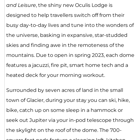
and Leisure
, the shiny new Oculis Lodge is
designed to help travellers switch off from their
busy day-to-day lives and tune into the wonders of
the universe, basking in expansive, star-studded
skies and finding awe in the remoteness of the
mountains. Due to open in spring 2023, each dome
features a jacuzzi, fire pit, smart home tech and a
heated deck for your morning workout.
Surrounded by seven acres of land in the small
town of Glacier, during your stay you can ski, hike,
bike, catch up on some sleep in a hammock or
seek out Jupiter via your in-pod telescope through
the skylight on the roof of the dome. The 700-