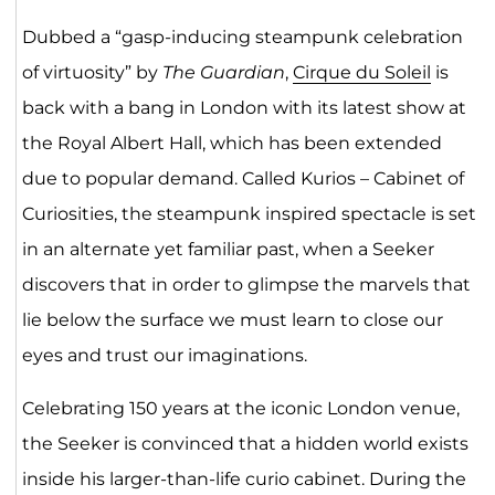
Dubbed a “gasp-inducing steampunk celebration
of virtuosity” by
The Guardian
,
Cirque du Soleil
is
back with a bang in London with its latest show at
the Royal Albert Hall, which has been extended
due to popular demand. Called Kurios – Cabinet of
Curiosities, the steampunk inspired spectacle is set
in an alternate yet familiar past, when a Seeker
discovers that in order to glimpse the marvels that
lie below the surface we must learn to close our
eyes and trust our imaginations.
Celebrating 150 years at the iconic London venue,
the Seeker is convinced that a hidden world exists
inside his larger-than-life curio cabinet. During the