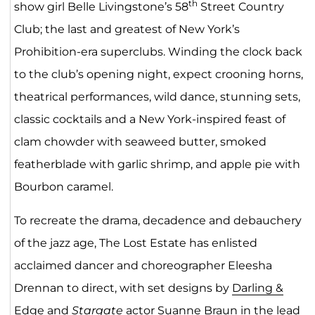
th
show girl Belle Livingstone’s 58
Street Country
Club; the last and greatest of New York’s
Prohibition-era superclubs. Winding the clock back
to the club’s opening night, expect crooning horns,
theatrical performances, wild dance, stunning sets,
classic cocktails and a New York-inspired feast of
clam chowder with seaweed butter, smoked
featherblade with garlic shrimp, and apple pie with
Bourbon caramel.
To recreate the drama, decadence and debauchery
of the jazz age, The Lost Estate has enlisted
acclaimed dancer and choreographer Eleesha
Drennan to direct, with set designs by
Darling &
Edge
and
Stargate
actor Suanne Braun in the lead