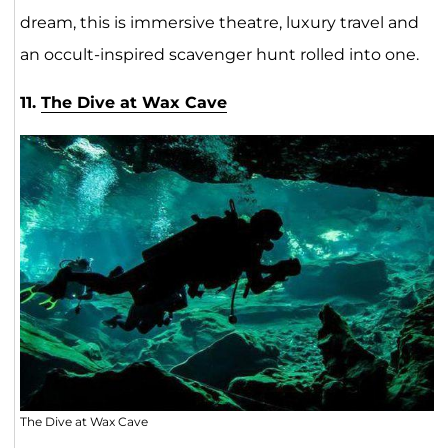
dream, this is immersive theatre, luxury travel and
an occult-inspired scavenger hunt rolled into one.
11.
The Dive at Wax Cave
The Dive at Wax Cave