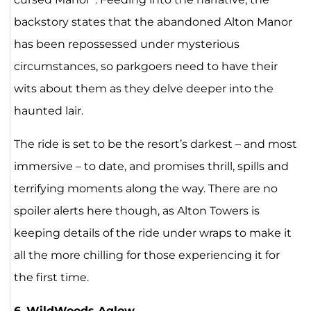
backstory states that the abandoned Alton Manor
has been repossessed under mysterious
circumstances, so parkgoers need to have their
wits about them as they delve deeper into the
haunted lair.
The ride is set to be the resort’s darkest – and most
immersive – to date, and promises thrill, spills and
terrifying moments along the way. There are no
spoiler alerts here though, as Alton Towers is
keeping details of the ride under wraps to make it
all the more chilling for those experiencing it for
the first time.
6.
WildWoods Aglow