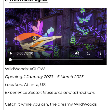
WildWoods: AGLOW
Opening: 1 January 2023 – 5 March 2023
Location:
Atlanta, US
Experience Sector: Museums and attractions
Catch it while you can, the dreamy WildWoods