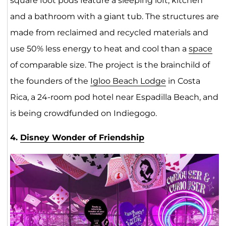
square foot pods feature a sleeping loft, kitchen
and a bathroom with a giant tub. The structures are
made from reclaimed and recycled materials and
use 50% less energy to heat and cool than a
space
of comparable size. The project is the brainchild of
the founders of the
Igloo Beach Lodge
in Costa
Rica, a 24-room pod hotel near Espadilla Beach, and
is being crowdfunded on Indiegogo.
4.
Disney Wonder of Friendship