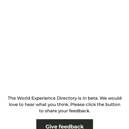
The World Experience Directory is in beta. We would
love to hear what you think. Please click the button
to share your feedback.
Give feedback