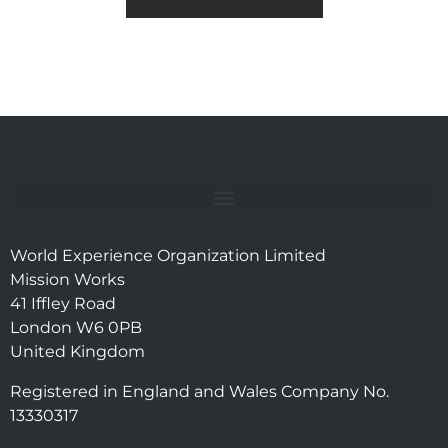
World Experience Organization Limited
Mission Works
41 Iffley Road
London W6 0PB
United Kingdom
Registered in England and Wales Company No.
13330317