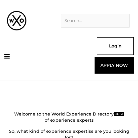
Skip
Search
to
for:
content
Login
APPLY NOW
Welcome to the World Experience Directory
BETA
of experience experts
So, what kind of experience expertise are you looking
for?