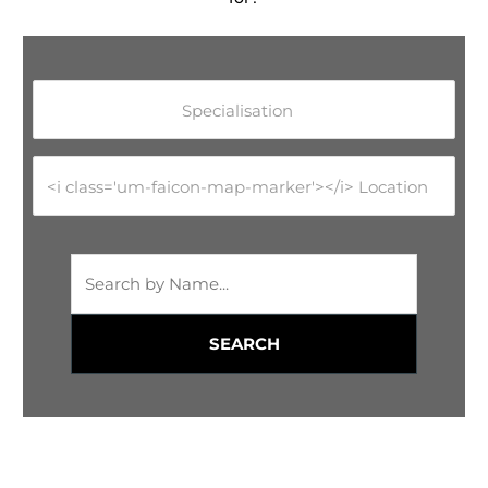
Specialisation
<i class='um-faicon-map-marker'></i> Location