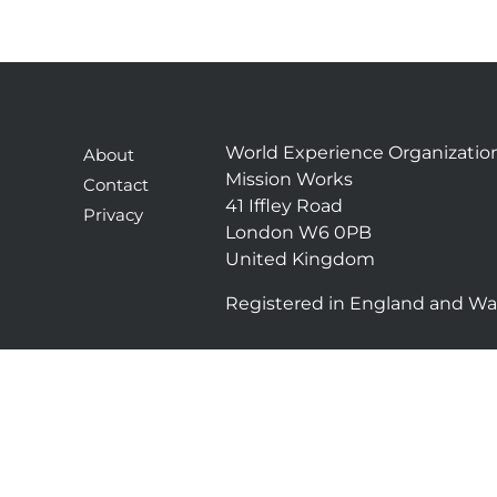
World Experience Organizatio
About
Mission Works
Contact
41 Iffley Road
Privacy
London W6 0PB
United Kingdom
Registered in England and Wa
T
L
w
i