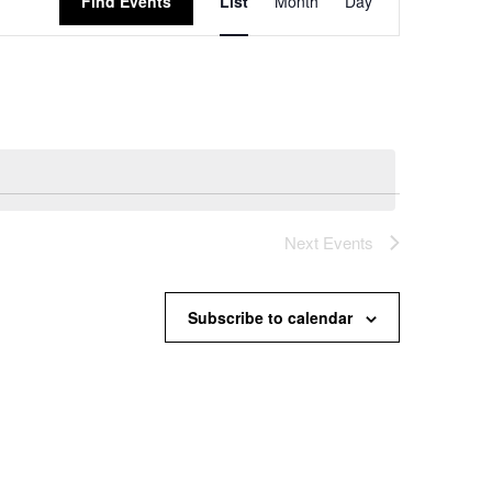
Find Events
List
Month
Day
Views
Navigation
Next
Events
Subscribe to calendar