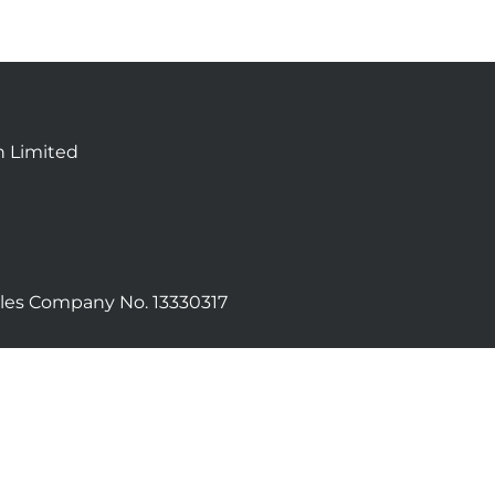
n Limited
les Company No. 13330317