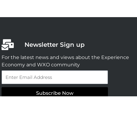
Newsletter Sign up
For the latest news and views about the Experience
Economy and WXO community
Email
Subscribe Now