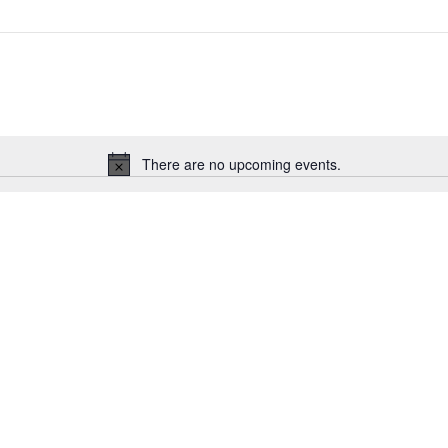
There are no upcoming events.
Notice