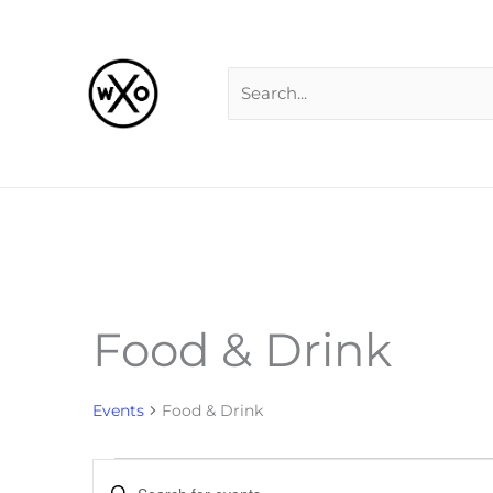
Skip
Search
to
for:
content
Food & Drink
Events
Events
Food & Drink
Events
Enter