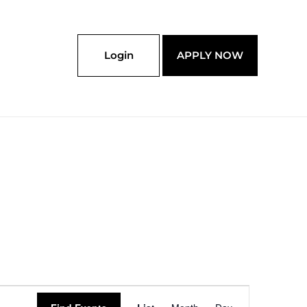
Login
APPLY NOW
Event