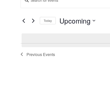
Search
Keyword.
and
Search
Views
for
Upcoming
Navigation
Today
Events
by
Select
Keyword.
date.
Previous
Events