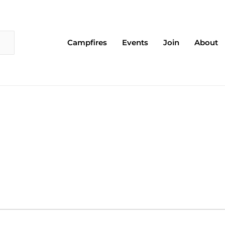
Campfires
Events
Join
About