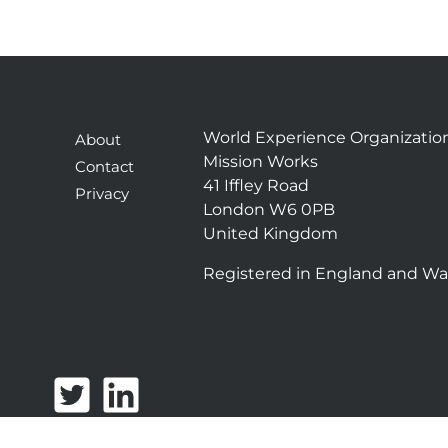
World Experience Organizatio
About
Mission Works
Contact
41 Iffley Road
Privacy
London W6 0PB
United Kingdom
Registered in England and Wa
T
L
w
i