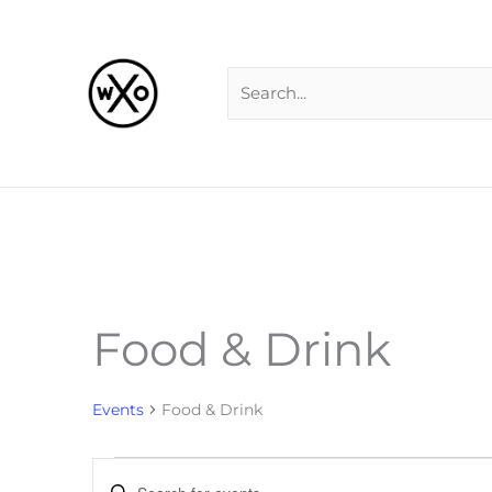
Skip
Search
to
for:
content
Food & Drink
Events
Events
Food & Drink
Events
Enter