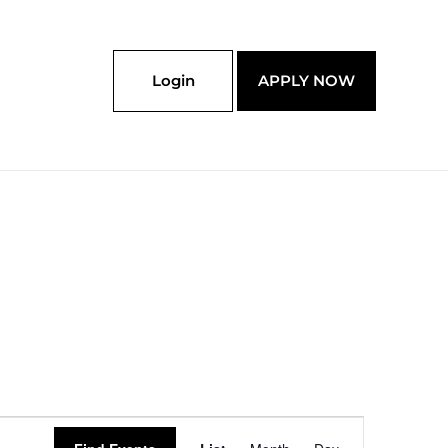
Login
APPLY NOW
Event