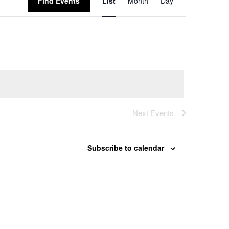
Find Events
List
Month
Day
Views
Navigation
Next
Events
Subscribe to calendar