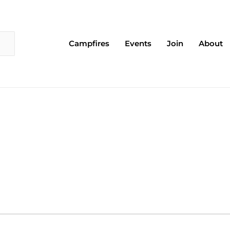
Campfires
Events
Join
About