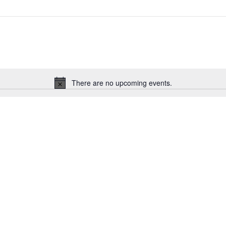
There are no upcoming events.
Notice