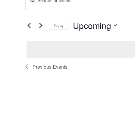
Search
Keyword.
and
Search
Views
for
Upcoming
Navigation
Today
Events
by
Select
Keyword.
date.
Previous
Events