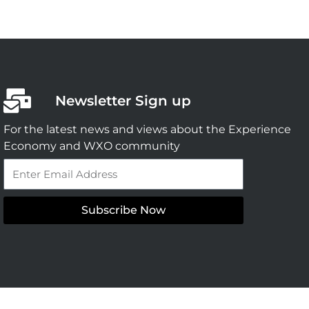
Newsletter Sign up
For the latest news and views about the Experience
Economy and WXO community
Email
Subscribe Now