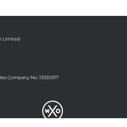
n Limited
les Company No. 13330317