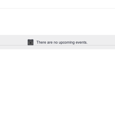
There are no upcoming events.
Notice