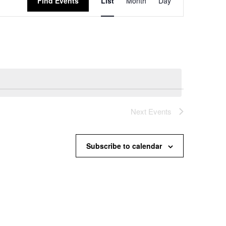
Find Events
List
Month
Day
Views
Navigation
Next
Events
Subscribe to calendar