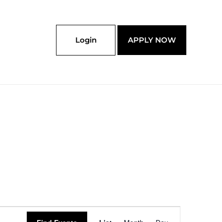
Login
APPLY NOW
Event