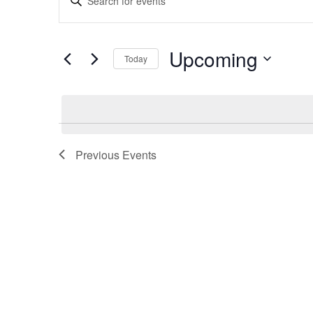
Search
Keyword.
and
Search
Views
for
Upcoming
Navigation
Today
Events
by
Select
Keyword.
date.
Previous
Events