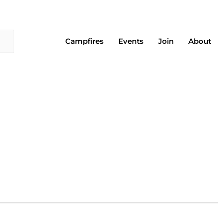
Campfires
Events
Join
About