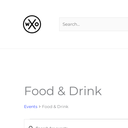
Skip
Search
to
for:
content
Food & Drink
Events
Events
Food & Drink
Events
Enter