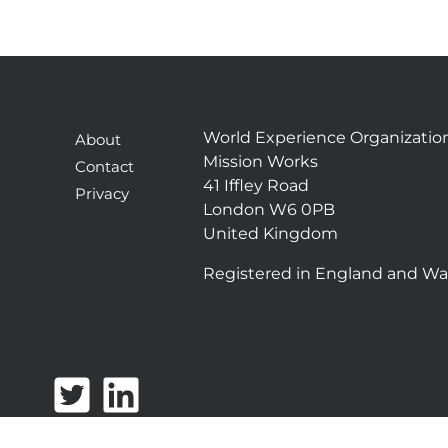
World Experience Organizatio
About
Mission Works
Contact
41 Iffley Road
Privacy
London W6 0PB
United Kingdom
Registered in England and Wa
T
L
w
i