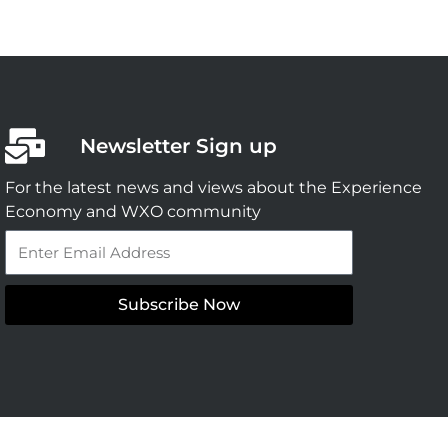
Newsletter Sign up
For the latest news and views about the Experience
Economy and WXO community
Email
Subscribe Now