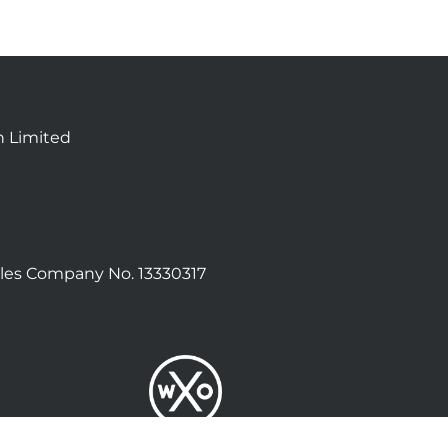
n Limited
les Company No. 13330317