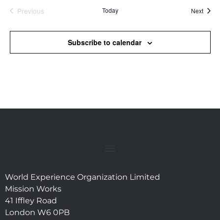
Previous
Today
Event
Next
Events
Subscribe to calendar
World Experience Organization Limited
Mission Works
41 Iffley Road
London W6 0PB