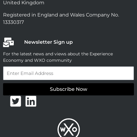
United Kingdom
Registered in England and Wales Company No.
13330317
Newsletter Sign up
For the latest news and views about the Experience
Economy and WXO community
Email
Subscribe Now
T
L
w
i
i
n