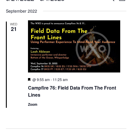
List
Search
View
Select
and
Navi
September 2022
date.
Views
Navigation
WED
21
Featured
@ 9:55 am
-
11:25 am
Campfire 76: Field Data From The Front
Lines
Zoom