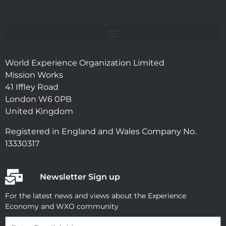
World Experience Organization Limited
Mission Works
41 Iffley Road
London W6 0PB
United Kingdom
Registered in England and Wales Company No.
13330317
Newsletter Sign up
For the latest news and views about the Experience
Economy and WXO community
Email