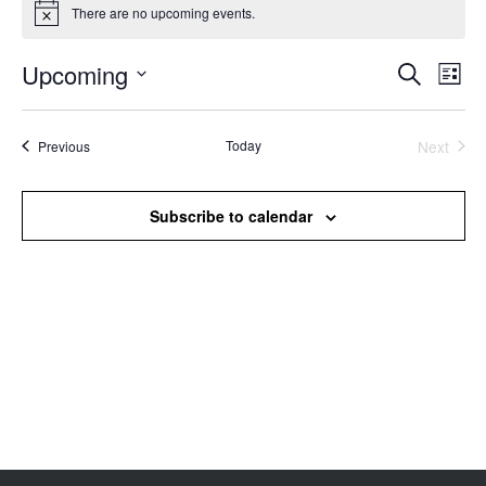
There are no upcoming events.
Notice
Upcoming
Events
Even
Search
List
Search
View
Select
and
Navi
date.
Views
Events
Today
Next
Previous
Events
Navigation
Subscribe to calendar