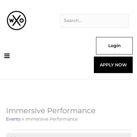
Skip
Search
to
for:
content
Login
APPLY NOW
Immersive Performance
Events
Events
Immersive Performance