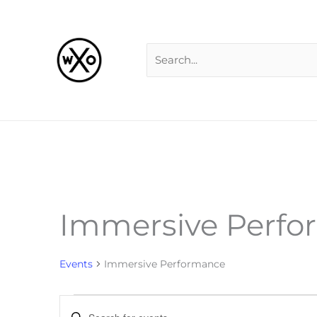
Skip
Search
to
for:
content
Immersive Perf
Events
Events
Immersive Performance
Events
Enter