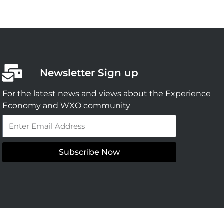
Newsletter Sign up
For the latest news and views about the Experience
Economy and WXO community
Email
Subscribe Now