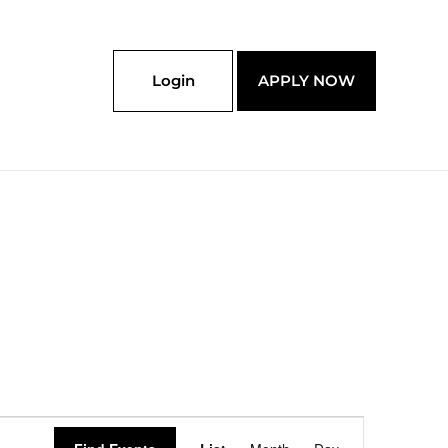
Login
APPLY NOW
Event