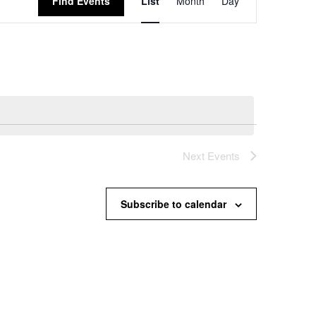
Find Events
List
Month
Day
Views
Navigation
Next
Events
Subscribe to calendar