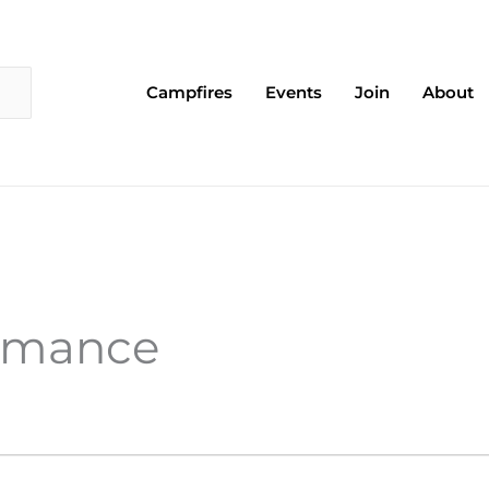
Campfires
Events
Join
About
ormance