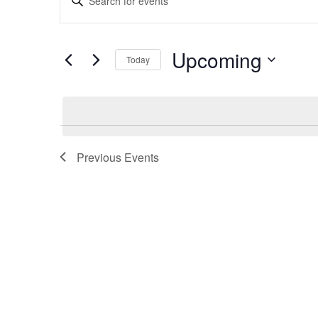
Search
Keyword.
and
Search
Views
for
Upcoming
Navigation
Today
Events
by
Select
Keyword.
date.
Previous
Events