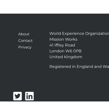
World Experience Organizatio
About
Mission Works
Contact
41 Iffley Road
Privacy
London W6 0PB
United Kingdom
Registered in England and Wa
T
L
w
i