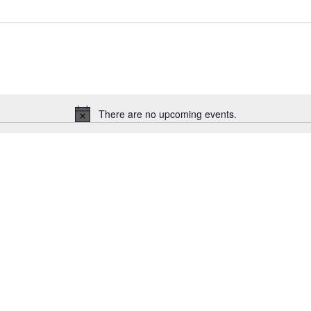
There are no upcoming events.
Notice