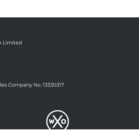
n Limited
les Company No. 13330317