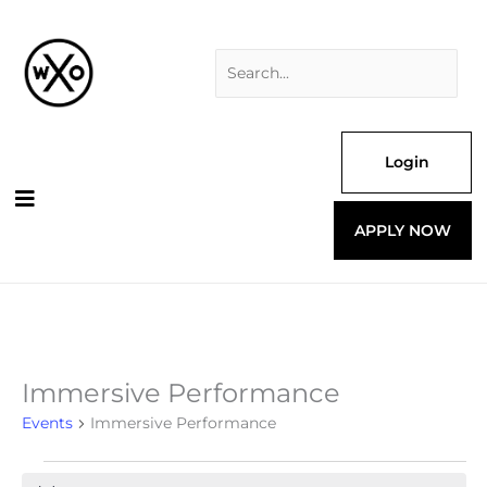
Skip
Search
to
for:
content
Login
APPLY NOW
Immersive Performance
Events
Events
Immersive Performance