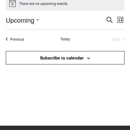
There are no upcoming events.
Notice
Upcoming
Events
Even
Search
List
Search
View
Select
and
Navi
date.
Views
Events
Today
Next
Previous
Events
Navigation
Subscribe to calendar