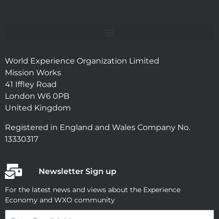
World Experience Organization Limited
Mission Works
41 Iffley Road
London W6 0PB
United Kingdom
Registered in England and Wales Company No.
13330317
Newsletter Sign up
For the latest news and views about the Experience
Economy and WXO community
Email