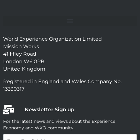
World Experience Organization Limited
Mission Works
41 Iffley Road
London W6 0PB
United Kingdom
Registered in England and Wales Company No.
13330317
Newsletter Sign up
For the latest news and views about the Experience
Economy and WXO community
Email