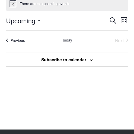
There are no upcoming events.
Notice
Upcoming
Events
Even
Search
List
Search
View
Select
and
Navi
date.
Views
Events
Today
Next
Previous
Events
Navigation
Subscribe to calendar