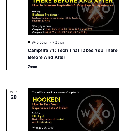
Featured
@ 5:55 pm
-
7:25 pm
Campfire 71: Tech That Takes You There
Before And After
Zoom
WED
20