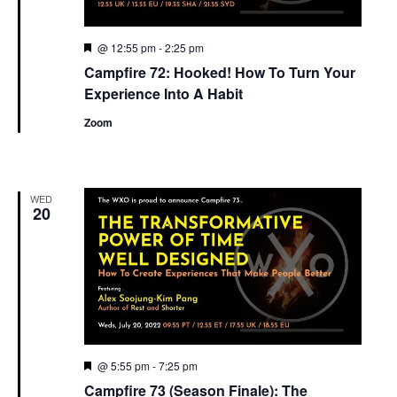
Featured
@ 12:55 pm
-
2:25 pm
Campfire 72: Hooked! How To Turn Your
Experience Into A Habit
Zoom
WED
20
Featured
@ 5:55 pm
-
7:25 pm
Campfire 73 (Season Finale): The