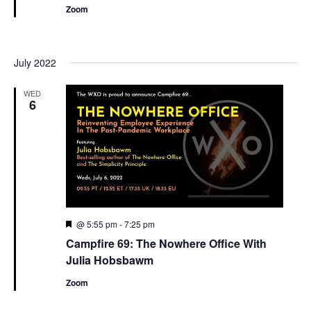
Zoom
July 2022
WED
6
Featured
@ 5:55 pm
-
7:25 pm
Campfire 69: The Nowhere Office With
Julia Hobsbawm
Zoom