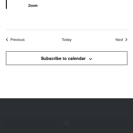
Zoom
Events
Event
Previous
Today
Next
Subscribe to calendar