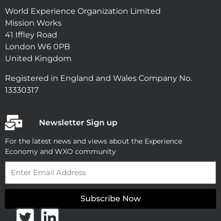
World Experience Organization Limited
Mission Works
41 Iffley Road
London W6 0PB
United Kingdom
Registered in England and Wales Company No.
13330317
Newsletter Sign up
For the latest news and views about the Experience
Economy and WXO community
Email
Subscribe Now
T
L