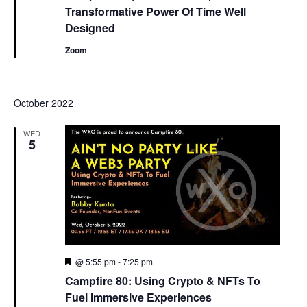
Transformative Power Of Time Well
Designed
Zoom
October 2022
WED
5
Featured
@ 5:55 pm
-
7:25 pm
Campfire 80: Using Crypto & NFTs To
Fuel Immersive Experiences