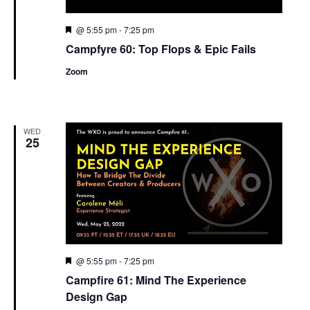
Featured
@ 5:55 pm
-
7:25 pm
Campfyre 60: Top Flops & Epic Fails
Zoom
WED
25
Featured
@ 5:55 pm
-
7:25 pm
Campfire 61: Mind The Experience
Design Gap