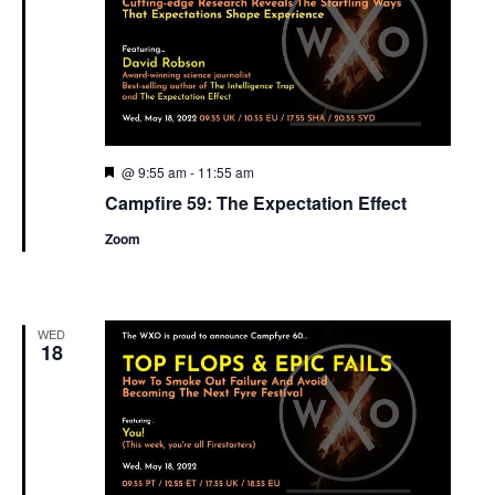
Featured
@ 9:55 am
-
11:55 am
Campfire 59: The Expectation Effect
Zoom
WED
18