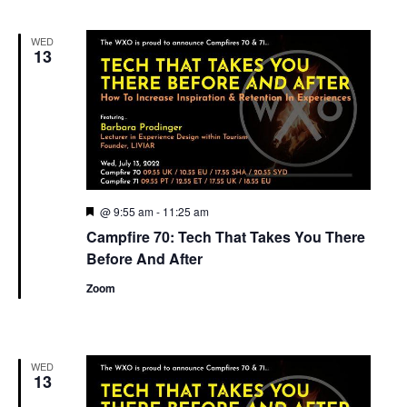
WED
13
Featured
@ 9:55 am
-
11:25 am
Campfire 70: Tech That Takes You There
Before And After
Zoom
WED
13