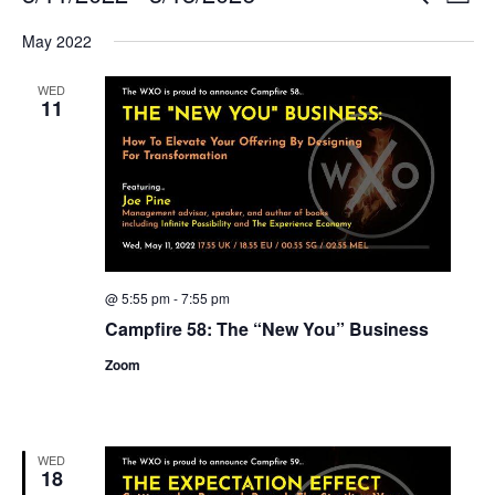
List
Search
View
Select
and
Navi
May 2022
date.
Views
Navigation
WED
11
@ 5:55 pm
-
7:55 pm
Campfire 58: The “New You” Business
Zoom
WED
18