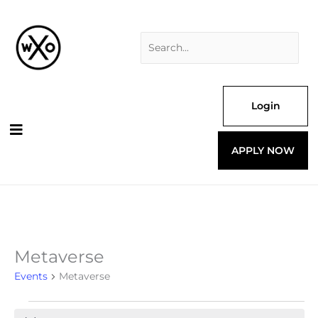
Skip
Search
to
for:
content
Login
APPLY NOW
Metaverse
Events
Events
Metaverse