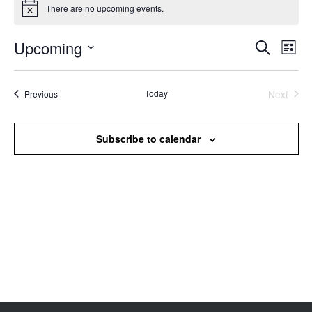
There are no upcoming events.
Notice
Upcoming
Events
Even
Search
List
Search
View
Select
and
Navi
date.
Views
Events
Today
Next
Previous
Events
Navigation
Subscribe to calendar