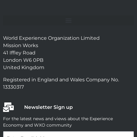
World Experience Organization Limited
Mission Works
41 Iffley Road
London W6 0PB
United Kingdom
Registered in England and Wales Company No.
13330317
Newsletter Sign up
For the latest news and views about the Experience
Economy and WXO community
Email