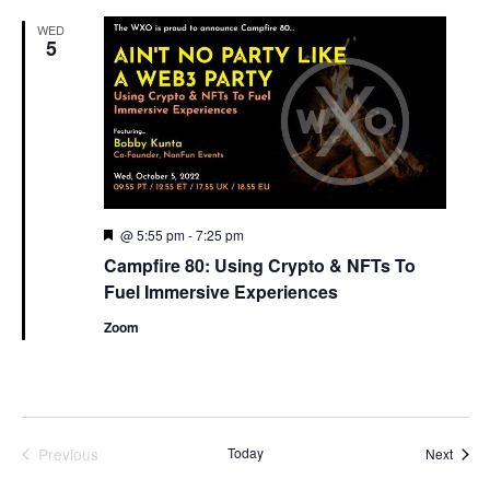
WED
5
Featured
@ 5:55 pm
-
7:25 pm
Campfire 80: Using Crypto & NFTs To
Fuel Immersive Experiences
Zoom
Previous
Today
Event
Next
Events