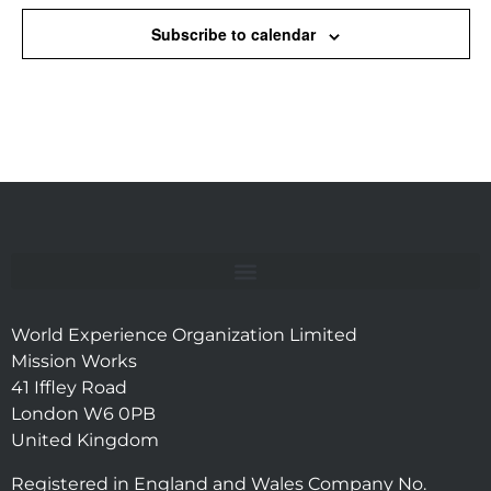
Subscribe to calendar
World Experience Organization Limited
Mission Works
41 Iffley Road
London W6 0PB
United Kingdom
Registered in England and Wales Company No.