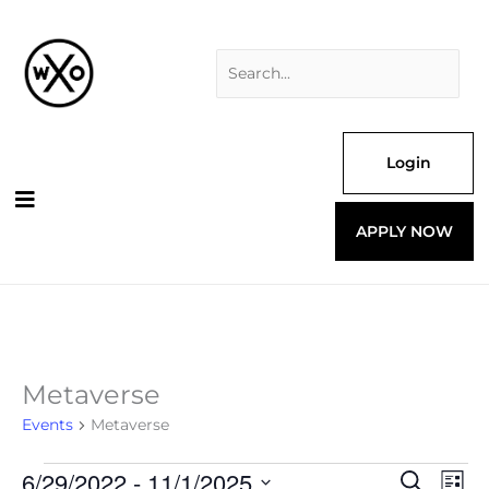
Skip
Search
to
for:
content
Login
APPLY NOW
Metaverse
Events
Events
Metaverse
6/29/2022
 - 
11/1/2025
Events
Even
Search