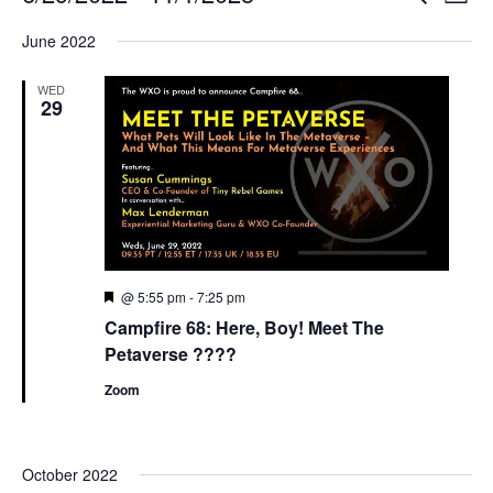
List
Search
View
Select
and
Navi
June 2022
date.
Views
Navigation
WED
29
Featured
@ 5:55 pm
-
7:25 pm
Campfire 68: Here, Boy! Meet The
Petaverse ????
Zoom
October 2022