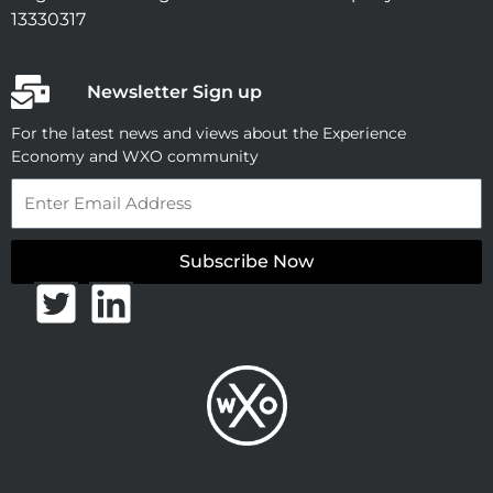
13330317
Newsletter Sign up
For the latest news and views about the Experience
Economy and WXO community
Email
Subscribe Now
T
L
w
i
i
n
t
k
t
e