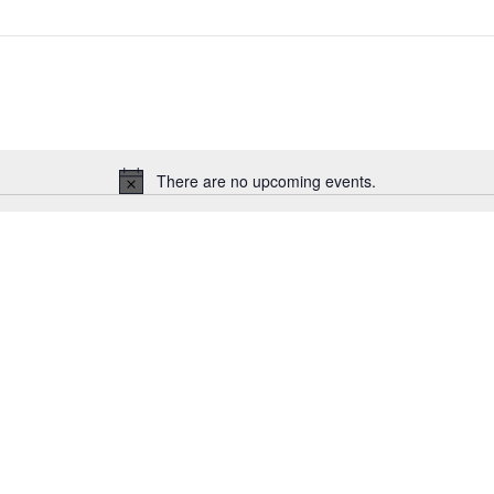
There are no upcoming events.
Notice