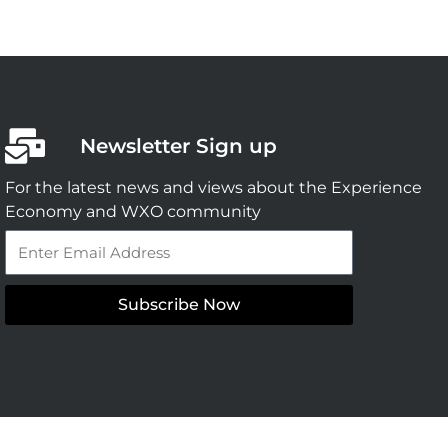
Newsletter Sign up
For the latest news and views about the Experience
Economy and WXO community
Email
Subscribe Now