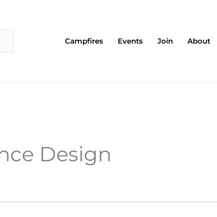
Campfires
Events
Join
About
ence Design