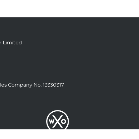
n Limited
les Company No. 13330317