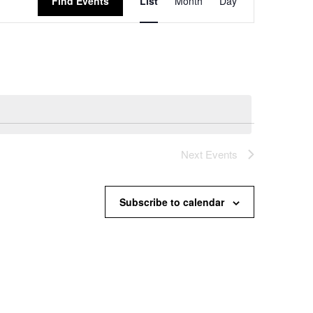
Find Events
List
Month
Day
Views
Navigation
Next
Events
Subscribe to calendar