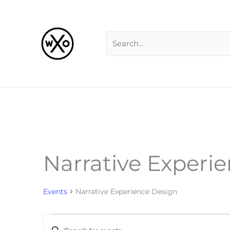
Skip
Search
to
for:
content
Narrative Experi
Events
Events
Narrative Experience Design
Events
Enter