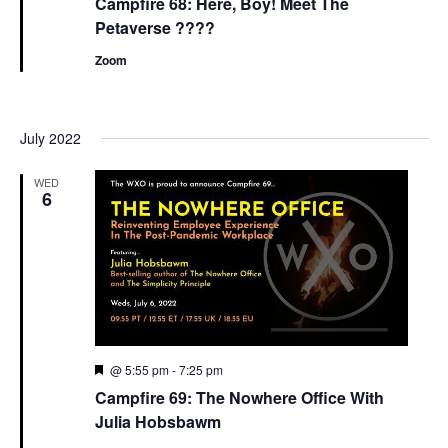
Campfire 68: Here, Boy! Meet The
Petaverse ????
Zoom
July 2022
WED
6
Featured
@ 5:55 pm
-
7:25 pm
Campfire 69: The Nowhere Office With
Julia Hobsbawm