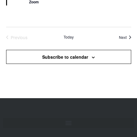
Zoom
Previous
Today
Event
Next
Events
Subscribe to calendar