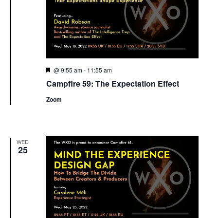
Featured
@ 9:55 am
-
11:55 am
Campfire 59: The Expectation Effect
Zoom
WED
25