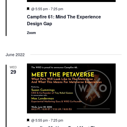
Featured
@ 5:55 pm
-
7:25 pm
Campfire 61: Mind The Experience
Design Gap
Zoom
June 2022
WED
29
Featured
@ 5:55 pm
-
7:25 pm