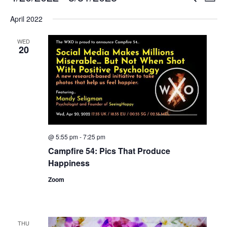
List
Search
View
Select
and
Navi
April 2022
date.
Views
Navigation
WED
20
@ 5:55 pm
-
7:25 pm
Campfire 54: Pics That Produce
Happiness
Zoom
THU