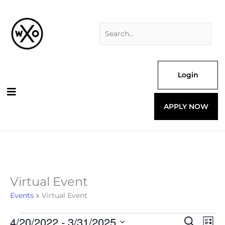
Skip
Search
to
for:
content
Login
APPLY NOW
Virtual Event
Events
Events
Virtual Event
4/20/2022
 - 
3/31/2025
Events
Even
Search