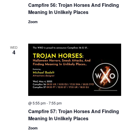
Campfire 56: Trojan Horses And Finding
Meaning In Unlikely Places
Zoom
WED
4
@ 5:55 pm
-
7:55 pm
Campfire 57: Trojan Horses And Finding
Meaning In Unlikely Places
Zoom