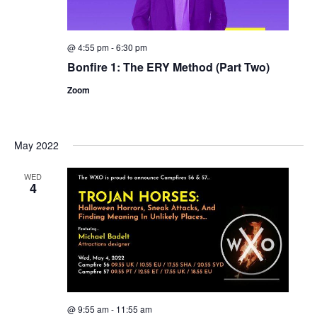
@ 4:55 pm
-
6:30 pm
Bonfire 1: The ERY Method (Part Two)
Zoom
May 2022
WED
4
@ 9:55 am
-
11:55 am