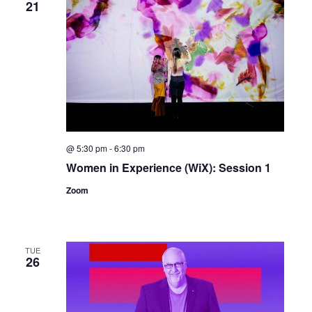
21
@ 5:30 pm
-
6:30 pm
Women in Experience (WiX): Session 1
Zoom
TUE
26