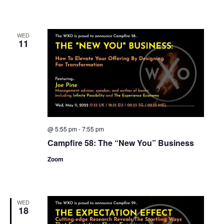
WED
11
@ 5:55 pm
-
7:55 pm
Campfire 58: The “New You” Business
Zoom
WED
18