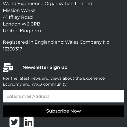
World Experience Organization Limited
Mission Works
41 Iffley Road
London W6 0PB
United Kingdom
Registered in England and Wales Company No.
13330317
Newsletter Sign up
For the latest news and views about the Experience
Economy and WXO community
Email
Subscribe Now
T
L