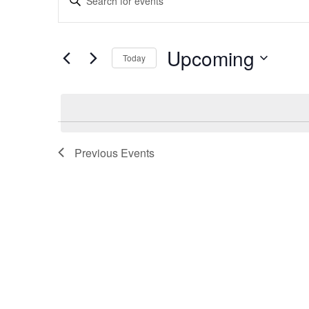
Search
Keyword.
and
Search
Views
for
Upcoming
Navigation
Today
Events
by
Select
Keyword.
date.
Previous
Events