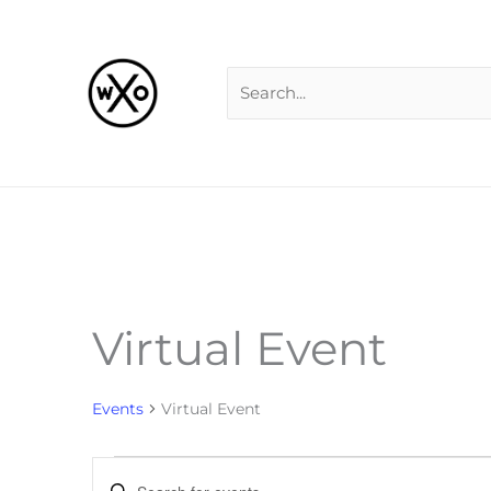
Skip
Search
to
for:
content
Virtual Event
Events
Events
Virtual Event
Events
Enter