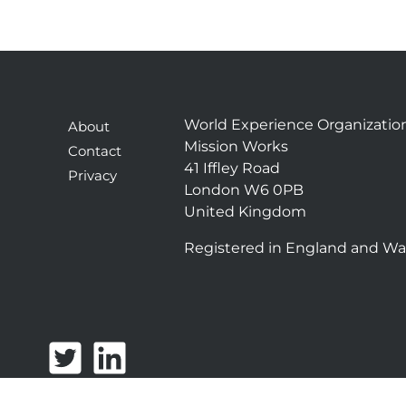
World Experience Organizatio
About
Mission Works
Contact
41 Iffley Road
Privacy
London W6 0PB
United Kingdom
Registered in England and Wa
T
L
w
i