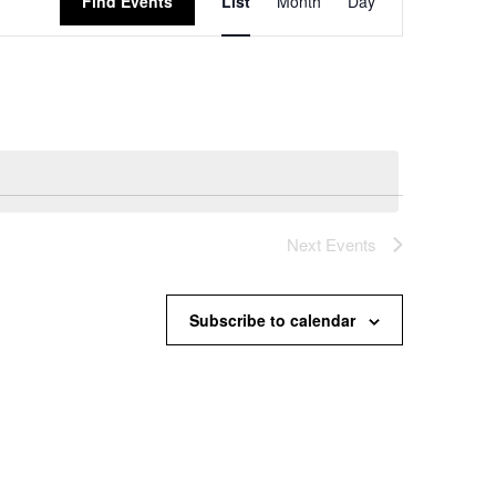
Find Events
List
Month
Day
Views
Navigation
Next
Events
Subscribe to calendar