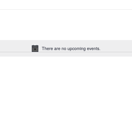
There are no upcoming events.
Notice