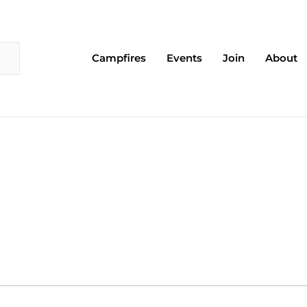
Campfires
Events
Join
About