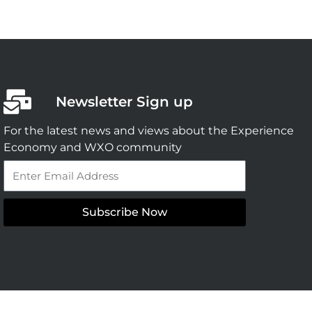
Newsletter Sign up
For the latest news and views about the Experience
Economy and WXO community
Email
Subscribe Now