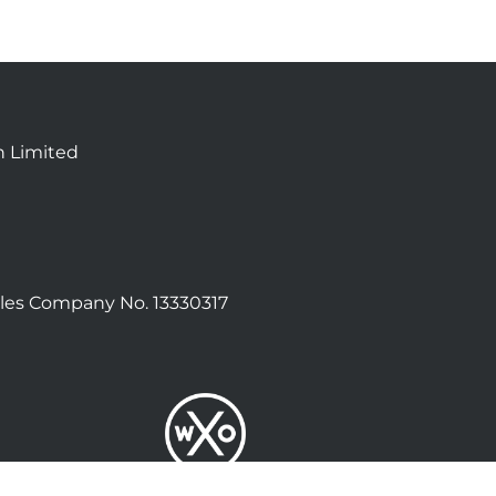
n Limited
les Company No. 13330317