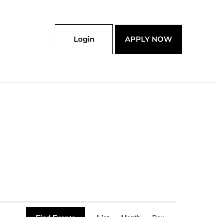
Login
APPLY NOW
Event