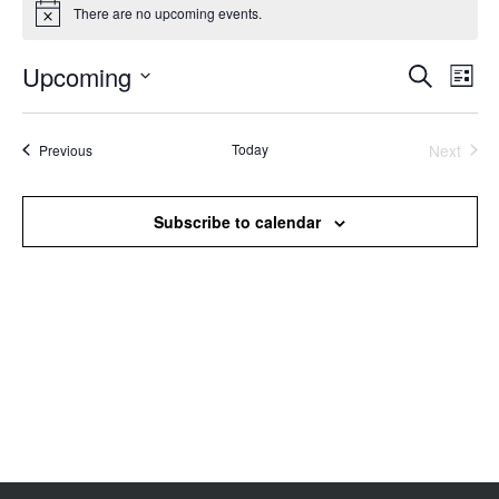
There are no upcoming events.
Notice
Upcoming
Events
Even
Search
List
Search
View
Select
and
Navi
date.
Views
Events
Today
Next
Previous
Events
Navigation
Subscribe to calendar