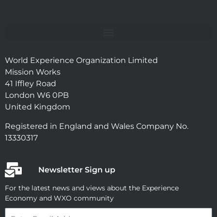
World Experience Organization Limited
Mission Works
41 Iffley Road
London W6 0PB
United Kingdom
Registered in England and Wales Company No.
13330317
Newsletter Sign up
For the latest news and views about the Experience
Economy and WXO community
Email