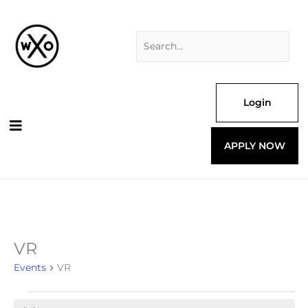
Skip
Search
to
for:
content
Login
APPLY NOW
VR
Events
Events
VR