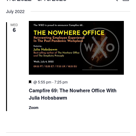
List
Search
View
Select
and
Navi
July 2022
date.
Views
Navigation
WED
6
Featured
@ 5:55 pm
-
7:25 pm
Campfire 69: The Nowhere Office With
Julia Hobsbawm
Zoom