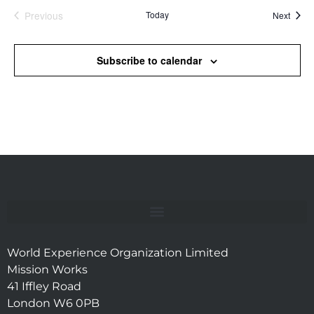
Previous
Today
Event
Next
Events
Subscribe to calendar
World Experience Organization Limited
Mission Works
41 Iffley Road
London W6 0PB