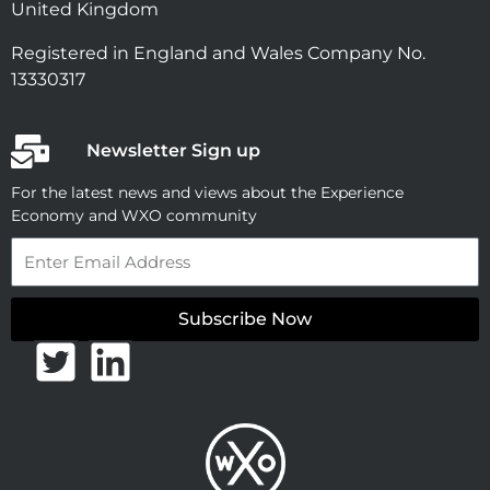
United Kingdom
Registered in England and Wales Company No.
13330317
Newsletter Sign up
For the latest news and views about the Experience
Economy and WXO community
Email
Subscribe Now
T
L
w
i
i
n