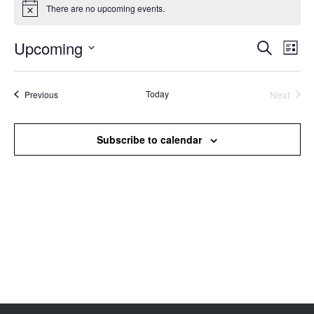
There are no upcoming events.
Notice
Upcoming
Events
Even
Search
List
Search
View
Select
and
Navi
date.
Views
Events
Today
Next
Previous
Events
Navigation
Subscribe to calendar