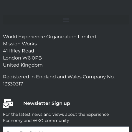
World Experience Organization Limited
Mission Works
41 Iffley Road
London W6 0PB
United Kingdom
Registered in England and Wales Company No.
13330317
Newsletter Sign up
For the latest news and views about the Experience
Economy and WXO community
Email