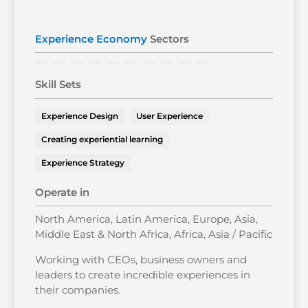
Experience Economy
Sectors
Skill Sets
Experience Design
User Experience
Creating experiential learning
Experience Strategy
Operate in
North America, Latin America, Europe, Asia,
Middle East & North Africa, Africa, Asia / Pacific
Working with CEOs, business owners and
leaders to create incredible experiences in
their companies.