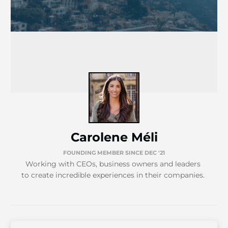
Carolene Méli
FOUNDING MEMBER SINCE DEC '21
Working with CEOs, business owners and leaders
to create incredible experiences in their companies.