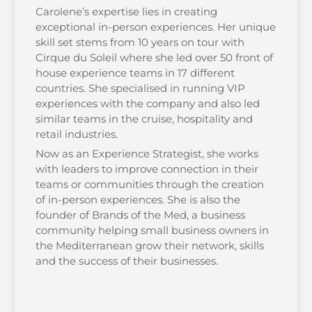
Carolene’s expertise lies in creating
exceptional in-person experiences. Her unique
skill set stems from 10 years on tour with
Cirque du Soleil where she led over 50 front of
house experience teams in 17 different
countries. She specialised in running VIP
experiences with the company and also led
similar teams in the cruise, hospitality and
retail industries.
Now as an Experience Strategist, she works
with leaders to improve connection in their
teams or communities through the creation
of in-person experiences. She is also the
founder of Brands of the Med, a business
community helping small business owners in
the Mediterranean grow their network, skills
and the success of their businesses.