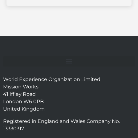
World Experience Organization Limited
Mission Works
41 Iffley Road
London W6 0PB
United Kingdom
Registered in England and Wales Company No.
13330317