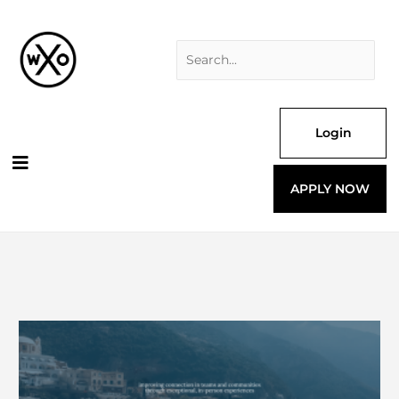
Skip
Search
to
for:
content
Login
APPLY NOW