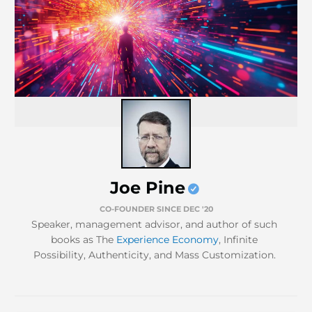
Joe Pine
CO-FOUNDER SINCE DEC '20
Speaker, management advisor, and author of such
books as The
Experience Economy
, Infinite
Possibility, Authenticity, and Mass Customization.