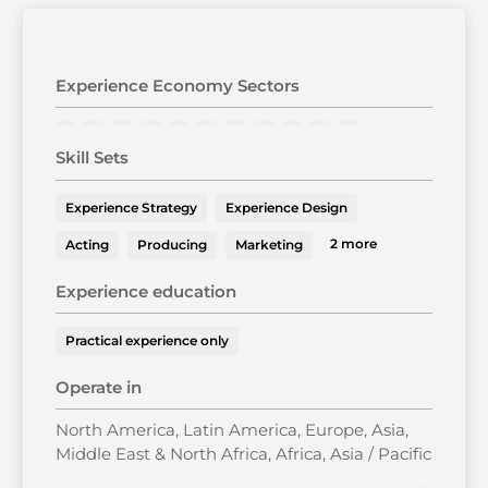
Experience Economy Sectors
Skill Sets
Experience Strategy
Experience Design
2 more
Acting
Producing
Marketing
Experience education
Practical experience only
Operate in
North America, Latin America, Europe, Asia,
Middle East & North Africa, Africa, Asia / Pacific