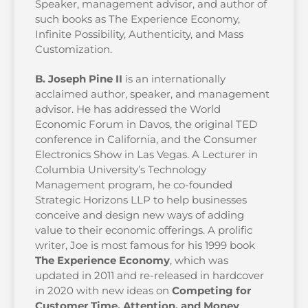
Speaker, management advisor, and author of
such books as The Experience Economy,
Infinite Possibility, Authenticity, and Mass
Customization.
B. Joseph Pine II
is an internationally
acclaimed author, speaker, and management
advisor. He has addressed the World
Economic Forum in Davos, the original TED
conference in California, and the Consumer
Electronics Show in Las Vegas. A Lecturer in
Columbia University’s Technology
Management program, he co-founded
Strategic Horizons LLP to help businesses
conceive and design new ways of adding
value to their economic offerings. A prolific
writer, Joe is most famous for his 1999 book
The Experience Economy
, which was
updated in 2011 and re-released in hardcover
in 2020 with new ideas on
Competing for
Customer Time, Attention, and Money
.