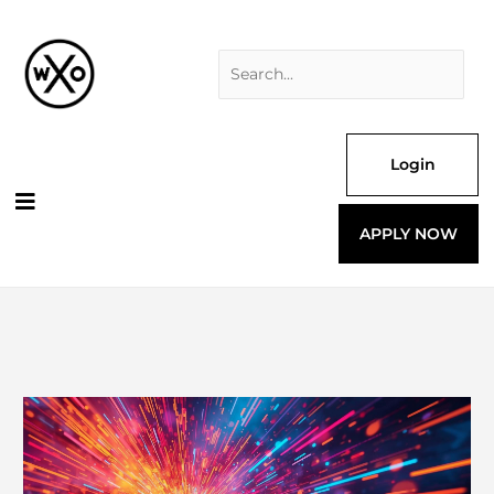
Skip
Search
to
for:
content
Login
APPLY NOW