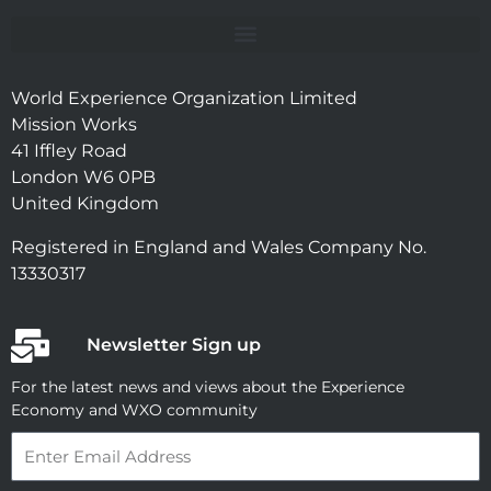
World Experience Organization Limited
Mission Works
41 Iffley Road
London W6 0PB
United Kingdom
Registered in England and Wales Company No.
13330317
Newsletter Sign up
For the latest news and views about the Experience
Economy and WXO community
Email