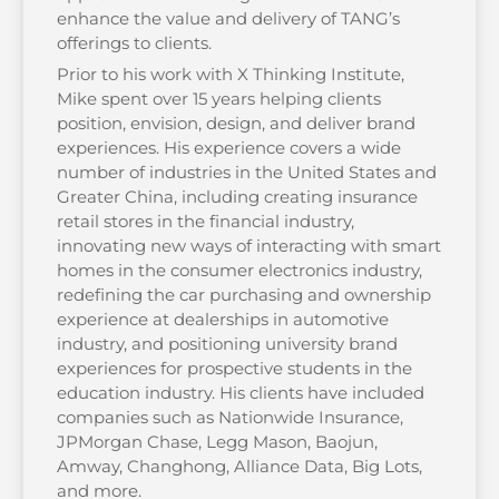
enhance the value and delivery of TANG’s
offerings to clients.
Prior to his work with X Thinking Institute,
Mike spent over 15 years helping clients
position, envision, design, and deliver brand
experiences. His experience covers a wide
number of industries in the United States and
Greater China, including creating insurance
retail stores in the financial industry,
innovating new ways of interacting with smart
homes in the consumer electronics industry,
redefining the car purchasing and ownership
experience at dealerships in automotive
industry, and positioning university brand
experiences for prospective students in the
education industry. His clients have included
companies such as Nationwide Insurance,
JPMorgan Chase, Legg Mason, Baojun,
Amway, Changhong, Alliance Data, Big Lots,
and more.