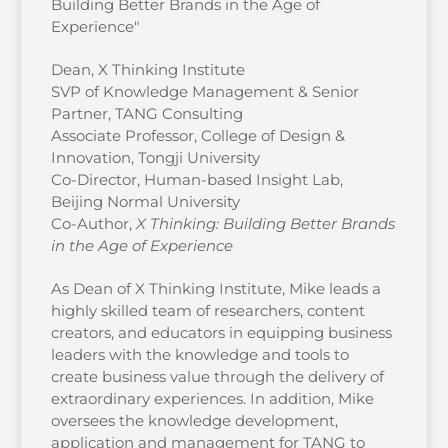
Building Better Brands in the Age of
Experience"
Dean, X Thinking Institute
SVP of Knowledge Management & Senior
Partner, TANG Consulting
Associate Professor, College of Design &
Innovation, Tongji University
Co-Director, Human-based Insight Lab,
Beijing Normal University
Co-Author,
X Thinking: Building Better Brands
in the Age of Experience
As Dean of X Thinking Institute, Mike leads a
highly skilled team of researchers, content
creators, and educators in equipping business
leaders with the knowledge and tools to
create business value through the delivery of
extraordinary experiences. In addition, Mike
oversees the knowledge development,
application and management for TANG to