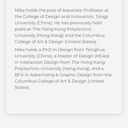
Mike holds the post of Associate Professor at
the College of Design and Innovation, Tongji
University (China). He has previously held
posts at The Hong Kong Polytechnic
University (Hong Kong) and the Columbus
College of Art & Design (United States).
Mike holds a PhD in Design from Tsinghua
University (China), a Master of Design (MDes)
in Interaction Design from The Hong Kong
Polytechnic University (Hong Kong), and a
BFA in Advertising & Graphic Design from the
Columbus College of Art & Design (United
States).