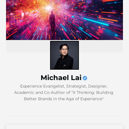
Michael Lai
Experience Evangelist, Strategist, Designer,
Academic and Co-Author of "X Thinking: Building
Better Brands in the Age of Experience"