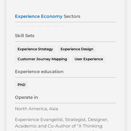
Experience Economy
Sectors
Skill Sets
Experience Strategy
Experience Design
Customer Journey Mapping
User Experience
Experience education
PhD
Operate in
North America, Asia
Experience Evangelist, Strategist, Designer,
Academic and Co-Author of "X Thinking: