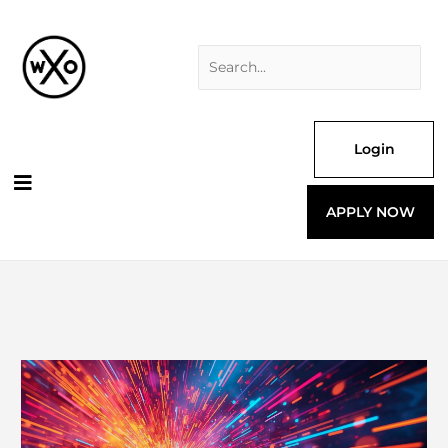
Skip
Search
to
for:
content
Login
APPLY NOW