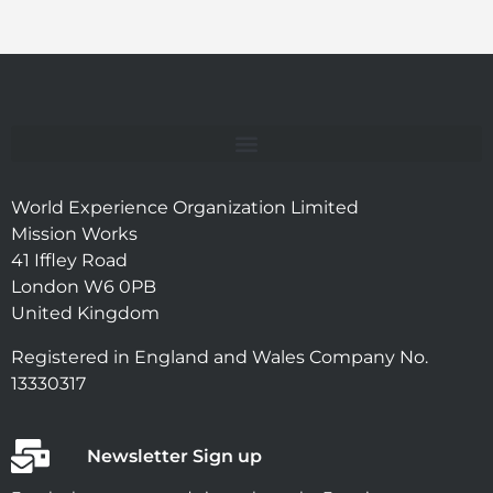
World Experience Organization Limited
Mission Works
41 Iffley Road
London W6 0PB
United Kingdom
Registered in England and Wales Company No.
13330317
Newsletter Sign up