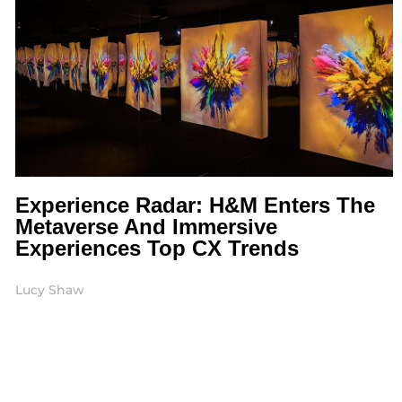
Experience Radar: H&M Enters The
Metaverse And Immersive
Experiences Top CX Trends
Lucy Shaw