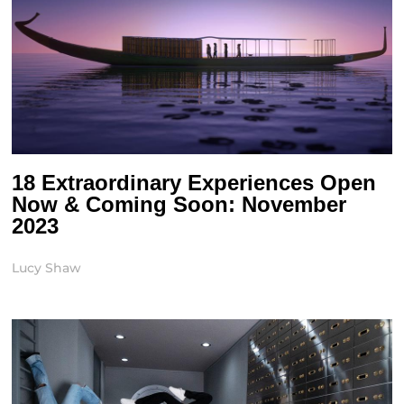
18 Extraordinary Experiences Open
Now & Coming Soon: November
2023
Lucy Shaw