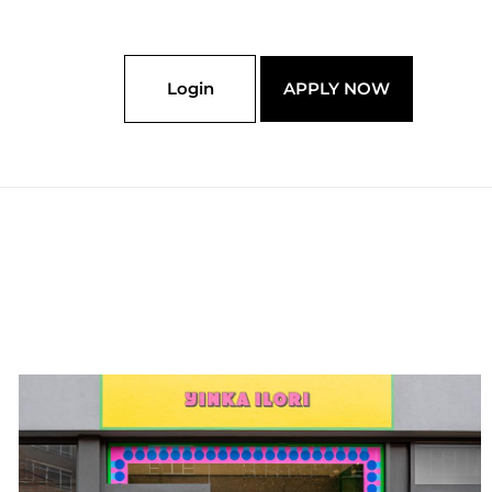
Login
APPLY NOW