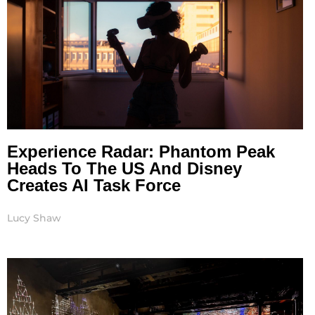
Experience Radar: Phantom Peak
Heads To The US And Disney
Creates AI Task Force
Lucy Shaw