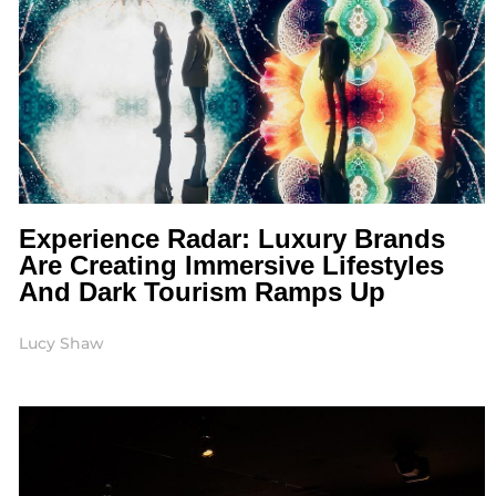
Experience Radar: Luxury Brands
Are Creating Immersive Lifestyles
And Dark Tourism Ramps Up
Lucy Shaw