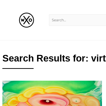
Skip
Search
to
for:
content
Search Results for: vir