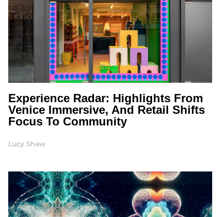
Experience Radar: Highlights From
Venice Immersive, And Retail Shifts
Focus To Community
Lucy Shaw