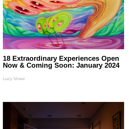
18 Extraordinary Experiences Open
Now & Coming Soon: January 2024
Lucy Shaw