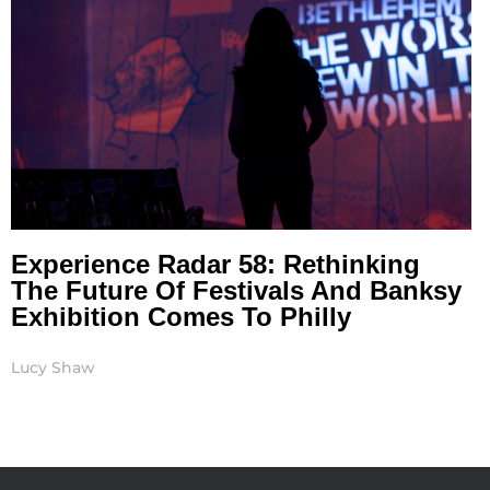
Experience Radar 58: Rethinking
The Future Of Festivals And Banksy
Exhibition Comes To Philly
Lucy Shaw