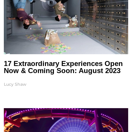
17 Extraordinary Experiences Open
Now & Coming Soon: August 2023
Lucy Shaw