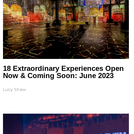
18 Extraordinary Experiences Open
Now & Coming Soon: June 2023
Lucy Shaw