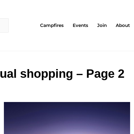
Campfires
Events
Join
About
tual shopping – Page 2
Page
Page
Page
Page
Page