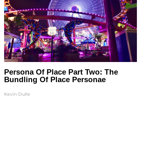
Persona Of Place Part Two: The
Bundling Of Place Personae
Kevin Dulle