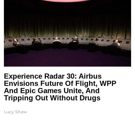
Experience Radar 30: Airbus
Envisions Future Of Flight, WPP
And Epic Games Unite, And
Tripping Out Without Drugs
Lucy Shaw