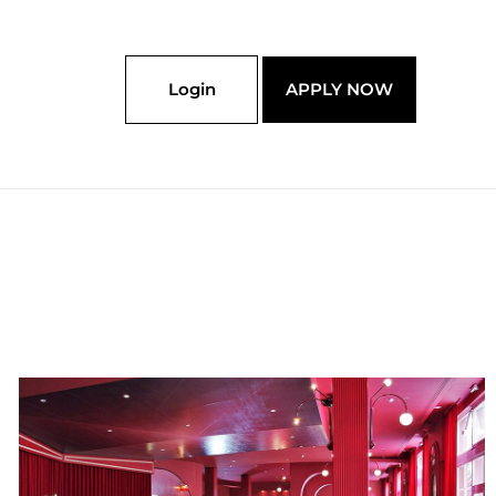
Login
APPLY NOW