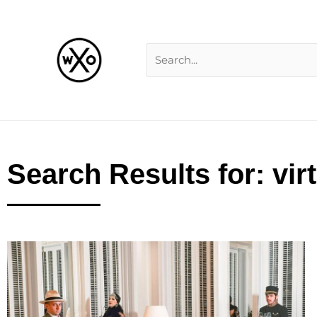
Skip
Search
to
for:
content
Search Results for: vir