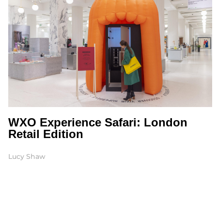
WXO Experience Safari: London
Retail Edition
Lucy Shaw