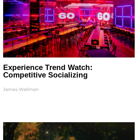
Experience Trend Watch:
Competitive Socializing
James Wallman