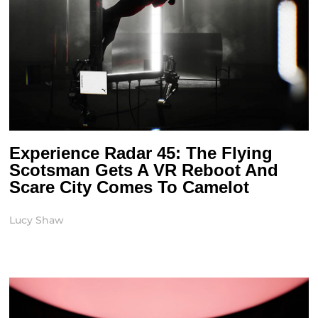
Experience Radar 45: The Flying
Scotsman Gets A VR Reboot And
Scare City Comes To Camelot
Lucy Shaw