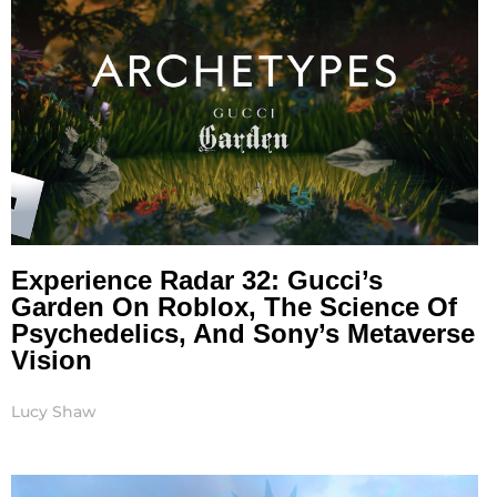
Experience Radar 32: Gucci’s
Garden On Roblox, The Science Of
Psychedelics, And Sony’s Metaverse
Vision
Lucy Shaw