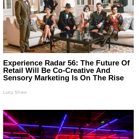
Experience Radar 56: The Future Of
Retail Will Be Co-Creative And
Sensory Marketing Is On The Rise
Lucy Shaw