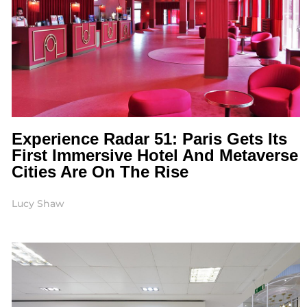
Experience Radar 51: Paris Gets Its
First Immersive Hotel And Metaverse
Cities Are On The Rise
Lucy Shaw