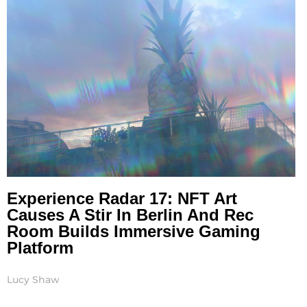
Experience Radar 17: NFT Art
Causes A Stir In Berlin And Rec
Room Builds Immersive Gaming
Platform
Lucy Shaw