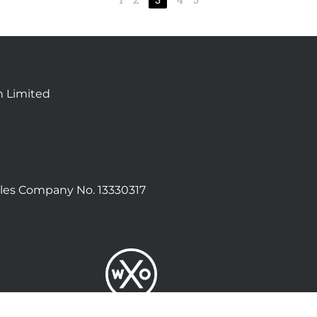
n Limited
les Company No. 13330317