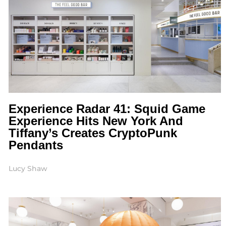
Experience Radar 41: Squid Game
Experience Hits New York And
Tiffany’s Creates CryptoPunk
Pendants
Lucy Shaw