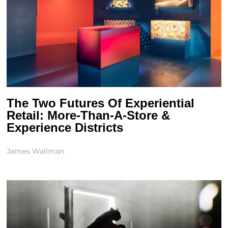
The Two Futures Of Experiential
Retail: More-Than-A-Store &
Experience Districts
James Wallman