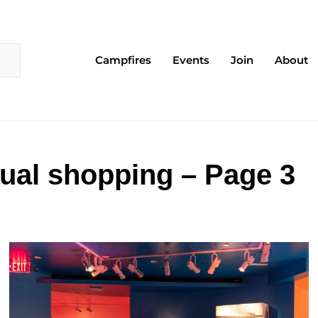
Campfires
Events
Join
About
tual shopping – Page 3
Page
Page
Page
Page
Page