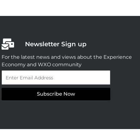
Newsletter Sign up
For the latest news and views about the Experience
Economy and WXO community
Email
Subscribe Now