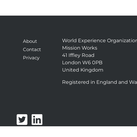
World Experience Organizatio
About
Mission Works
Contact
41 Iffley Road
Privacy
London W6 0PB
United Kingdom
Registered in England and Wa
T
L
w
i