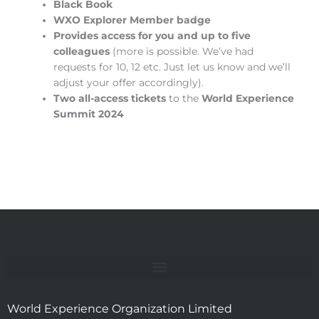
Black Book
WXO Explorer Member badge
Provides access for you and up to five
colleagues
(more is possible. We’ve had
requests for 10, 12 etc. Just let us know and we’ll
adjust your offer accordingly).
Two all-access tickets
to the
World Experience
Summit 2024
World Experience Organization Limited