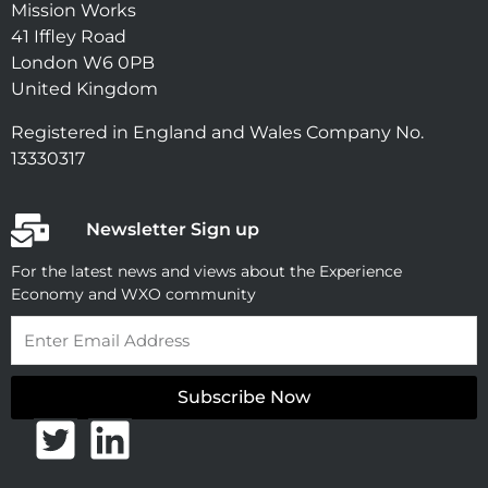
Mission Works
41 Iffley Road
London W6 0PB
United Kingdom
Registered in England and Wales Company No.
13330317
Newsletter Sign up
For the latest news and views about the Experience
Economy and WXO community
Email
Subscribe Now
T
L
w
i