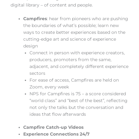
digital library – of content and people.
Campfires
:
hear from pioneers who are pushing
the boundaries of what’s possible; learn new
ways to create better experiences based on the
cutting-edge art and science of experience
design
Connect in person with experience creators,
producers, promoters from the same,
adjacent, and completely different experience
sectors
For ease of access, Campfires are held on
Zoom, every week
NPS for Campfires is 75 – a score considered
“world class” and “best of the best”, reflecting
not only the talks but the conversation and
ideas that flow afterwards
Campfire Catch-up Videos
Experience Connections 24/7