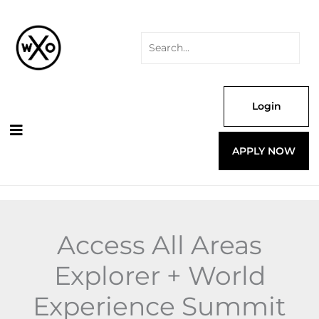
Skip
Search
Explorer
to
for:
+
content
World
Experience
Summit
24
quantity
Login
APPLY NOW
Access All Areas
Explorer + World
Experience Summit