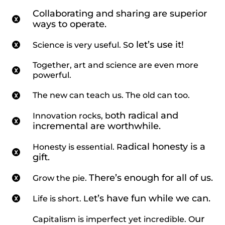
Collaborating and sharing are superior
ways to operate.
o let’s use it!
Science is very useful. S
Together, art and science are even more
powerful.
The new can teach us. The old can too.
oth radical and
Innovation rocks, b
incremental are worthwhile.
adical honesty is a
Honesty is essential. R
gift.
There’s enough for all of us.
Grow the pie.
et’s have fun while we can.
Life is short. L
ur
Capitalism is imperfect yet incredible. O