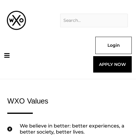
Skip
Search
to
for:
content
Login
APPLY NOW
WXO Values
We believe in better: better experiences, a
better society, better lives.