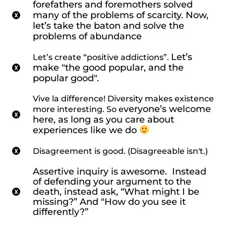
forefathers and foremothers solved
many of the problems of scarcity. Now,
let’s take the baton and solve the
problems of abundance
Let’s
Let’s create “positive addictions”.
make "the good popular, and the
popular good".
Vive la difference! Diversity makes existence
veryone’s welcome
more interesting. So e
here, as long as you care about
experiences like we do
Disagreement is good. (Disagreeable isn't.)
Assertive inquiry is awesome. Instead
of defending your argument to the
death, instead ask,
“What might I be
missing?” And "How
do you see it
differently?”