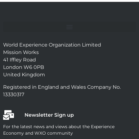
World Experience Organization Limited
Mission Works
41 Iffley Road
London W6 0PB
United Kingdom
Registered in England and Wales Company No.
13330317
Newsletter Sign up
For the latest news and views about the Experience
Economy and WXO community