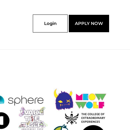
Login
APPLY NOW