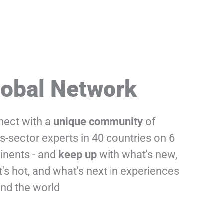
lobal Network
ect with a
unique
community
of
s-sector experts in 40 countries on 6
inents - and
keep up
with what's new,
's hot, and what's next in experiences
nd the world