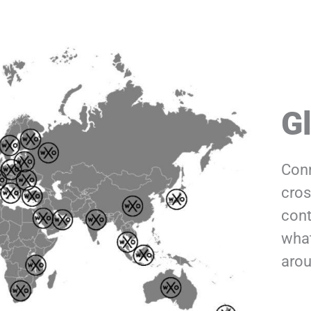
G
Conn
cros
cont
what
arou