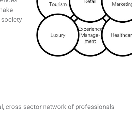
iences
 make
 society
bal, cross-sector network of professionals