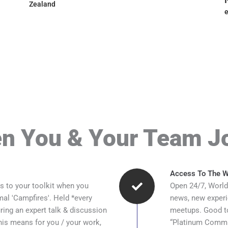
Zealand
e
n You & Your Team J
Access To The Wo
s to your toolkit when you
Open 24/7, World
rmal 'Campfires'. Held *every
news, new experi
ing an expert talk & discussion
meetups. Good to
is means for you / your work,
“Platinum Communi