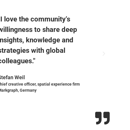
"I love the community’s
"The W
willingness to share deep
commu
insights, knowledge and
design
strategies with global
share 
colleagues."
receiv
Stefan Weil
Charlot
hief creative officer, spatial experience firm
founder, a
Markgraph, Germany
France