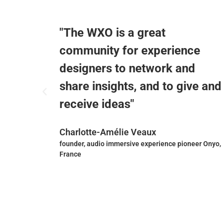
"The WXO is a great
p
community for experience
designers to network and
share insights, and to give and
receive ideas"
Charlotte-Amélie Veaux
irm
founder, audio immersive experience pioneer Onyo,
France