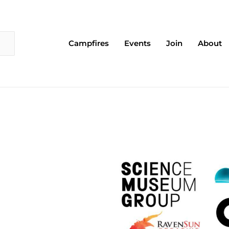
Campfires
Events
Join
About