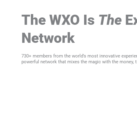
The WXO Is
The
Ex
Network
730+ members from the world's most innovative experie
powerful network that mixes the magic with the money, t