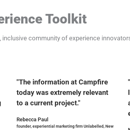
rience Toolkit
y, inclusive community of experience innovator
"The information at Campfire
today was extremely relevant
g
to a current project."
Rebecca Paul
founder, experiential marketing firm Unlabelled, New