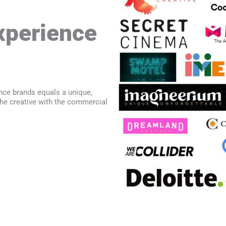
perience
nce brands equals a unique,
he creative with the commercial