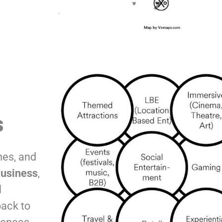
s
hes, and
usiness
,
l
back to