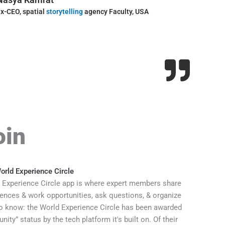
x-CEO, spatial
storytelling
agency Faculty, USA
executive p
Imagineeri
oin
rld Experience Circle
 Experience Circle app is where expert members share
ences & work opportunities, ask questions, & organize
 know: the World Experience Circle has been awarded
ty” status by the tech platform it's built on. Of their