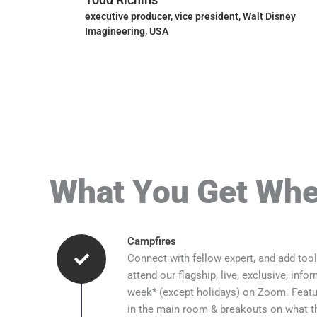
y, USA
executive producer, vice president, Walt Disney
Imagineering, USA
What You Get Whe
Campfires
Connect with fellow expert, and add tool
attend our flagship, live, exclusive, info
week* (except holidays) on Zoom. Featur
in the main room & breakouts on what th