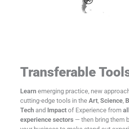
Transferable Tool
Learn
emerging practice, new approac
cutting-edge tools in the
Art
,
Science
,
B
Tech
and
Impact
of Experience from
al
experience sectors
— then bring them 