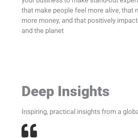
your business to make stand-out exper
that make people feel more alive, that
more money, and that positively impact
and the planet
Deep Insights
Inspiring, practical insights from a glo