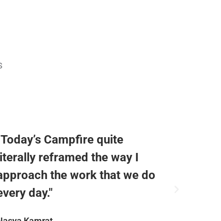
s
"Today’s Campfire quite
"Reall
literally reframed the way I
today,
approach the work that we do
engagi
every day."
notes!
Nasya Kamrat
Todd Ric