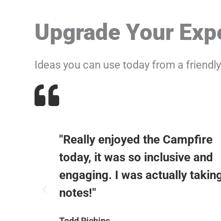
Upgrade Your Expe
Ideas you can use today from a friendl
"Really enjoyed the Campfire
y I
today, it was so inclusive and
we do
engaging. I was actually takin
notes!"
Todd Richins