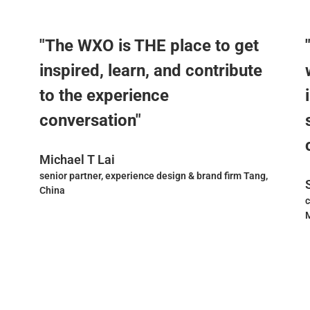
"The WXO is THE place to get
inspired, learn, and contribute
to the experience
conversation"
Michael T Lai
senior partner, experience design & brand firm Tang,
China
c