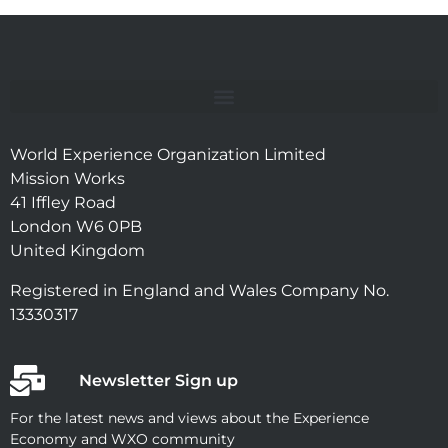
World Experience Organization Limited
Mission Works
41 Iffley Road
London W6 0PB
United Kingdom
Registered in England and Wales Company No.
13330317
Newsletter Sign up
For the latest news and views about the Experience
Economy and WXO community