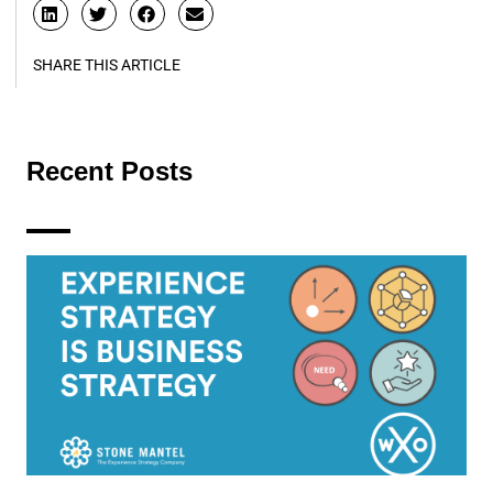
SHARE THIS ARTICLE
Recent Posts