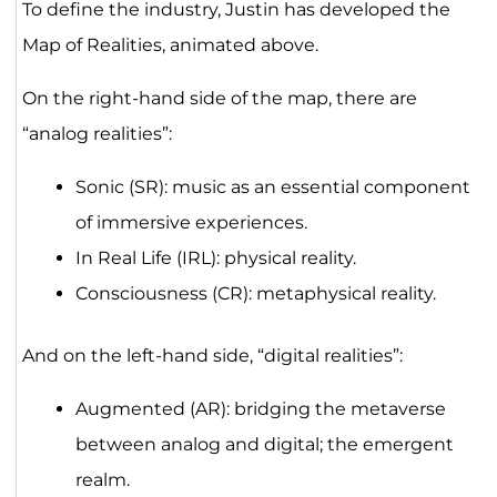
To define the industry, Justin has developed the
Map of Realities, animated above.
On the right-hand side of the map, there are
“analog realities”:
Sonic (SR): music as an essential component
of immersive experiences.
In Real Life (IRL): physical reality.
Consciousness (CR): metaphysical reality.
And on the left-hand side, “digital realities”:
Augmented (AR): bridging the metaverse
between analog and digital; the emergent
realm.