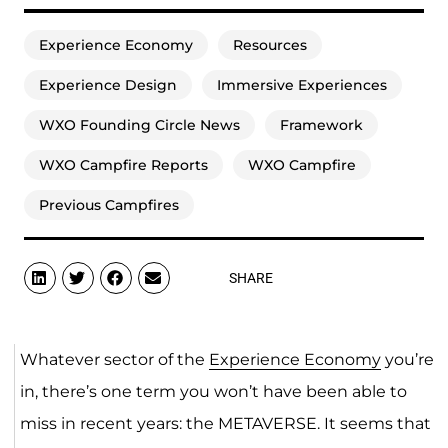
Experience Economy
Resources
Experience Design
Immersive Experiences
WXO Founding Circle News
Framework
WXO Campfire Reports
WXO Campfire
Previous Campfires
SHARE
Whatever sector of the
Experience Economy
you’re
in, there’s one term you won’t have been able to
miss in recent years: the METAVERSE. It seems that