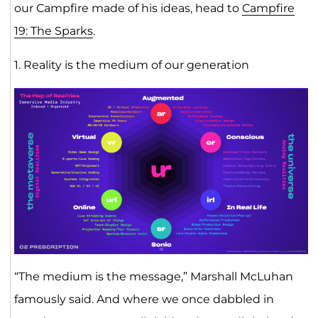
our Campfire made of his ideas, head to
Campfire
19: The Sparks
.
1. Reality is the medium of our generation
“The medium is the message,” Marshall McLuhan
famously said. And where we once dabbled in