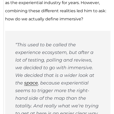
as the experiential industry for years. However,
combining these different realities led him to ask:
how do we actually define immersive?
“This used to be called the
experience ecosystem, but after a
lot of testing, polling and reviews,
we decided to go with immersive.
We decided that is a wider look at
the
space
, because experiential
seems to trigger more the right-
hand side of the map than the
totality. And really what we’re trying
to get at here is an easier clear way