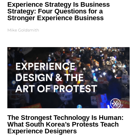
Experience Strategy Is Business
Strategy: Four Questions for a
Stronger Experience Business
Mike Goldsmith
The Strongest Technology Is Human:
What South Korea’s Protests Teach
Experience Designers