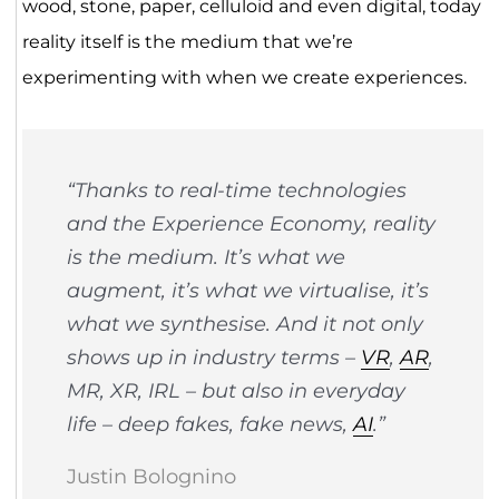
wood, stone, paper, celluloid and even digital, today
reality itself is the medium that we’re
experimenting with when we create experiences.
“Thanks to real-time technologies
and the Experience Economy, reality
is the medium. It’s what we
augment, it’s what we virtualise, it’s
what we synthesise. And it not only
shows up in industry terms –
VR
,
AR
,
MR, XR, IRL – but also in everyday
life – deep fakes, fake news,
AI
.”
Justin Bolognino