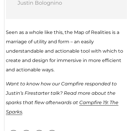
Justin Bolognino
Seen as a whole like this, the Map of Realities is a
marriage of utility and form – an easily
understandable and actionable tool with which to
create and design for immersive in more efficient
and actionable ways.
Want to know how our Campfire responded to
Justin’s Firestarter talk? Read more about the
sparks that flew afterwards at
Campfire 19: The
Sparks
.