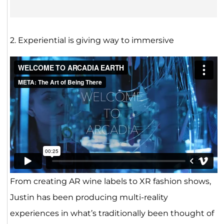
2. Experiential is giving way to immersive
From creating AR wine labels to XR fashion shows,
Justin has been producing multi-reality
experiences in what’s traditionally been thought of