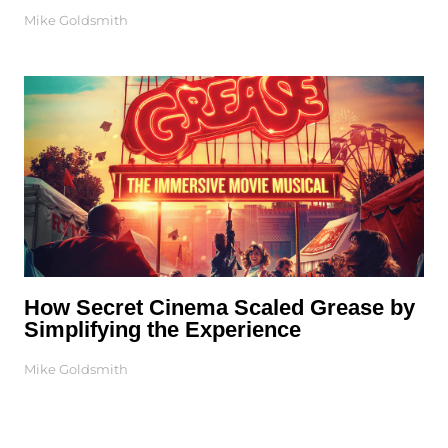
Mike Goldsmith
How Secret Cinema Scaled Grease by
Simplifying the Experience
Mike Goldsmith