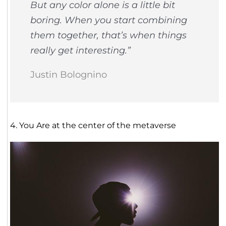
But any color alone is a little bit
boring. When you start combining
them together, that’s when things
really get interesting.”
Justin Bolognino
4. You Are at the center of the metaverse