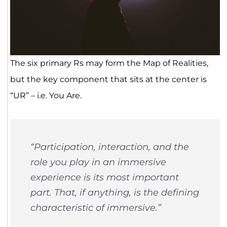
The six primary Rs may form the Map of Realities,
but the key component that sits at the center is
“UR” – i.e. You Are.
“Participation, interaction, and the
role you play in an immersive
experience is its most important
part. That, if anything, is the defining
characteristic of immersive.”