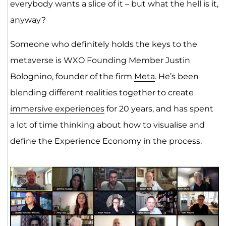
everybody wants a slice of it – but what the hell is it,
anyway?
Someone who definitely holds the keys to the
metaverse is WXO Founding Member Justin
Bolognino, founder of the firm
Meta
. He’s been
blending different realities together to create
immersive experiences
for 20 years, and has spent
a lot of time thinking about how to visualise and
define the Experience Economy in the process.