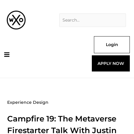
Skip
Search
to
for:
content
Login
APPLY NOW
Experience Design
Campfire 19: The Metaverse
Firestarter Talk With Justin