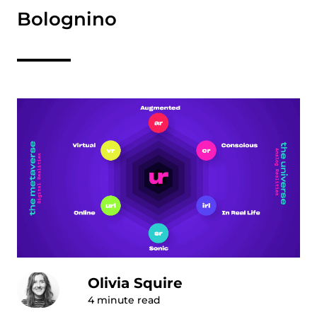
Bolognino
Olivia Squire
4
minute read