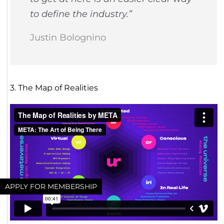
to define the industry.”
Justin Bolognino
3. The Map of Realities
APPLY FOR MEMBERSHIP