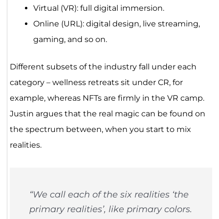
Virtual (VR): full digital immersion.
Online (URL): digital design, live streaming,
gaming, and so on.
Different subsets of the industry fall under each
category – wellness retreats sit under CR, for
example, whereas NFTs are firmly in the VR camp.
Justin argues that the real magic can be found on
the spectrum between, when you start to mix
realities.
“We call each of the six realities ‘the
primary realities’, like primary colors.