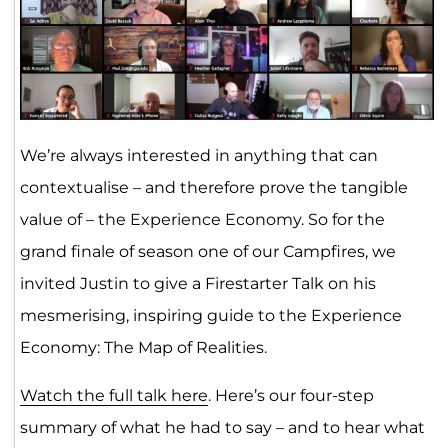
We’re always interested in anything that can
contextualise – and therefore prove the tangible
value of – the Experience Economy. So for the
grand finale of season one of our Campfires, we
invited Justin to give a Firestarter Talk on his
mesmerising, inspiring guide to the Experience
Economy: The Map of Realities.
Watch the full talk here
. Here’s our four-step
summary of what he had to say – and to hear what