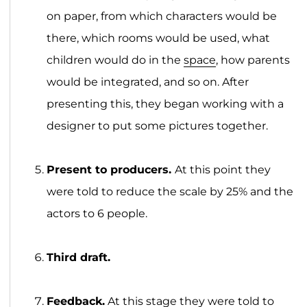
on paper, from which characters would be
there, which rooms would be used, what
children would do in the
space
, how parents
would be integrated, and so on. After
presenting this, they began working with a
designer to put some pictures together.
Present to producers.
At this point they
were told to reduce the scale by 25% and the
actors to 6 people.
Third draft.
Feedback.
At this stage they were told to