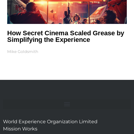
How Secret Cinema Scaled Grease by
Simplifying the Experience
Mike Goldsmith
World Experience Organization Limited
Mission Works