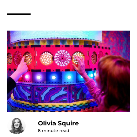
Olivia Squire
8
minute read