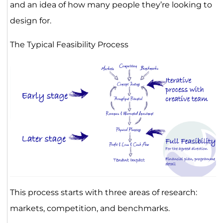
and an idea of how many people they’re looking to
design for.
The Typical Feasibility Process
This process starts with three areas of research:
markets, competition, and benchmarks.