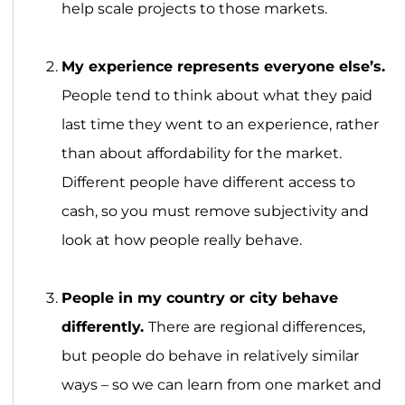
help scale projects to those markets.
My experience represents everyone else’s.
People tend to think about what they paid
last time they went to an experience, rather
than about affordability for the market.
Different people have different access to
cash, so you must remove subjectivity and
look at how people really behave.
People in my country or city behave
differently.
There are regional differences,
but people do behave in relatively similar
ways – so we can learn from one market and