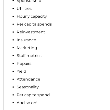
Sponsorship
Utilities
Hourly capacity
Per capita spends
Reinvestment
Insurance
Marketing
Staff metrics
Repairs
Yield
Attendance
Seasonality
Per capita spend
And so on!