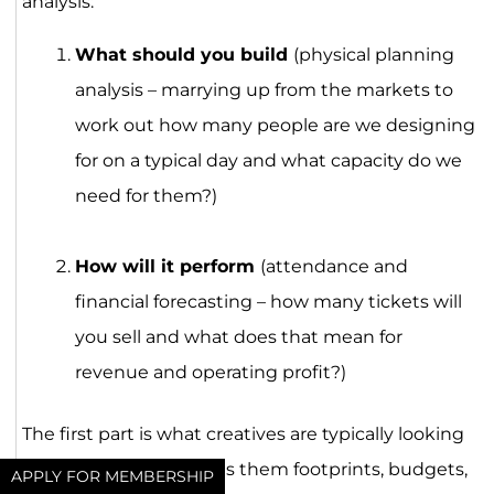
analysis:
What should you build
(physical planning
analysis – marrying up from the markets to
work out how many people are we designing
for on a typical day and what capacity do we
need for them?)
How will it perform
(attendance and
financial forecasting – how many tickets will
you sell and what does that mean for
revenue and operating profit?)
The first part is what creatives are typically looking
to get hold of, as it gives them footprints, budgets,
APPLY FOR MEMBERSHIP