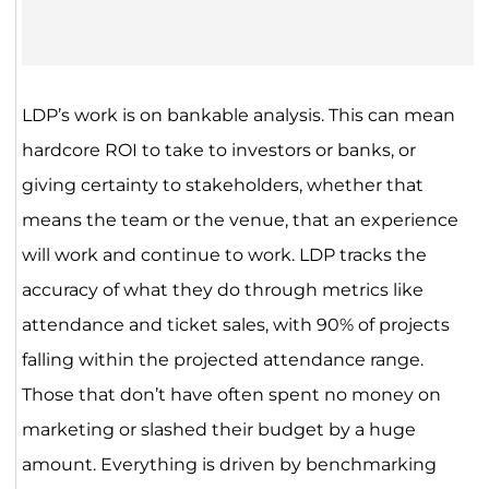
LDP’s work is on bankable analysis. This can mean
hardcore ROI to take to investors or banks, or
giving certainty to stakeholders, whether that
means the team or the venue, that an experience
will work and continue to work. LDP tracks the
accuracy of what they do through metrics like
attendance and ticket sales, with 90% of projects
falling within the projected attendance range.
Those that don’t have often spent no money on
marketing or slashed their budget by a huge
amount. Everything is driven by benchmarking