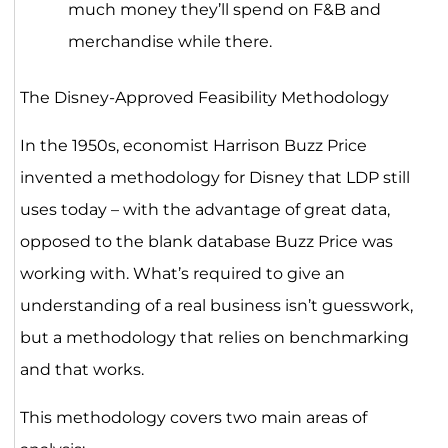
much money they’ll spend on F&B and
merchandise while there.
The Disney-Approved Feasibility Methodology
In the 1950s, economist Harrison Buzz Price
invented a methodology for Disney that LDP still
uses today – with the advantage of great data,
opposed to the blank database Buzz Price was
working with. What’s required to give an
understanding of a real business isn’t guesswork,
but a methodology that relies on benchmarking
and that works.
This methodology covers two main areas of