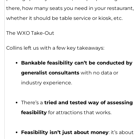
there, how many seats you need in your restaurant,
whether it should be table service or kiosk, etc.
The WXO Take-Out
Collins left us with a few key takeaways:
Bankable feasibility can’t be conducted by
generalist consultants
with no data or
industry experience.
There’s a
tried and tested way of assessing
feasibility
for attractions that works.
Feasibility isn’t just about money
: it’s about