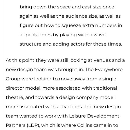
bring down the space and cast size once
again as well as the audience size, as well as
figure out how to squeeze extra numbers in
at peak times by playing with a wave
structure and adding actors for those times.
At this point they were still looking at venues and a
new design team was brought in. The Everywhere
Group were looking to move away from a single
director model, more associated with traditional
theatre, and towards a design company model,
more associated with attractions. The new design
team wanted to work with Leisure Development
Partners (LDP), which is where Collins came in to