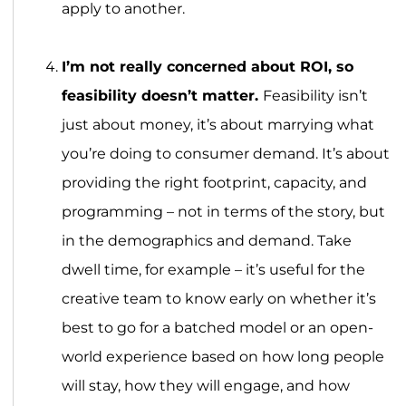
apply to another.
I’m not really concerned about ROI, so
feasibility doesn’t matter.
Feasibility isn’t
just about money, it’s about marrying what
you’re doing to consumer demand. It’s about
providing the right footprint, capacity, and
programming – not in terms of the story, but
in the demographics and demand. Take
dwell time, for example – it’s useful for the
creative team to know early on whether it’s
best to go for a batched model or an open-
world experience based on how long people
will stay, how they will engage, and how