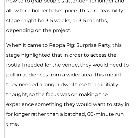
how to to grab people’s attention for longer and
allow for a bolder ticket price. This pre-feasibility
stage might be 3-5 weeks, or 3-5 months,
depending on the project.
When it came to Peppa Pig: Surprise Party, this
stage highlighted that in order to access the
footfall needed for the venue, they would need to
pull in audiences from a wider area. This meant
they needed a longer dwell time than initially
thought, so the focus was on making the
experience something they would want to stay in
for longer rather than a batched, 60-minute run
time.