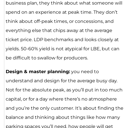
business plan, they think about what someone will
spend on an experience at peak time. They don’t
think about off-peak times, or concessions, and
everything else that chips away at the average
ticket price. LDP benchmarks and looks closely at
yields. 50-60% yield is not atypical for LBE, but can
be difficult to swallow for producers.
Design & master planning:
you need to
understand and design for the average busy day.
Not for the absolute peak, as you’ll put in too much
capital, or for a day where there’s no atmosphere
and you’re the only customer. It’s about finding the
balance and thinking about things like how many
parking spaces you’ll need, how people will get