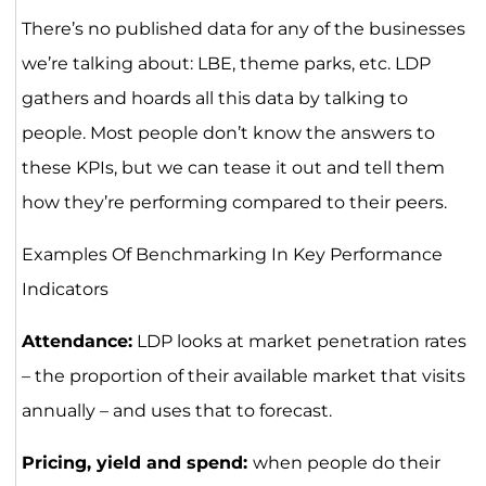
There’s no published data for any of the businesses
we’re talking about: LBE, theme parks, etc. LDP
gathers and hoards all this data by talking to
people. Most people don’t know the answers to
these KPIs, but we can tease it out and tell them
how they’re performing compared to their peers.
Examples Of Benchmarking In Key Performance
Indicators
Attendance:
LDP looks at market penetration rates
– the proportion of their available market that visits
annually – and uses that to forecast.
Pricing, yield and spend:
when people do their