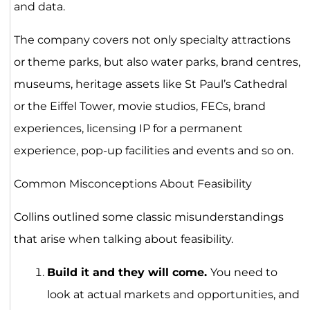
and data.
The company covers not only specialty attractions
or theme parks, but also water parks, brand centres,
museums, heritage assets like St Paul’s Cathedral
or the Eiffel Tower, movie studios, FECs, brand
experiences, licensing IP for a permanent
experience, pop-up facilities and events and so on.
Common Misconceptions About Feasibility
Collins outlined some classic misunderstandings
that arise when talking about feasibility.
Build it and they will come.
You need to
look at actual markets and opportunities, and