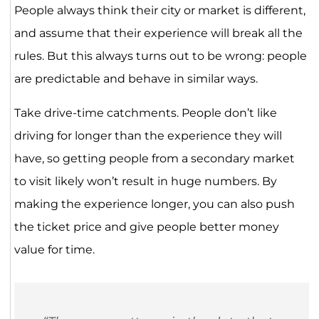
People always think their city or market is different,
and assume that their experience will break all the
rules. But this always turns out to be wrong: people
are predictable and behave in similar ways.
Take drive-time catchments. People don’t like
driving for longer than the experience they will
have, so getting people from a secondary market
to visit likely won’t result in huge numbers. By
making the experience longer, you can also push
the ticket price and give people better money
value for time.