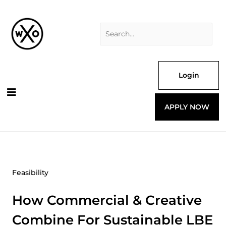
Skip
Search
to
for:
content
Login
APPLY NOW
Feasibility
How Commercial & Creative
Combine For Sustainable LBE