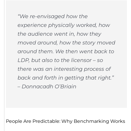
“We re-envisaged how the
experience physically worked, how
the audience went in, how they
moved around, how the story moved
around them. We then went back to
LDP, but also to the licensor – so
there was an interesting process of
back and forth in getting that right.”
– Donnacadh O’Briain
People Are Predictable: Why Benchmarking Works