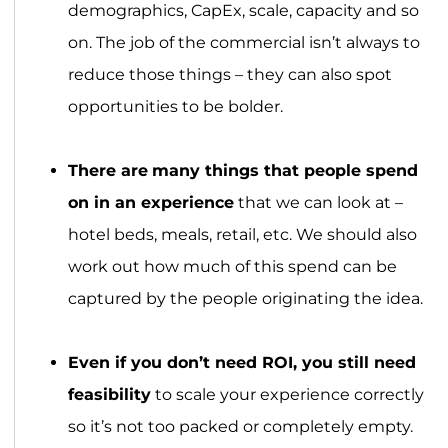
demographics, CapEx, scale, capacity and so
on. The job of the commercial isn’t always to
reduce those things – they can also spot
opportunities to be bolder.
There are
many things that people spend
on in an experience
that we can look at –
hotel beds, meals, retail, etc. We should also
work out how much of this spend can be
captured by the people originating the idea.
Even if you don’t need ROI, you still need
feasibility
to scale your experience correctly
so it’s not too packed or completely empty.