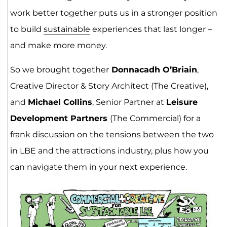
work better together puts us in a stronger position
to build
sustainable
experiences that last longer –
and make more money.
So we brought together
Donnacadh O’Briain
,
Creative Director & Story Architect (The Creative),
and
Michael Collins
, Senior Partner at
Leisure
Development Partners
(The Commercial) for a
frank discussion on the tensions between the two
in LBE and the attractions industry, plus how you
can navigate them in your next experience.