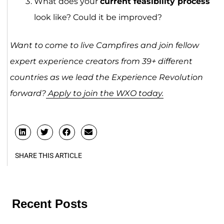
What does your
current feasibility process
look like? Could it be improved?
Want to come to live Campfires and join fellow
expert experience creators from 39+ different
countries as we lead the Experience Revolution
forward?
Apply to join the WXO today.
SHARE THIS ARTICLE
Recent Posts