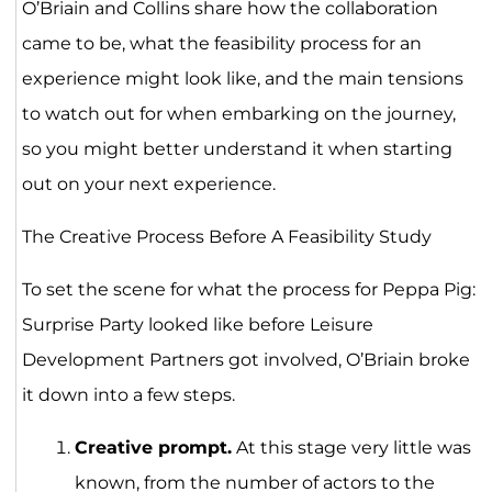
O’Briain and Collins share how the collaboration
came to be, what the feasibility process for an
experience might look like, and the main tensions
to watch out for when embarking on the journey,
so you might better understand it when starting
out on your next experience.
The Creative Process Before A Feasibility Study
To set the scene for what the process for Peppa Pig:
Surprise Party looked like before Leisure
Development Partners got involved, O’Briain broke
it down into a few steps.
Creative prompt.
At this stage very little was
known, from the number of actors to the