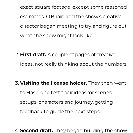
exact square footage, except some reasoned
estimates. O’Briain and the show’s creative
director began meeting to try and figure out
what the show might look like.
First draft.
A couple of pages of creative
ideas, not really thinking about the numbers.
Visiting the license holder.
They then went
to Hasbro to test their ideas for scenes,
setups, characters and journey, getting
feedback to guide the next steps.
Second draft.
They began building the show