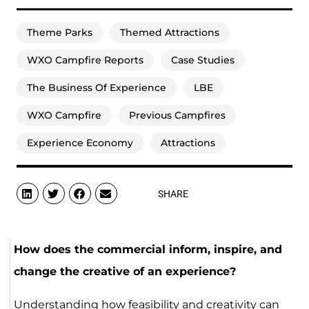
Theme Parks
Themed Attractions
WXO Campfire Reports
Case Studies
The Business Of Experience
LBE
WXO Campfire
Previous Campfires
Experience Economy
Attractions
SHARE
How does the commercial inform, inspire, and
change the creative of an experience?
Understanding how feasibility and creativity can