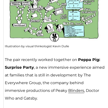
Illustration by visual thinkologist Kevin Dulle
The pair recently worked together on
Peppa Pig:
Surprise Party
, a new immersive experience aimed
at families that is still in development by The
Everywhere Group, the company behind
immersive productions of Peaky
Blinders
, Doctor
Who and Gatsby.