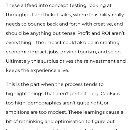
These all feed into concept testing, looking at
throughput and ticket sales, where feasibility really
needs to bounce back and forth with creative, and
should be anything but tense. Profit and ROI aren’t
everything – the impact could also be in creating
economic impact, jobs, driving tourism, and so on.
Ultimately this surplus drives the reinvestment and
keeps the experience alive.
This is the part when the process tends to
highlight things that aren’t perfect – e.g. CapEx is
too high, demographics aren’t quite right, or
ambitions are too modest. These learnings cause a
bit of rethinking and optimisation to figure out