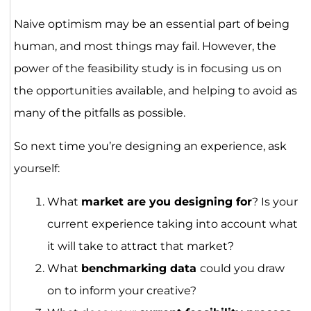
Naive optimism may be an essential part of being
human, and most things may fail. However, the
power of the feasibility study is in focusing us on
the opportunities available, and helping to avoid as
many of the pitfalls as possible.
So next time you’re designing an experience, ask
yourself:
What
market are you designing for
? Is your
current experience taking into account what
it will take to attract that market?
What
benchmarking data
could you draw
on to inform your creative?