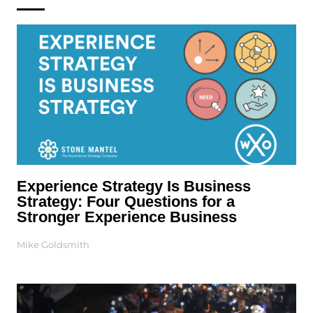
Experience Strategy Is Business
Strategy: Four Questions for a
Stronger Experience Business
Mike Goldsmith