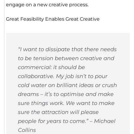
engage on a new creative process.
Great Feasibility Enables Great Creative
“I want to dissipate that there needs
to be tension between creative and
commercial: it should be
collaborative. My job isn’t to pour
cold water on brilliant ideas or crush
dreams – it’s to optimise and make
sure things work. We want to make
sure the attraction will please
people for years to come.” – Michael
Collins