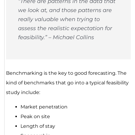
“There are patterns in the data that
we look at, and those patterns are
really valuable when trying to
assess the realistic expectation for
feasibility.” – Michael Collins
Benchmarking is the key to good forecasting. The
kind of benchmarks that go into a typical feasibility
study include:
Market penetration
Peak on site
Length of stay