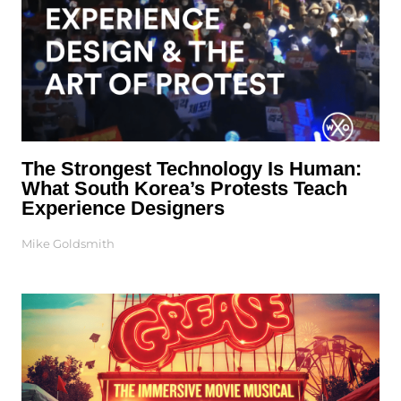
The Strongest Technology Is Human:
What South Korea’s Protests Teach
Experience Designers
Mike Goldsmith