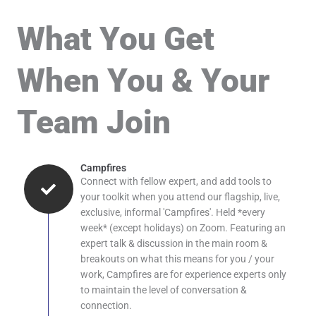
What You Get
When You & Your
Team Join
Campfires
Connect with fellow expert, and add tools to
your toolkit when you attend our flagship, live,
exclusive, informal 'Campfires'. Held *every
week* (except holidays) on Zoom. Featuring an
expert talk & discussion in the main room &
breakouts on what this means for you / your
work, Campfires are for experience experts only
to maintain the level of conversation &
connection.