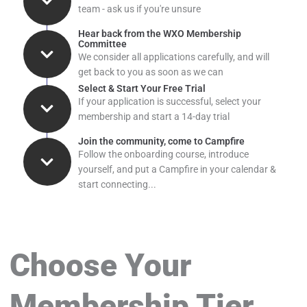
team - ask us if you're unsure
Hear back from the WXO Membership
Committee
We consider all applications carefully, and will
get back to you as soon as we can
Select & Start Your Free Trial
If your application is successful, select your
membership and start a 14-day trial
Join the community, come to Campfire
Follow the onboarding course, introduce
yourself, and put a Campfire in your calendar &
start connecting...
Choose Your
Membership Tier