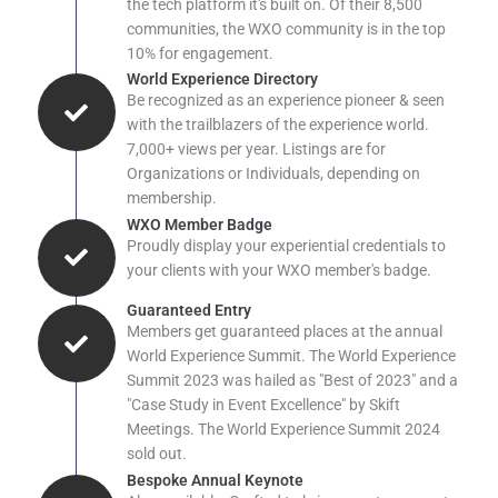
the tech platform it's built on. Of their 8,500
communities, the WXO community is in the top
10% for engagement.
World Experience Directory
Be recognized as an experience pioneer & seen
with the trailblazers of the experience world.
7,000+ views per year. Listings are for
Organizations or Individuals, depending on
membership.
WXO Member Badge
Proudly display your experiential credentials to
your clients with your WXO member's badge.
Guaranteed Entry
Members get guaranteed places at the annual
World Experience Summit. The World Experience
Summit 2023 was hailed as "Best of 2023" and a
"Case Study in Event Excellence" by Skift
Meetings. The World Experience Summit 2024
sold out.
Bespoke Annual Keynote