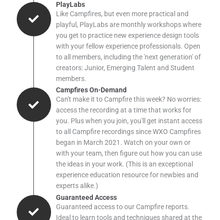
PlayLabs
Like Campfires, but even more practical and
playful, PlayLabs are monthly workshops where
you get to practice new experience design tools
with your fellow experience professionals. Open
to all members, including the 'next generation' of
creators: Junior, Emerging Talent and Student
members.
Campfires On-Demand
Can't make it to Campfire this week? No worries:
access the recording at a time that works for
you. Plus when you join, you'll get instant access
to all Campfire recordings since WXO Campfires
began in March 2021. Watch on your own or
with your team, then figure out how you can use
the ideas in your work. (This is an exceptional
experience education resource for newbies and
experts alike.)
Guaranteed Access
Guaranteed access to our Campfire reports.
Ideal to learn tools and techniques shared at the