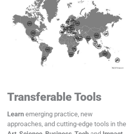
Transferable Tools
Learn
emerging practice, new
approaches, and cutting-edge tools in the
Art
,
Science
,
Business
,
Tech
and
Impact