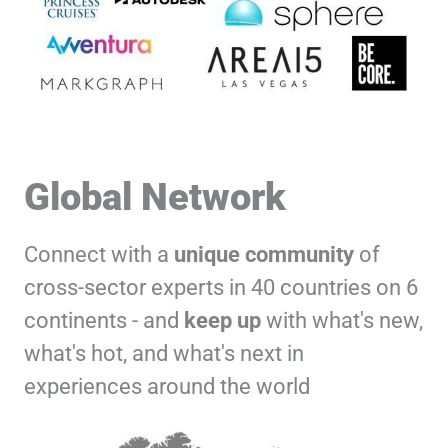
Global Network
Connect with a
unique
community
of
cross-sector experts in 40 countries on 6
continents - and
keep up
with what's new,
what's hot, and what's next in
experiences around the world