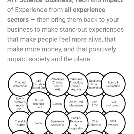
of Experience from
all experience
sectors
— then bring them back to your
business to make stand-out experiences
that make people feel more alive, that
make more money, and that positively
impact society and the planet