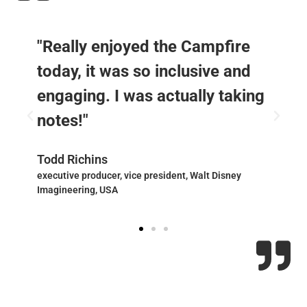
"Really enjoyed the Campfire
today, it was so inclusive and
engaging. I was actually taking
notes!"
Todd Richins
executive producer, vice president, Walt Disney
Imagineering, USA