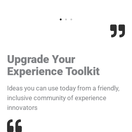
Upgrade Your
Experience Toolkit
Ideas you can use today from a friendly,
inclusive community of experience
innovators