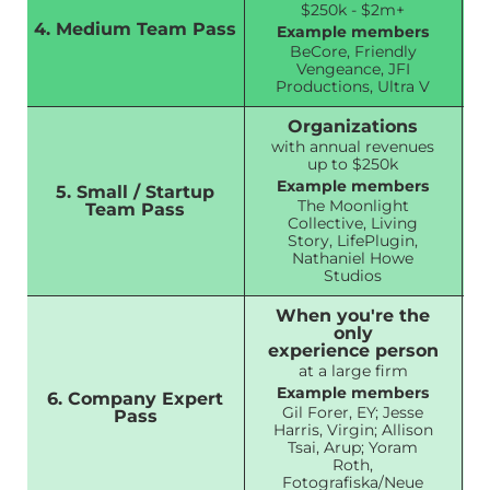
$250k - $2m+
4. Medium Team Pass
Example members
BeCore, Friendly
Vengeance, JFI
Productions, Ultra V
Organizations
with annual revenues
up to $250k
Example members
5. Small / Startup
The Moonlight
Team Pass
Collective, Living
Story, LifePlugin,
Nathaniel Howe
Studios
When you're the
only
experience person
at a large firm
Example members
6. Company Expert
Gil Forer, EY; Jesse
Pass
Harris, Virgin; Allison
Tsai, Arup; Yoram
Roth,
Fotografiska/Neue