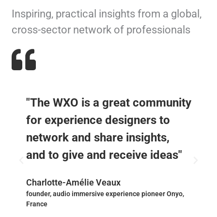
Inspiring, practical insights from a global,
cross-sector network of professionals
"The WXO is a great community
for experience designers to
network and share insights,
and to give and receive ideas"
Charlotte-Amélie Veaux
founder, audio immersive experience pioneer Onyo,
France