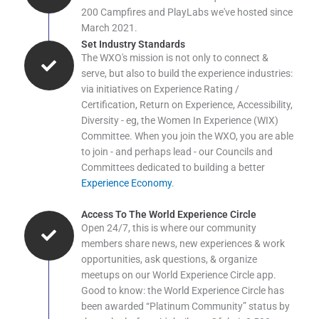
200 Campfires and PlayLabs we've hosted since
March 2021.
Set Industry Standards
The WXO's mission is not only to connect &
serve, but also to build the experience industries:
via initiatives on Experience Rating /
Certification, Return on Experience, Accessibility,
Diversity - eg, the Women In Experience (WIX)
Committee. When you join the WXO, you are able
to join - and perhaps lead - our Councils and
Committees dedicated to building a better
Experience Economy
.
Access To The World Experience Circle
Open 24/7, this is where our community
members share news, new experiences & work
opportunities, ask questions, & organize
meetups on our World Experience Circle app.
Good to know: the World Experience Circle has
been awarded “Platinum Community” status by