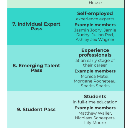
House
Self-employed
experience experts
7. Individual Expert
Example members
Pass
Jasmin Jodry, Jamie
Ruddy, Julian Rad,
Ashley Jex Wagner
Experience
professionals
at an early stage of
their career
8. Emerging Talent
Pass
Example members
Monica Matei,
Morgane Rocheteau,
Sparks Sparks
Students
in full-time education
Example members
9. Student Pass
Matthew Waller,
Nicolaas Scheepers,
Lily Moore