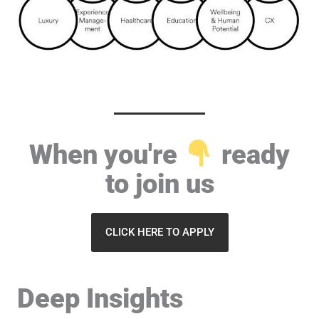
When you're
ready
to join us
CLICK HERE TO APPLY
Deep Insights