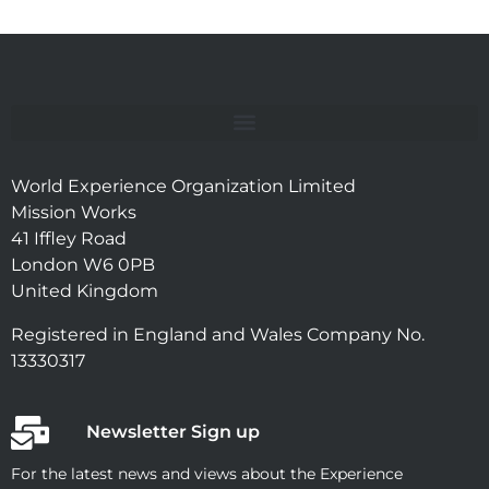
World Experience Organization Limited
Mission Works
41 Iffley Road
London W6 0PB
United Kingdom
Registered in England and Wales Company No.
13330317
Newsletter Sign up
For the latest news and views about the Experience