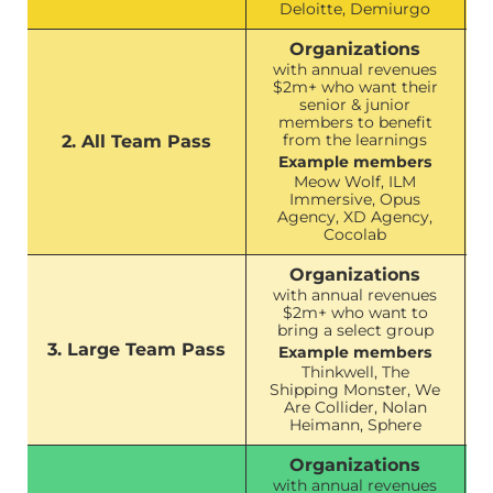
Deloitte, Demiurgo
Organizations
with annual revenues
$2m+ who want their
senior & junior
members to benefit
from the learnings
2. All Team Pass
Example members
Meow Wolf, ILM
Immersive, Opus
Agency, XD Agency,
Cocolab
Organizations
with annual revenues
$2m+ who want to
bring a select group
3. Large Team Pass
Example members
Thinkwell, The
Shipping Monster, We
Are Collider, Nolan
Heimann, Sphere
Organizations
with annual revenues