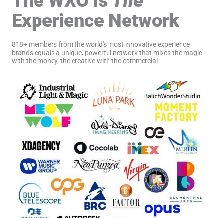
The WXO Is
The
Experience Network
818+ members from the world's most innovative experience
brands equals a unique, powerful network that mixes the magic
with the money, the creative with the commercial