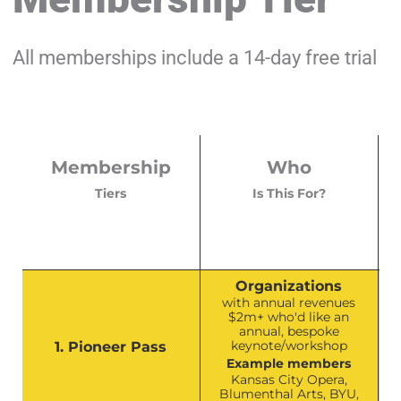
All memberships include a 14-day free trial
Membership
Who
Tiers
Is This For?
Organizations
with annual revenues
$2m+ who'd like an
annual, bespoke
keynote/workshop
1. Pioneer Pass
Example members
Kansas City Opera,
Blumenthal Arts, BYU,