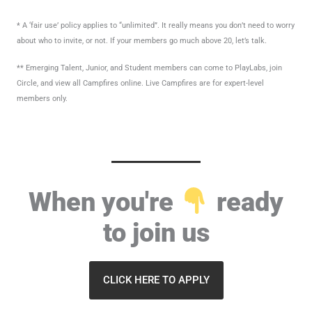
* A ‘fair use’ policy applies to “unlimited”. It really means you don’t need to worry
about who to invite, or not. If your members go much above 20, let’s talk.
** Emerging Talent, Junior, and Student members can come to PlayLabs, join
Circle, and view all Campfires online. Live Campfires are for expert-level
members only.
When you're
ready
to join us
CLICK HERE TO APPLY