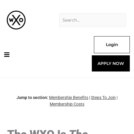
Skip
Search
to
for:
content
Login
APPLY NOW
Jump to section:
Membership Benefits
|
Steps To Join
|
Membership Costs