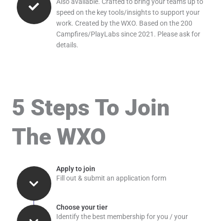
Also available. Crafted to bring your teams up to
speed on the key tools/insights to support your
work. Created by the WXO. Based on the 200
Campfires/PlayLabs since 2021. Please ask for
details.
5 Steps To Join
The WXO
Apply to join
Fill out & submit an application form
Choose your tier
Identify the best membership for you / your