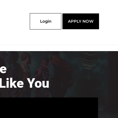
Login
APPLY NOW
re
Like You