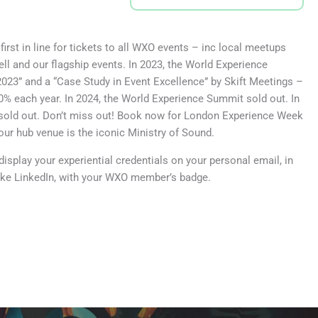
rst in line for tickets to all WXO events – inc local meetups
l and our flagship events. In 2023, the World Experience
023” and a “Case Study in Event Excellence” by Skift Meetings –
% each year. In 2024, the World Experience Summit sold out. In
old out. Don’t miss out! Book now for London Experience Week
our hub venue is the iconic Ministry of Sound.
isplay your experiential credentials on your personal email, in
like LinkedIn, with your WXO member’s badge.