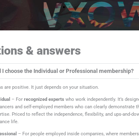
ions & answers
 I choose the Individual or Professional membership?
s are positive. It just depends on your situation.
vidual
– For
recognized experts
who work independently. It’s design
lancers and self-employed members who can clearly demonstrate th
rtise. Priced to reflect the independence, flexibility, and ups-and-do
ance life.
essional
– For people employed inside companies, where membersh