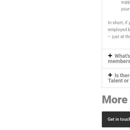
supp
your
In short, i
employed b
– just at th
What’s
members
Is the
Talent or
More 
Get in touc