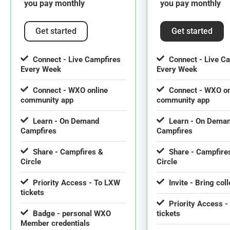
you pay monthly
you pay monthly
Get started
Get started
Connect - Live Campfires
Connect - Live C
Every Week
Every Week
Connect - WXO online
Connect - WXO on
community app
community app
Learn - On Demand
Learn - On Dema
Campfires
Campfires
Share - Campfires &
Share - Campfire
Circle
Circle
Priority Access - To LXW
Invite - Bring col
tickets
Priority Access 
Badge - personal WXO
tickets
Member credentials