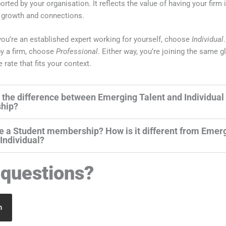
orted by your organisation. It reflects the value of having your firm 
 growth and connections.
f you’re an established expert working for yourself, choose
Individual
y a firm, choose
Professional
. Either way, you’re joining the same g
e rate that fits your context.
 the difference between Emerging Talent and Individual
hip?
re a Student membership? How is it different from Emer
 Individual?
questions?
h