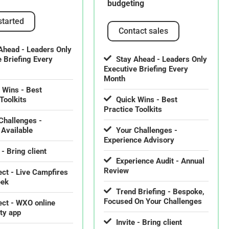
budgeting
started
Contact sales
Ahead - Leaders Only
e Briefing Every
Stay Ahead - Leaders Only
Executive Briefing Every
Month
 Wins - Best
Toolkits
Quick Wins - Best
Practice Toolkits
Challenges -
 Available
Your Challenges -
Experience Advisory
 - Bring client
Experience Audit - Annual
Review
ct - Live Campfires
eek
Trend Briefing - Bespoke,
Focused On Your Challenges
ct - WXO online
ty app
Invite - Bring client