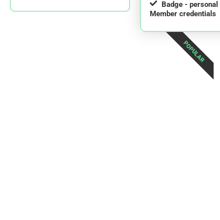
Badge - persona
Member credentials
POPULAR