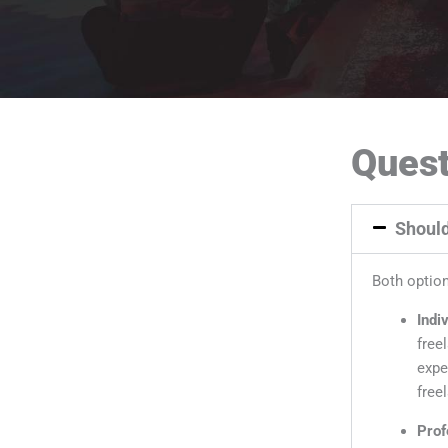
Quest
Should
Both option
Indi
free
expe
freel
Prof