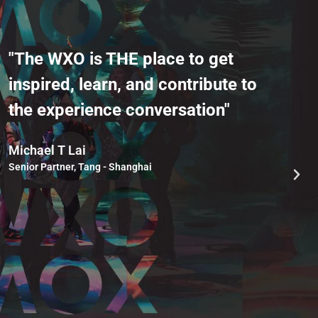
"The WXO is THE place to get
"
inspired, learn, and contribute to
w
the experience conversation"
k
g
Michael T Lai
Senior Partner, Tang - Shanghai
S
Ch