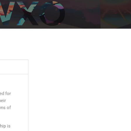
ed for
eir
wns of
ip is