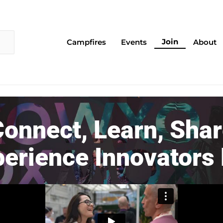
Join
Campfires
Events
About
onnect, Learn, Sha
perience Innovators 