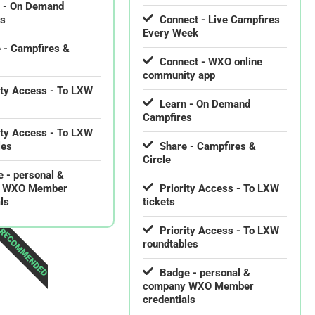
n - On Demand
es
Connect - Live Campfires
Every Week
 - Campfires &
Connect - WXO online
community app
ity Access - To LXW
Learn - On Demand
Campfires
ity Access - To LXW
les
Share - Campfires &
Circle
 - personal &
 WXO Member
Priority Access - To LXW
ls
tickets
Priority Access - To LXW
RECOMMENDED
roundtables
Badge - personal &
company WXO Member
credentials