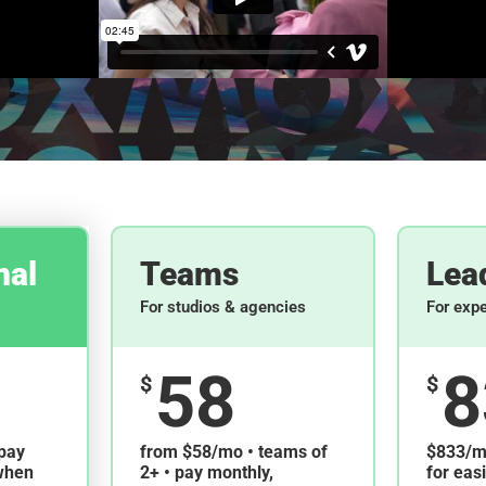
nal
Teams
Lea
s
For studios & agencies
For exp
58
8
$
$
pay
from $58/mo • teams of
$833/mo
when
2+ • pay monthly,
for eas