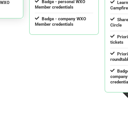
Badge - personal WXO
l WXO
Lear
Member credentials
Campfir
Badge - company WXO
Share
Member credentials
Circle
Prior
tickets
Prior
roundtab
Badge
company
credentia