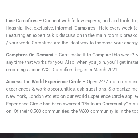
Live Campfires
– Connect with fellow experts, and add tools to 
flagship, live, exclusive, informal ‘Campfires’. Held every week 
Featuring an expert talk & discussion in the main room & break
/ your work, Campfires are the ideal way to increase your energ
Campfires On-Demand
– Can’t make it to Campfire this week? N
any time that works for you. Also, when you join, you’ll get inst
recordings since WXO Campfires began in March 2021.
Access The World Experience Circle
– Open 24/7, our communi
experiences & work opportunities, ask questions, & organize me
New York, London etc etc on our World Experience Circle app. 
Experience Circle has been awarded “Platinum Community” status 
on. Of their 8,500 communities, the WXO community is in the t