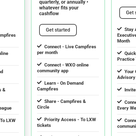
quarterly, or annually •
whatever fits your
Get 
cashflow
Stay 
Get started
ampfires
Executiv
Month
Connect - Live Campfires
per month
line
Quick
Practice 
Connect - WXO online
community app
nd
Your 
Advisory
Learn - On Demand
Campfires
s &
Invite
Share - Campfires &
Conne
Circle
league
Every W
Priority Access - To LXW
- To LXW
Conne
tickets
communi