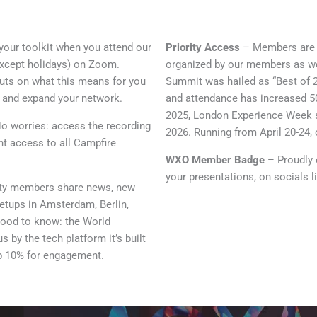
your toolkit when you attend our
Priority Access
– Members are fi
(except holidays) on Zoom.
organized by our members as wel
outs on what this means for you
Summit was hailed as “Best of 2
y and expand your network.
and attendance has increased 50
2025, London Experience Week s
o worries: access the recording
2026. Running from April 20-24, 
ant access to all Campfire
WXO Member Badge
– Proudly d
your presentations, on socials 
ty members share news, new
etups in Amsterdam, Berlin,
Good to know: the World
by the tech platform it’s built
op 10% for engagement.