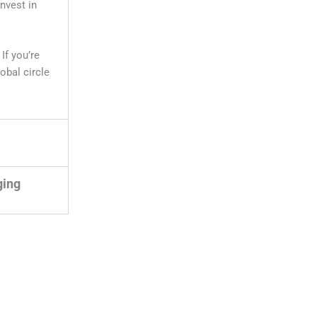
invest in
. If you’re
lobal circle
ging