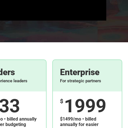
ders
Enterprise
erience leaders
For strategic partners
33
1999
$
 • billed annually
$1499/mo • billed
ier budgeting
annually for easier