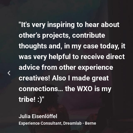
"It's very inspiring to hear about
other’s projects, contribute
thoughts and, in my case today, it
was very helpful to receive direct
advice from other experience
creatives! Also I made great
connections… the WXO is my
tribe! :)"
Julia Eisenlöffel
Experience Consultant, Dreamlab - Berne