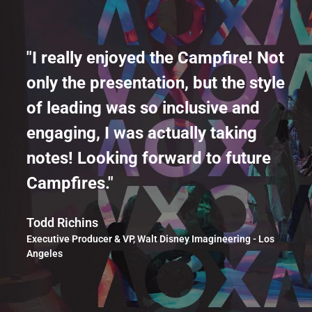
"I really enjoyed the Campfire! Not
only the presentation, but the style
of leading was so inclusive and
engaging, I was actually taking
notes! Looking forward to future
Campfires."
Todd Richins
Executive Producer & VP, Walt Disney Imagineering - Los
Angeles