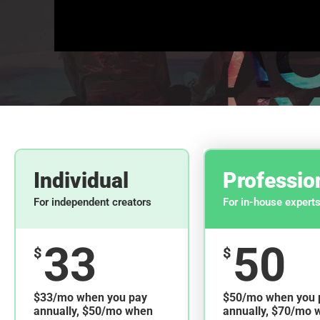
Individual
Professio
For independent creators
For in-house expert
33
50
$
$
$33/mo when you pay
$50/mo when you 
annually, $50/mo when
annually, $70/mo 