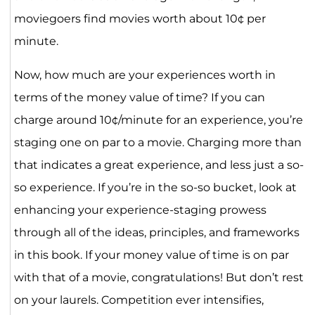
moviegoers find movies worth about 10¢ per
minute.
Now, how much are your experiences worth in
terms of the money value of time? If you can
charge around 10¢/minute for an experience, you’re
staging one on par to a movie. Charging more than
that indicates a great experience, and less just a so-
so experience. If you’re in the so-so bucket, look at
enhancing your experience-staging prowess
through all of the ideas, principles, and frameworks
in this book. If your money value of time is on par
with that of a movie, congratulations! But don’t rest
on your laurels. Competition ever intensifies,