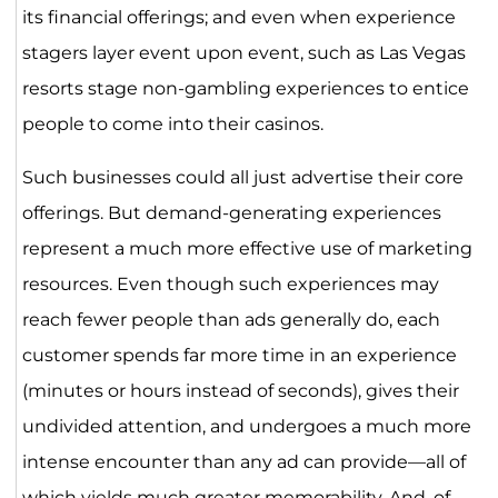
its financial offerings; and even when experience
stagers layer event upon event, such as Las Vegas
resorts stage non-gambling experiences to entice
people to come into their casinos.
Such businesses could all just advertise their core
offerings. But demand-generating experiences
represent a much more effective use of marketing
resources. Even though such experiences may
reach fewer people than ads generally do, each
customer spends far more time in an experience
(minutes or hours instead of seconds), gives their
undivided attention, and undergoes a much more
intense encounter than any ad can provide—all of
which yields much greater memorability. And, of