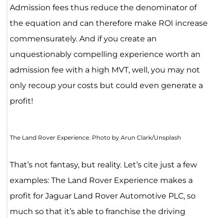
Admission fees thus reduce the denominator of
the equation and can therefore make ROI increase
commensurately. And if you create an
unquestionably compelling experience worth an
admission fee with a high MVT, well, you may not
only recoup your costs but could even generate a
profit!
The Land Rover Experience. Photo by Arun Clark/Unsplash
That’s not fantasy, but reality. Let’s cite just a few
examples: The Land Rover Experience makes a
profit for Jaguar Land Rover Automotive PLC, so
much so that it’s able to franchise the driving