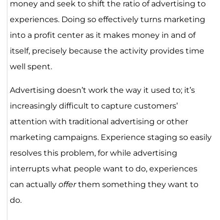
money and seek to shift the ratio of advertising to
experiences. Doing so effectively turns marketing
into a profit center as it makes money in and of
itself, precisely because the activity provides time
well spent.
Advertising doesn’t work the way it used to; it’s
increasingly difficult to capture customers’
attention with traditional advertising or other
marketing campaigns. Experience staging so easily
resolves this problem, for while advertising
interrupts what people want to do, experiences
can actually
offer
them something they want to
do.