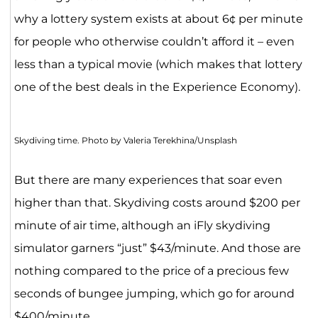
why a lottery system exists at about 6¢ per minute
for people who otherwise couldn’t afford it – even
less than a typical movie (which makes that lottery
one of the best deals in the Experience Economy).
Skydiving time. Photo by Valeria Terekhina/Unsplash
But there are many experiences that soar even
higher than that. Skydiving costs around $200 per
minute of air time, although an iFly skydiving
simulator garners “just” $43/minute. And those are
nothing compared to the price of a precious few
seconds of bungee jumping, which go for around
$400/minute.