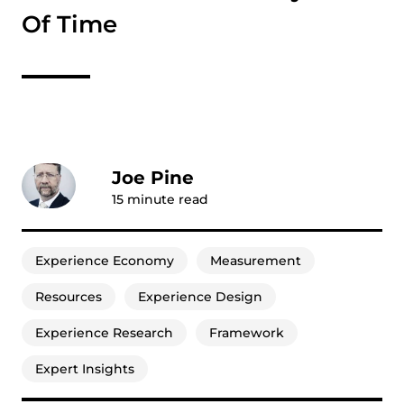
Of Time
Joe Pine
15
minute read
Experience Economy
Measurement
Resources
Experience Design
Experience Research
Framework
Expert Insights