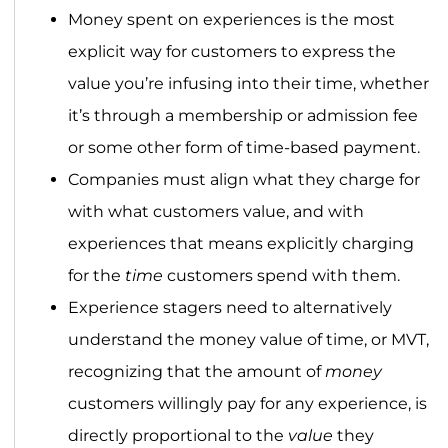
Money spent on experiences is the most
explicit way for customers to express the
value you’re infusing into their time, whether
it’s through a membership or admission fee
or some other form of time-based payment.
Companies must align what they charge for
with what customers value, and with
experiences that means explicitly charging
for the
time
customers spend with them.
Experience stagers need to alternatively
understand the money value of time, or MVT,
recognizing that the amount of
money
customers willingly pay for any experience, is
directly proportional to the
value
they