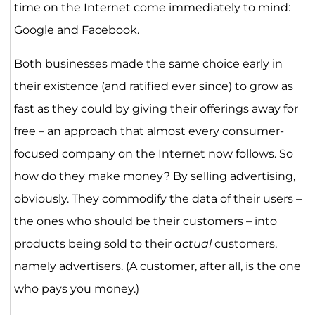
time on the Internet come immediately to mind:
Google and Facebook.
Both businesses made the same choice early in
their existence (and ratified ever since) to grow as
fast as they could by giving their offerings away for
free – an approach that almost every consumer-
focused company on the Internet now follows. So
how do they make money? By selling advertising,
obviously. They commodify the data of their users –
the ones who should be their customers – into
products being sold to their
actual
customers,
namely advertisers. (A customer, after all, is the one
who pays you money.)