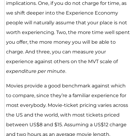
implications. One, if you do not charge for time, as
we shift deeper into the Experience Economy
people will naturally assume that your place is not
worth experiencing. Two, the more time well spent
you offer, the more money you will be able to
charge. And three, you can measure your
experience against others on the MVT scale of
expenditure per minute
.
Movies provide a good benchmark against which
to compare, since they’re a familiar experience for
most everybody. Movie-ticket pricing varies across
the US and the world, with most tickets priced
between US$8 and $15. Assuming a US$12 charge
and two hours as an average movie length,