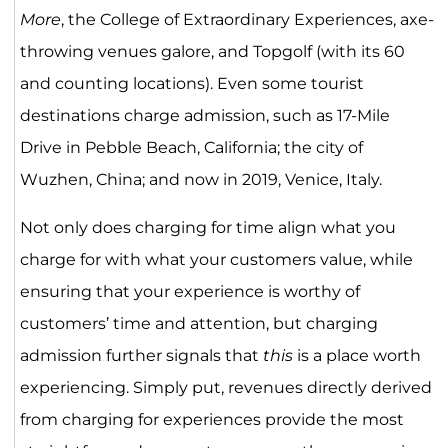
More
, the College of Extraordinary Experiences, axe-
throwing venues galore, and Topgolf (with its 60
and counting locations). Even some tourist
destinations charge admission, such as 17-Mile
Drive in Pebble Beach, California; the city of
Wuzhen, China; and now in 2019, Venice, Italy.
Not only does charging for time align what you
charge for with what your customers value, while
ensuring that your experience is worthy of
customers’ time and attention, but charging
admission further signals that
this
is a place worth
experiencing. Simply put, revenues directly derived
from charging for experiences provide the most