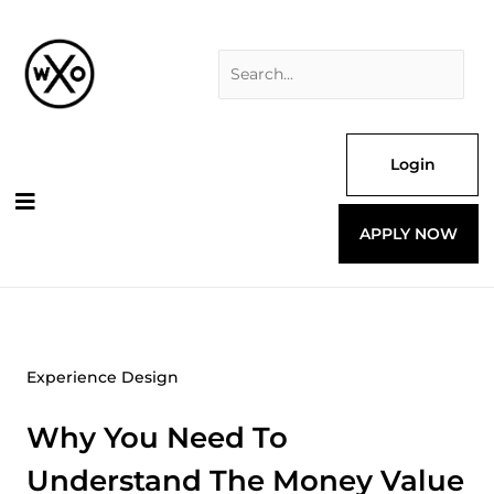
Skip
Search
to
for:
content
Login
APPLY NOW
Experience Design
Why You Need To
Understand The Money Value