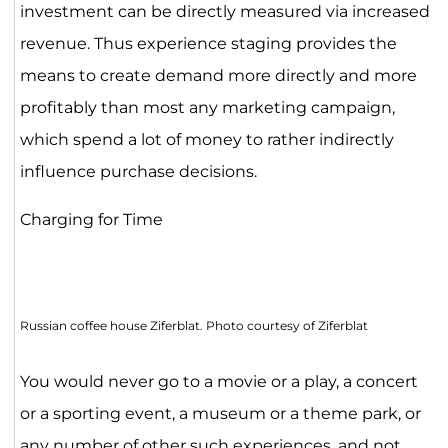
investment can be directly measured via increased
revenue. Thus experience staging provides the
means to create demand more directly and more
profitably than most any marketing campaign,
which spend a lot of money to rather indirectly
influence purchase decisions.
Charging for Time
Russian coffee house Ziferblat. Photo courtesy of Ziferblat
You would never go to a movie or a play, a concert
or a sporting event, a museum or a theme park, or
any number of other such experiences, and not