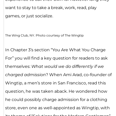
want to stay to take a break, work, read, play
games, or just socialize.
The Wing Club, NY. Photo courtesy of The Wingtip
In Chapter 3’s section “You Are What You Charge
For” you will find a key question for readers to ask
themselves:
What would we do differently if we
charged admission
? When Ami Arad, co-founder of
Wingtip, a men’s store in San Francisco, read this
question, he was taken aback. He wondered how
he could possibly charge admission for a clothing
store, even one as well-appointed as Wingtip, with