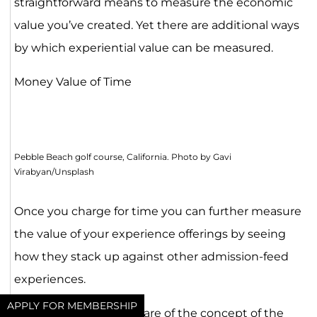
straightforward means to measure the economic
value you’ve created. Yet there are additional ways
by which experiential value can be measured.
Money Value of Time
Pebble Beach golf course, California. Photo by Gavi
Virabyan/Unsplash
Once you charge for time you can further measure
the value of your experience offerings by seeing
how they stack up against other admission-feed
experiences.
APPLY FOR MEMBERSHIP
You may already be aware of the concept of the