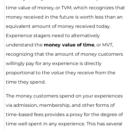
time value of money, or TVM, which recognizes that
money received in the future is worth less than an
equivalent amount of money received today.
Experience stagers need to alternatively
understand the
money value of time
, or MVT,
recognizing that the amount of
money
customers
willingly pay for any experience is directly
proportional to the
value
they receive from the
time
they spend.
The money customers spend on your experiences
via admission, membership, and other forms of
time-based fees provides a proxy for the degree of
time well spent in any experience. This has several