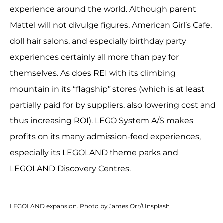
experience around the world. Although parent
Mattel will not divulge figures, American Girl’s Cafe,
doll hair salons, and especially birthday party
experiences certainly all more than pay for
themselves. As does REI with its climbing
mountain in its “flagship” stores (which is at least
partially paid for by suppliers, also lowering cost and
thus increasing ROI). LEGO System A/S makes
profits on its many admission-feed experiences,
especially its LEGOLAND theme parks and
LEGOLAND Discovery Centres.
LEGOLAND expansion. Photo by James Orr/Unsplash