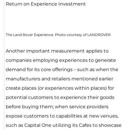
Return on Experience Investment
The Land Rover Experience. Photo courtesy of LANDROVER
Another important measurement applies to
companies employing experiences to generate
demand for its core offerings – such as when the
manufacturers and retailers mentioned earlier
create places (or experiences within places) for
potential customers to experience their goods
before buying them; when service providers
expose customers to capabilities at new venues,
such as Capital One utilizing its Cafes to showcase