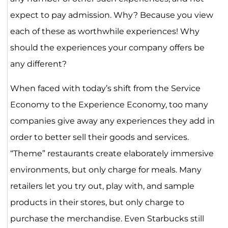
expect to pay admission. Why? Because you view
each of these as worthwhile experiences! Why
should the experiences your company offers be
any different?
When faced with today’s shift from the Service
Economy to the Experience Economy, too many
companies give away any experiences they add in
order to better sell their goods and services.
“Theme” restaurants create elaborately immersive
environments, but only charge for meals. Many
retailers let you try out, play with, and sample
products in their stores, but only charge to
purchase the merchandise. Even Starbucks still