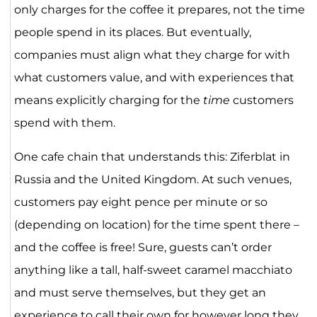
only charges for the coffee it prepares, not the time
people spend in its places. But eventually,
companies must align what they charge for with
what customers value, and with experiences that
means explicitly charging for the
time
customers
spend with them.
One cafe chain that understands this: Ziferblat in
Russia and the United Kingdom. At such venues,
customers pay eight pence per minute or so
(depending on location) for the time spent there –
and the coffee is free! Sure, guests can’t order
anything like a tall, half-sweet caramel macchiato
and must serve themselves, but they get an
experience to call their own for however long they