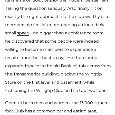
its theme of “Solutions for the Modern Gentleman”.
Taking the question seriously, Arad finally hit on
exactly the right approach: start a club worthy of a
membership fee. After prototyping an incredibly
small
space
– no bigger than a conference room –
he discovered that some people were indeed
willing to become members to experience a
respite from their hectic days. He then found
expanded space in the old Bank of Italy across from
the Transamerica building, placing the Wingtip
Store on the first level and basement, while
fashioning the Wingtip Club on the top two floors.
Open to both men and women, the 13,000-square-
foot Club has a common bar and eating area,