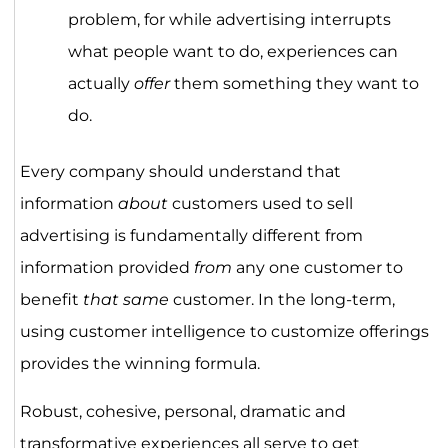
problem, for while advertising interrupts
what people want to do, experiences can
actually
offer
them something they want to
do.
Every company should understand that
information
about
customers used to sell
advertising is fundamentally different from
information provided
from
any one customer to
benefit
that same
customer. In the long-term,
using customer intelligence to customize offerings
provides the winning formula.
Robust, cohesive, personal, dramatic and
transformative experiences all serve to get