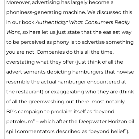
Moreover, advertising has largely become a
phoniness-generating machine. We discussed this
in our book
Authenticity: What Consumers Really
Want
, so here let us just state that the easiest way
to be perceived as phony is to advertise something
you are not. Companies do this all the time,
overstating what they offer (just think of all the
advertisements depicting hamburgers that nowise
resemble the actual hamburger encountered at
the restaurant) or exaggerating who they are (think
of all the greenwashing out there, most notably
BP’s campaign to proclaim itself as “beyond
petroleum” – which after the Deepwater Horizon oil
spill commentators described as “beyond belief”).