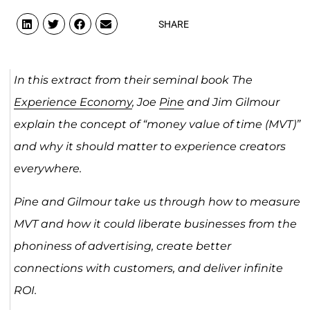
SHARE
In this extract from their seminal book The
Experience Economy
, Joe
Pine
and Jim Gilmour
explain the concept of “money value of time (MVT)”
and why it should matter to experience creators
everywhere.
Pine and Gilmour take us through how to measure
MVT and how it could liberate businesses from the
phoniness of advertising, create better
connections with customers, and deliver infinite
ROI.