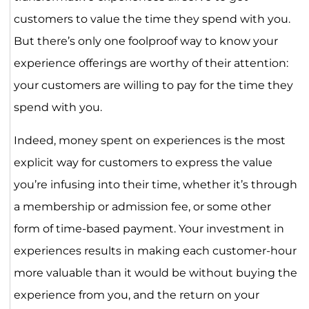
customers to value the time they spend with you.
But there’s only one foolproof way to know your
experience offerings are worthy of their attention:
your customers are willing to pay for the time they
spend with you.
Indeed, money spent on experiences is the most
explicit way for customers to express the value
you’re infusing into their time, whether it’s through
a membership or admission fee, or some other
form of time-based payment. Your investment in
experiences results in making each customer-hour
more valuable than it would be without buying the
experience from you, and the return on your