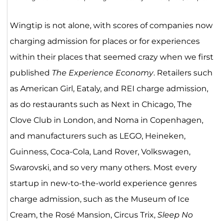
Wingtip is not alone, with scores of companies now
charging admission for places or for experiences
within their places that seemed crazy when we first
published
The Experience Economy
. Retailers such
as American Girl, Eataly, and REI charge admission,
as do restaurants such as Next in Chicago, The
Clove Club in London, and Noma in Copenhagen,
and manufacturers such as LEGO, Heineken,
Guinness, Coca-Cola, Land Rover, Volkswagen,
Swarovski, and so very many others. Most every
startup in new-to-the-world experience genres
charge admission, such as the Museum of Ice
Cream, the Rosé Mansion, Circus Trix,
Sleep No