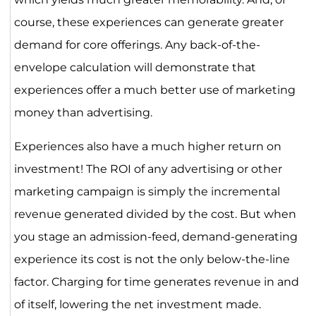
course, these experiences can generate greater
demand for core offerings. Any back-of-the-
envelope calculation will demonstrate that
experiences offer a much better use of marketing
money than advertising.
Experiences also have a much higher return on
investment! The ROI of any advertising or other
marketing campaign is simply the incremental
revenue generated divided by the cost. But when
you stage an admission-feed, demand-generating
experience its cost is not the only below-the-line
factor. Charging for time generates revenue in and
of itself, lowering the net investment made.