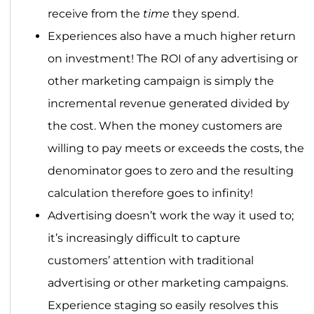
receive from the
time
they spend.
Experiences also have a much higher return
on investment! The ROI of any advertising or
other marketing campaign is simply the
incremental revenue generated divided by
the cost. When the money customers are
willing to pay meets or exceeds the costs, the
denominator goes to zero and the resulting
calculation therefore goes to infinity!
Advertising doesn’t work the way it used to;
it’s increasingly difficult to capture
customers’ attention with traditional
advertising or other marketing campaigns.
Experience staging so easily resolves this