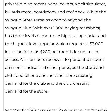
private dining rooms, wine lockers, a golf simulator,
billiards room, boardroom, and roof deck. While the
Wingtip Store remains open to anyone, the
Wingtip Club (with over 1,000 paying members)
has three levels of membership: visiting, social, and
the highest level, regular, which requires a $3,000
initiation fee plus $200 per month for unlimited
access. All members receive a 10 percent discount
on merchandise and other perks, as the store and
club feed off one another: the store creating
demand for the club and the club creating
demand for the store.
Noma ‘garden villa’ in Copenhagen. Photo by Annie Spratt/Unsplash