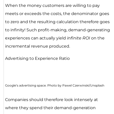
When the money customers are willing to pay
meets or exceeds the costs, the denominator goes
to zero and the resulting calculation therefore goes
to infinity! Such profit-making, demand-generating
experiences can actually yield
infinite ROI
on the
incremental revenue produced.
Advertising to Experience Ratio
Google’s advertising space. Photo by Pawel Czerwinski/Unsplash
Companies should therefore look intensely at
where they spend their demand-generation