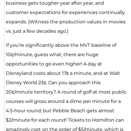
business gets tougher year after year, and
customer expectations for experiences continually
expands. (Witness the production values in movies
vs. just a few decades ago.)
If you’re significantly above the MVT baseline of
10¢/minute, guess what, there are huge
opportunities to go even higher! A day at
Disneyland costs about 17¢ a minute, and at Walt
Disney World 23¢. Can you approach this
20¢/minute territory? A round of golf at most public
courses will gross around a dime per minute for a
4.5-hour round; but Pebble Beach gets almost
$2/minute for each round! Tickets to
Hamilton
can
amazingly cost on the order of $5/minute, which is