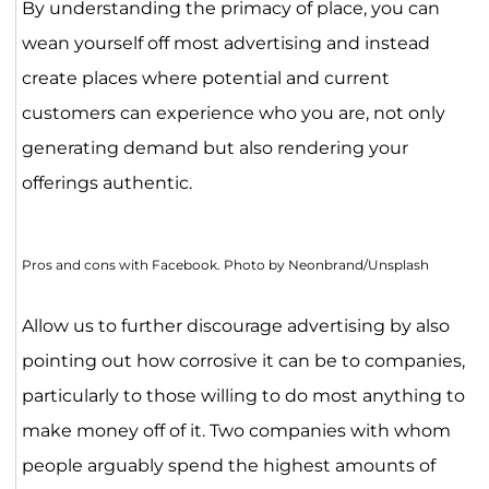
By understanding the primacy of place, you can
wean yourself off most advertising and instead
create places where potential and current
customers can experience who you are, not only
generating demand but also rendering your
offerings authentic.
Pros and cons with Facebook. Photo by Neonbrand/Unsplash
Allow us to further discourage advertising by also
pointing out how corrosive it can be to companies,
particularly to those willing to do most anything to
make money off of it. Two companies with whom
people arguably spend the highest amounts of