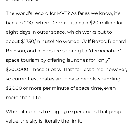
The world’s record for MVT? As far as we know, it’s
back in 2001 when Dennis Tito paid $20 million for
eight days in outer space, which works out to
about $1750/minute! No wonder Jeff Bezos, Richard
Branson, and others are seeking to “democratize”
space tourism by offering launches for “only”
$200,000. These trips will last far less time, however,
so current estimates anticipate people spending
$2,000 or more per minute of space time, even
more than Tito.
When it comes to staging experiences that people
value, the sky is literally the limit.