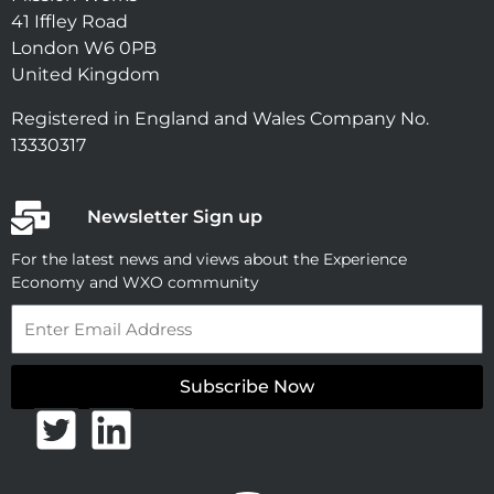
41 Iffley Road
London W6 0PB
United Kingdom
Registered in England and Wales Company No.
13330317
Newsletter Sign up
For the latest news and views about the Experience
Economy and WXO community
Email
Subscribe Now
T
L
w
i