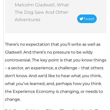
Malcolm Gladwell, What
The Dog Saw And Other
Tweet
Adventures
There’s no expectation that you’ll write as well as
Gladwell. And there’s no pressure to be wildy
controversial. The key point is that you know things
– a sector, an experience, a challenge – that others
don’t know. And we’d like to hear what you think,
what you’ve learned, and, perhaps how you think
the Experience Economy is changing, or needs to
change.