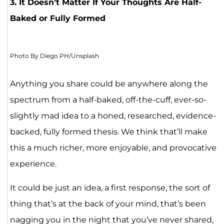
3. It Doesn’t Matter If Your Thoughts Are Half-
Baked or Fully Formed
Photo By Diego PH/Unsplash
Anything you share could be anywhere along the
spectrum from a half-baked, off-the-cuff, ever-so-
slightly mad idea to a honed, researched, evidence-
backed, fully formed thesis. We think that’ll make
this a much richer, more enjoyable, and provocative
experience.
It could be just an idea, a first response, the sort of
thing that’s at the back of your mind, that’s been
nagging you in the night that you’ve never shared,