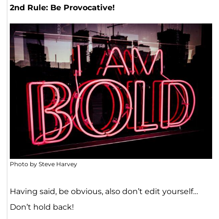
2nd Rule: Be Provocative!
Photo by Steve Harvey
Having said, be obvious, also don’t edit yourself…
Don’t hold back!