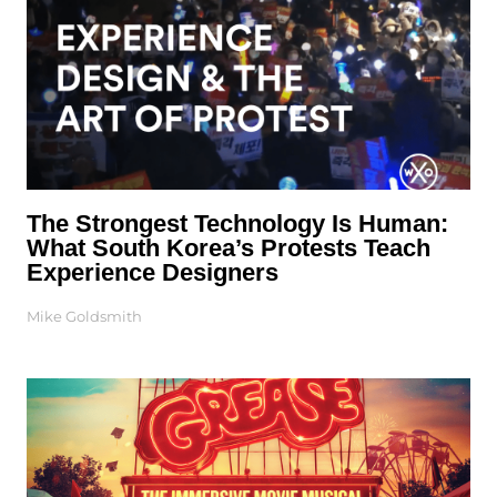
The Strongest Technology Is Human:
What South Korea’s Protests Teach
Experience Designers
Mike Goldsmith