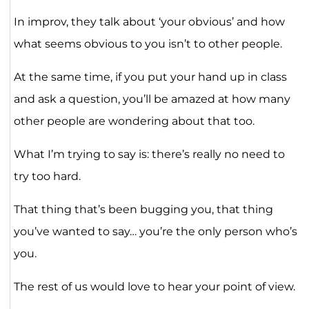
In improv, they talk about ‘your obvious’ and how
what seems obvious to you isn’t to other people.
At the same time, if you put your hand up in class
and ask a question, you’ll be amazed at how many
other people are wondering about that too.
What I’m trying to say is: there’s really no need to
try too hard.
That thing that’s been bugging you, that thing
you’ve wanted to say… you’re the only person who’s
you.
The rest of us would love to hear your point of view.