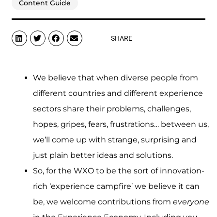
Content Guide
SHARE
We believe that when diverse people from
different countries and different experience
sectors share their problems, challenges,
hopes, gripes, fears, frustrations… between us,
we’ll come up with strange, surprising and
just plain better ideas and solutions.
So, for the WXO to be the sort of innovation-
rich ‘experience campfire’ we believe it can
be, we welcome contributions from
everyone