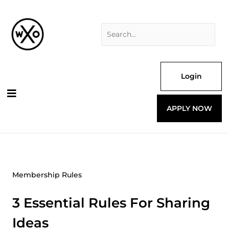
Skip
Search
to
for:
content
Login
APPLY NOW
Membership Rules
3 Essential Rules For Sharing
Ideas