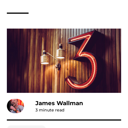
James Wallman
3
minute read