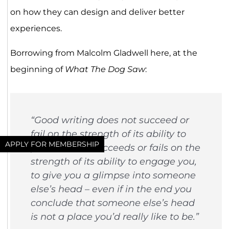
on how they can design and deliver better
experiences.
Borrowing from Malcolm Gladwell here, at the
beginning of
What The Dog Saw
:
“Good writing does not succeed or
fail on the strength of its ability to
APPLY FOR MEMBERSHIP
persuade… It succeeds or fails on the
strength of its ability to engage you,
to give you a glimpse into someone
else’s head – even if in the end you
conclude that someone else’s head
is not a place you’d really like to be.”