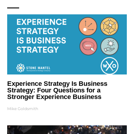
Experience Strategy Is Business
Strategy: Four Questions for a
Stronger Experience Business
Mike Goldsmith