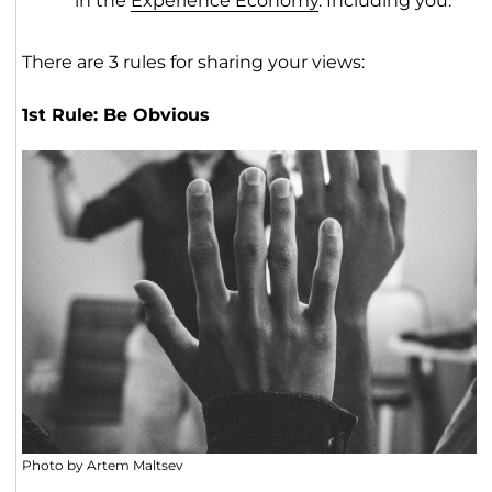
in the
Experience Economy
. Including you.
There are 3 rules for sharing your views:
1st Rule: Be Obvious
Photo by Artem Maltsev