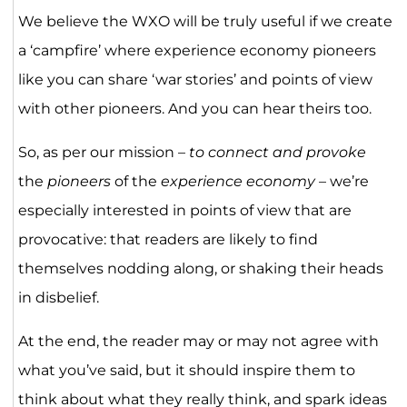
We believe the WXO will be truly useful if we create
a ‘campfire’ where experience economy pioneers
like you can share ‘war stories’ and points of view
with other pioneers. And you can hear theirs too.
So, as per our mission –
to connect and provoke
the
pioneers
of the
experience economy
– we’re
especially interested in points of view that are
provocative: that readers are likely to find
themselves nodding along, or shaking their heads
in disbelief.
At the end, the reader may or may not agree with
what you’ve said, but it should inspire them to
think about what they really think, and spark ideas