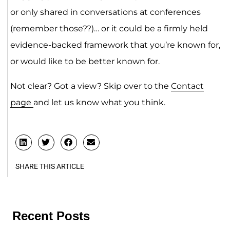
or only shared in conversations at conferences
(remember those??)… or it could be a firmly held
evidence-backed framework that you’re known for,
or would like to be better known for.
Not clear? Got a view? Skip over to the
Contact
page
and let us know what you think.
SHARE THIS ARTICLE
Recent Posts