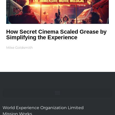
How Secret Cinema Scaled Grease by
Simplifying the Experience
Mike Goldsmith
World Experience Organization Limited
Mission Works