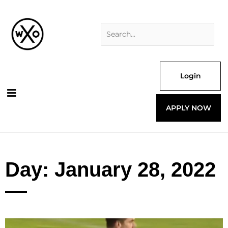
Skip
Search
to
for:
content
Login
APPLY NOW
Day: January 28, 2022