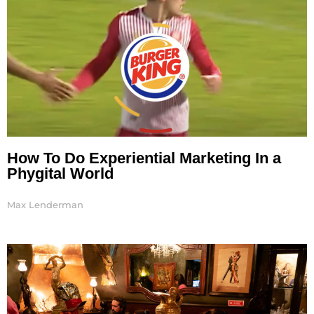
How To Do Experiential Marketing In a
Phygital World
Max Lenderman