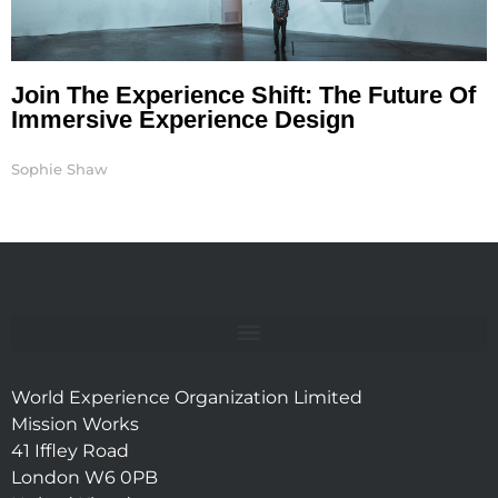
Join The Experience Shift: The Future Of
Immersive Experience Design
Sophie Shaw
World Experience Organization Limited
Mission Works
41 Iffley Road
London W6 0PB