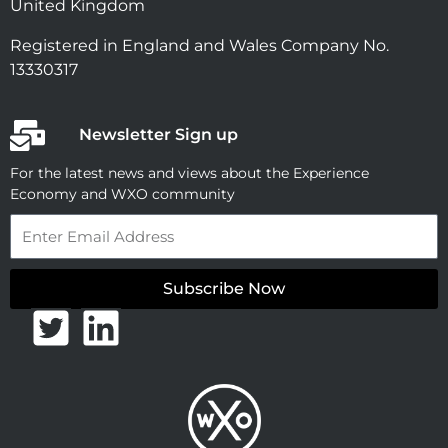
United Kingdom
Registered in England and Wales Company No.
13330317
Newsletter Sign up
For the latest news and views about the Experience
Economy and WXO community
Email
Subscribe Now
T
L
w
i
i
n
t
k