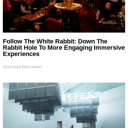
Follow The White Rabbit: Down The
Rabbit Hole To More Engaging Immersive
Experiences
Shahrzad Behzadian