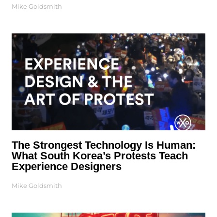
Mike Goldsmith
The Strongest Technology Is Human:
What South Korea’s Protests Teach
Experience Designers
Mike Goldsmith