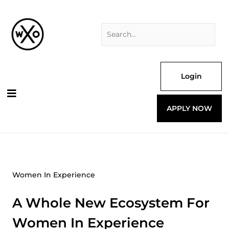
Skip
Search
to
for:
content
Login
APPLY NOW
Women In Experience
A Whole New Ecosystem For
Women In Experience