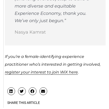
more diverse and equitable
Experience Economy, thank you.
We’ve only just begun.”
Nasya Kamrat
If you’re a female-identifying experience
practitioner who’s interested in getting involved,
register your interest to join WiX here
.
SHARE THIS ARTICLE