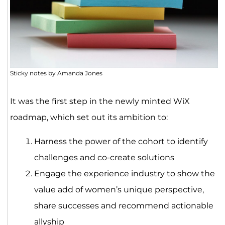
Sticky notes by Amanda Jones
It was the first step in the newly minted WiX
roadmap, which set out its ambition to:
Harness the power of the cohort to identify
challenges and co-create solutions
Engage the experience industry to show the
value add of women’s unique perspective,
share successes and recommend actionable
allyship