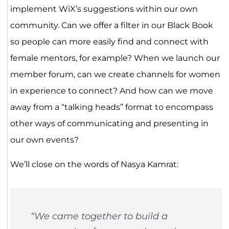
implement WiX’s suggestions within our own
community. Can we offer a filter in our Black Book
so people can more easily find and connect with
female mentors, for example? When we launch our
member forum, can we create channels for women
in experience to connect? And how can we move
away from a “talking heads” format to encompass
other ways of communicating and presenting in
our own events?
We’ll close on the words of Nasya Kamrat:
“We came together to build a