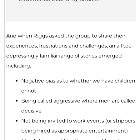
And when Riggs asked the group to share their
experiences, frustrations and challenges, an all too
depressingly familiar range of stories emerged
including:
Negative bias as to whether we have children
or not
Being called aggressive where men are called
decisive
Not being invited to work events (or strippers
being hired as appropriate entertainment)