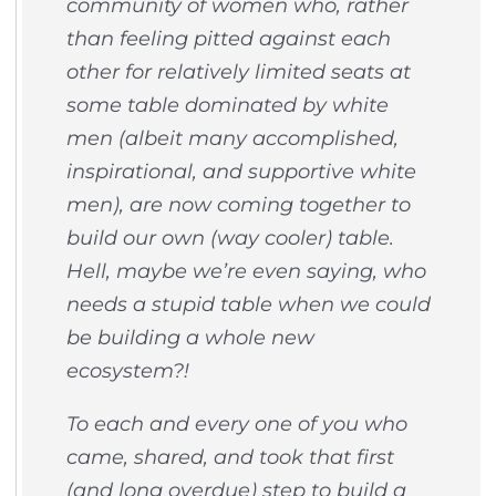
community of women who, rather
than feeling pitted against each
other for relatively limited seats at
some table dominated by white
men (albeit many accomplished,
inspirational, and supportive white
men), are now coming together to
build our own (way cooler) table.
Hell, maybe we’re even saying, who
needs a stupid table when we could
be building a whole new
ecosystem?!
To each and every one of you who
came, shared, and took that first
(and long overdue) step to build a