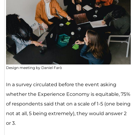
Design meeting by Daniel Farò
In a survey circulated before the event asking
whether the Experience Economy is equitable, 75%
of respondents said that on a scale of 1-5 (one being
not at all, 5 being extremely), they would answer 2
or 3.