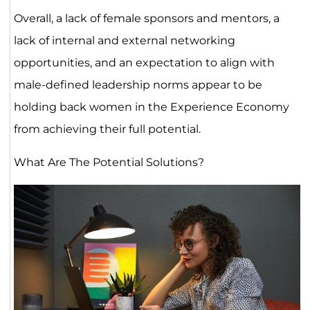
Overall, a lack of female sponsors and mentors, a
lack of internal and external networking
opportunities, and an expectation to align with
male-defined leadership norms appear to be
holding back women in the Experience Economy
from achieving their full potential.
What Are The Potential Solutions?