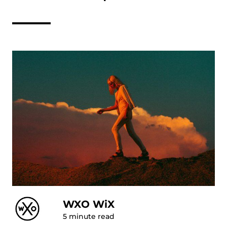
WXO WiX
5
minute read