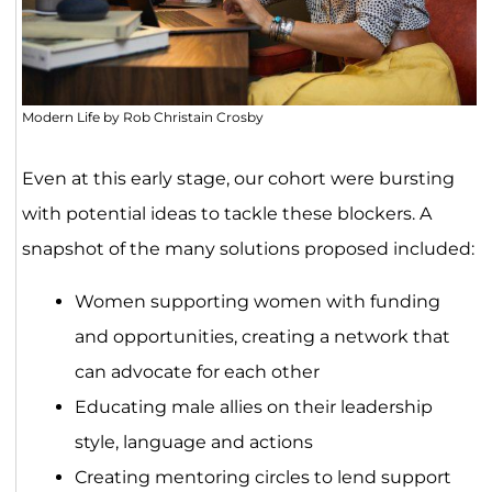
Modern Life by Rob Christain Crosby
Even at this early stage, our cohort were bursting
with potential ideas to tackle these blockers. A
snapshot of the many solutions proposed included:
Women supporting women with funding
and opportunities, creating a network that
can advocate for each other
Educating male allies on their leadership
style, language and actions
Creating mentoring circles to lend support