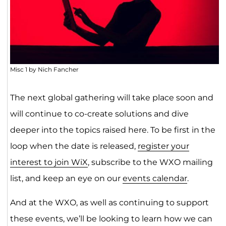
Misc 1 by Nich Fancher
The next global gathering will take place soon and
will continue to co-create solutions and dive
deeper into the topics raised here. To be first in the
loop when the date is released,
register your
interest to join WiX
, subscribe to the WXO mailing
list, and keep an eye on our
events calendar
.
And at the WXO, as well as continuing to support
these events, we’ll be looking to learn how we can