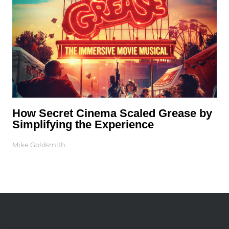
How Secret Cinema Scaled Grease by
Simplifying the Experience
Mike Goldsmith