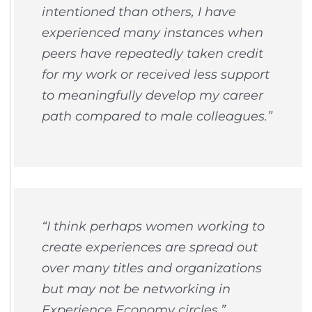
intentioned than others, I have
experienced many instances when
peers have repeatedly taken credit
for my work or received less support
to meaningfully develop my career
path compared to male colleagues.”
“I think perhaps women working to
create experiences are spread out
over many titles and organizations
but may not be networking in
Experience Economy circles.”