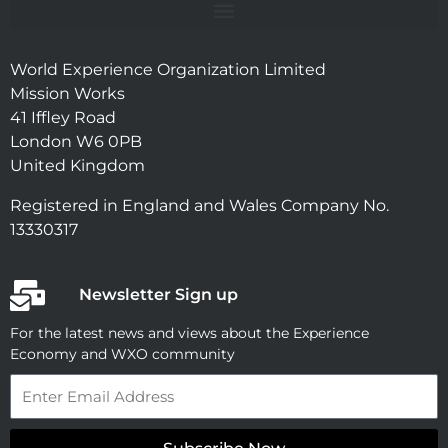
World Experience Organization Limited
Mission Works
41 Iffley Road
London W6 0PB
United Kingdom
Registered in England and Wales Company No.
13330317
Newsletter Sign up
For the latest news and views about the Experience
Economy and WXO community
Email