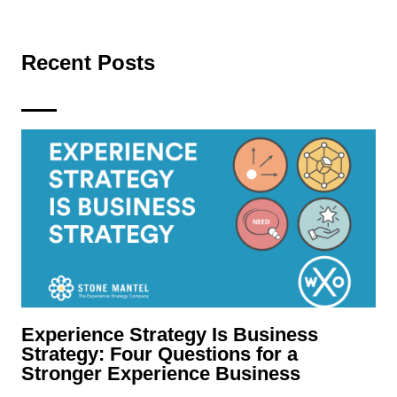
Recent Posts
Experience Strategy Is Business
Strategy: Four Questions for a
Stronger Experience Business