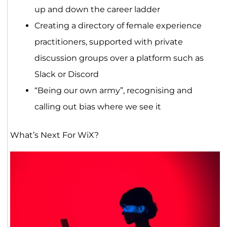
up and down the career ladder
Creating a directory of female experience
practitioners, supported with private
discussion groups over a platform such as
Slack or Discord
“Being our own army”, recognising and
calling out bias where we see it
What’s Next For WiX?