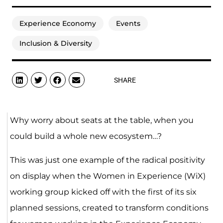
Experience Economy
Events
Inclusion & Diversity
SHARE
Why worry about seats at the table, when you
could build a whole new ecosystem…?
This was just one example of the radical positivity
on display when the Women in Experience (WiX)
working group kicked off with the first of its six
planned sessions, created to transform conditions