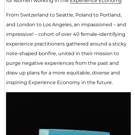
for women working in the
Experience Economy
.
From Switzerland to Seattle, Poland to Portland,
and London to Los Angeles, an impassioned – and
impressive! – cohort of over 40 female-identifying
experience practitioners gathered around a sticky
note-shaped bonfire, united in their mission to
purge negative experiences from the past and
draw up plans for a more equitable, diverse and
inspiring Experience Economy in the future.