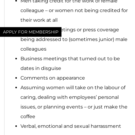
Men taking credit for the work of female
colleague – or women not being credited for
their work at all
Questions in meetings or press coverage
APPLY FOR MEMBERSHIP
being addressed to (sometimes junior) male
colleagues
Business meetings that turned out to be
dates in disguise
Comments on appearance
Assuming women will take on the labour of
caring, dealing with employees’ personal
issues, or planning events – or just make the
coffee
Verbal, emotional and sexual harrassment