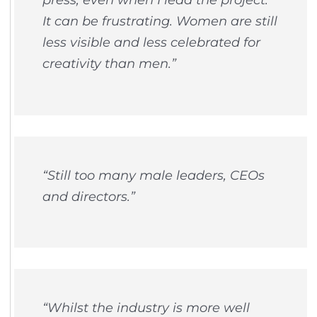
It can be frustrating. Women are still
less visible and less celebrated for
creativity than men.”
“Still too many male leaders, CEOs
and directors.”
“Whilst the industry is more well