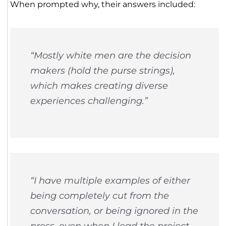
When prompted why, their answers included:
“Mostly white men are the decision
makers (hold the purse strings),
which makes creating diverse
experiences challenging.”
“I have multiple examples of either
being completely cut from the
conversation, or being ignored in the
press, even when I lead the project.