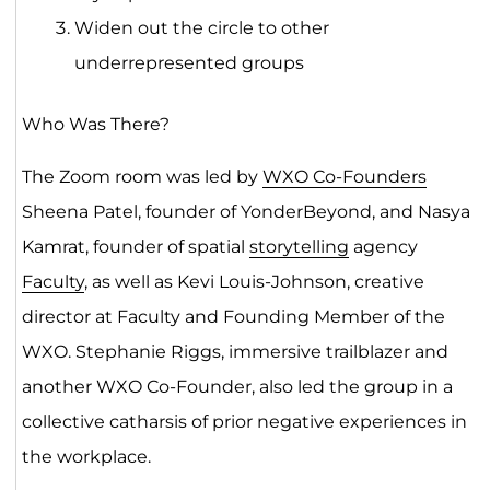
Widen out the circle to other
underrepresented groups
Who Was There?
The Zoom room was led by
WXO Co-Founders
Sheena Patel, founder of YonderBeyond, and Nasya
Kamrat, founder of spatial
storytelling
agency
Faculty
, as well as Kevi Louis-Johnson, creative
director at Faculty and Founding Member of the
WXO. Stephanie Riggs, immersive trailblazer and
another WXO Co-Founder, also led the group in a
collective catharsis of prior negative experiences in
the workplace.