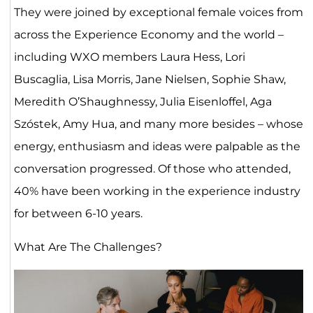
They were joined by exceptional female voices from
across the Experience Economy and the world –
including WXO members Laura Hess, Lori
Buscaglia, Lisa Morris, Jane Nielsen, Sophie Shaw,
Meredith O’Shaughnessy, Julia Eisenloffel, Aga
Szóstek, Amy Hua, and many more besides – whose
energy, enthusiasm and ideas were palpable as the
conversation progressed. Of those who attended,
40% have been working in the experience industry
for between 6-10 years.
What Are The Challenges?