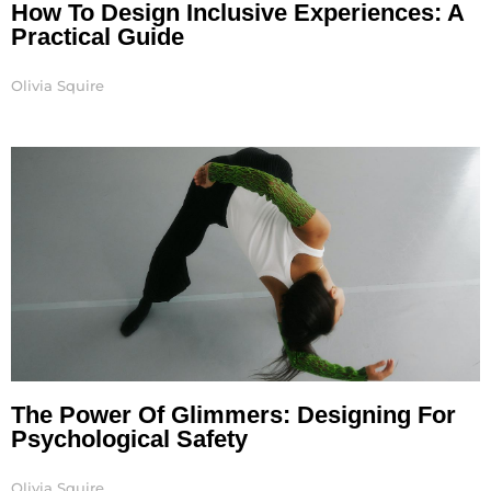
How To Design Inclusive Experiences: A
Practical Guide
Olivia Squire
The Power Of Glimmers: Designing For
Psychological Safety
Olivia Squire