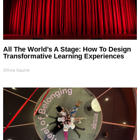
All The World’s A Stage: How To Design
Transformative Learning Experiences
Olivia Squire