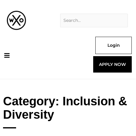
Skip
Search
to
for:
content
Login
APPLY NOW
Category: Inclusion &
Diversity