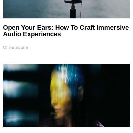
Open Your Ears: How To Craft Immersive
Audio Experiences
Olivia Squire