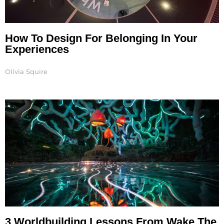
How To Design For Belonging In Your
Experiences
Olivia Squire
3 Worldbuilding Lessons From Wake The