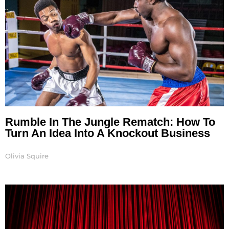
Rumble In The Jungle Rematch: How To
Turn An Idea Into A Knockout Business
Olivia Squire