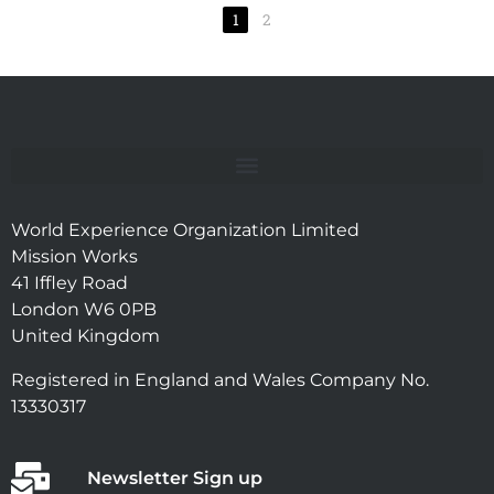
1
2
World Experience Organization Limited
Mission Works
41 Iffley Road
London W6 0PB
United Kingdom
Registered in England and Wales Company No.
13330317
Newsletter Sign up