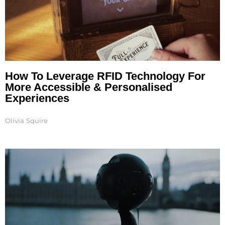
How To Leverage RFID Technology For
More Accessible & Personalised
Experiences
Olivia Squire