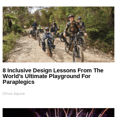
Page
Page
8 Inclusive Design Lessons From The
World’s Ultimate Playground For
Paraplegics
Olivia Squire