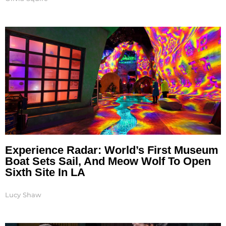
Experience Radar: World’s First Museum
Boat Sets Sail, And Meow Wolf To Open
Sixth Site In LA
Lucy Shaw