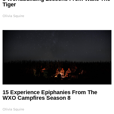
Tiger
Olivia Squire
15 Experience Epiphanies From The
WXO Campfires Season 8
Olivia Squire