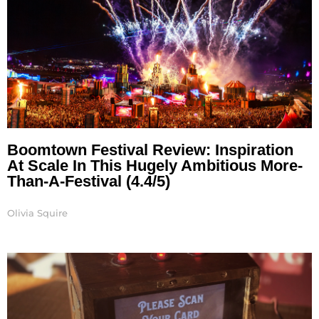
Boomtown Festival Review: Inspiration
At Scale In This Hugely Ambitious More-
Than-A-Festival (4.4/5)
Olivia Squire