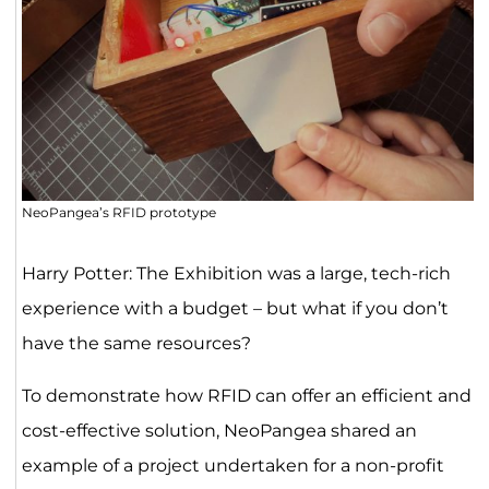
NeoPangea’s RFID prototype
Harry Potter: The Exhibition was a large, tech-rich
experience with a budget – but what if you don’t
have the same resources?
To demonstrate how RFID can offer an efficient and
cost-effective solution, NeoPangea shared an
example of a project undertaken for a non-profit