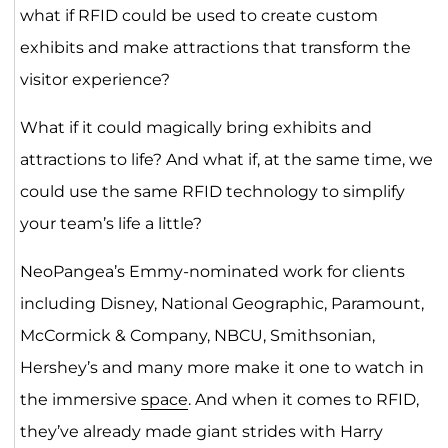
what if RFID could be used to create custom
exhibits and make attractions that transform the
visitor experience?
What if it could magically bring exhibits and
attractions to life? And what if, at the same time, we
could use the same RFID technology to simplify
your team’s life a little?
NeoPangea’s Emmy-nominated work for clients
including Disney, National Geographic, Paramount,
McCormick & Company, NBCU, Smithsonian,
Hershey’s and many more make it one to watch in
the immersive
space
. And when it comes to RFID,
they’ve already made giant strides with Harry