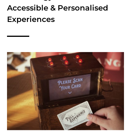
Accessible & Personalised
Experiences