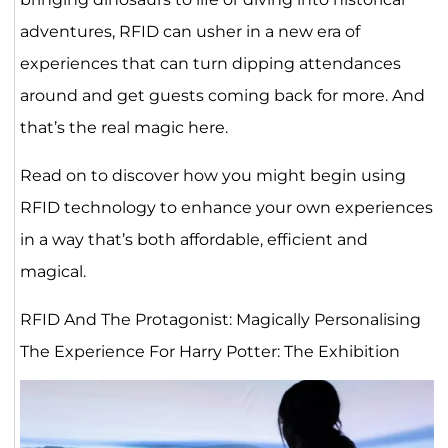
adventures, RFID can usher in a new era of
experiences that can turn dipping attendances
around and get guests coming back for more. And
that’s the real magic here.
Read on to discover how you might begin using
RFID technology to enhance your own experiences
in a way that’s both affordable, efficient and
magical.
RFID And The Protagonist: Magically Personalising
The Experience For Harry Potter: The Exhibition