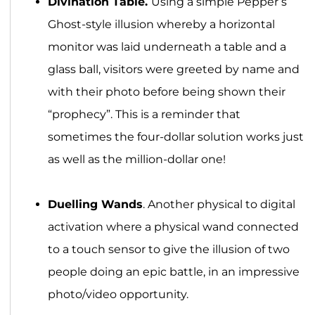
Divination Table.
Using a simple Pepper’s
Ghost-style illusion whereby a horizontal
monitor was laid underneath a table and a
glass ball, visitors were greeted by name and
with their photo before being shown their
“prophecy”. This is a reminder that
sometimes the four-dollar solution works just
as well as the million-dollar one!
Duelling Wands
. Another physical to digital
activation where a physical wand connected
to a touch sensor to give the illusion of two
people doing an epic battle, in an impressive
photo/video opportunity.