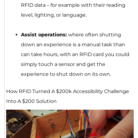
RFID data – for example with their reading
level, lighting, or language.
Assist operations:
where often shutting
down an experience is a manual task than
can take hours, with an RFID card you could
simply touch a sensor and get the
experience to shut down on its own.
How RFID Turned A $200k Accessibility Challenge
Into A $200 Solution