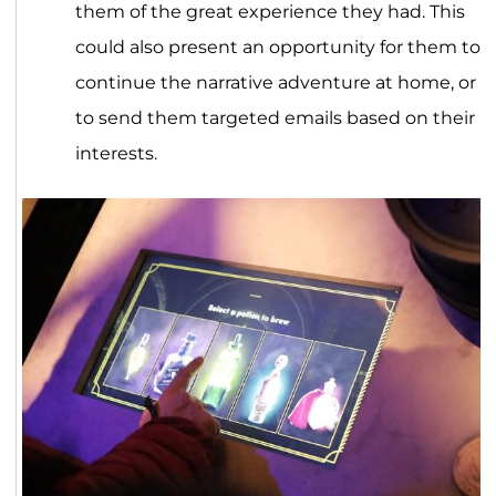
them of the great experience they had. This
could also present an opportunity for them to
continue the narrative adventure at home, or
to send them targeted emails based on their
interests.