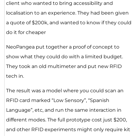
client who wanted to bring accessibility and
localisation to an experience. They had been given
a quote of $200k, and wanted to know if they could
do it for cheaper
NeoPangea put together a proof of concept to
show what they could do with a limited budget.
They took an old multimeter and put new RFID
tech in.
The result was a model where you could scan an
RFID card marked “Low Sensory”, “Spanish
Language”, etc, and run the same interaction in
different modes. The full prototype cost just $200,
and other RFID experiments might only require kit