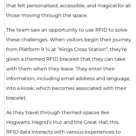
that felt personalised, accessible, and magical for all
those moving through the space.
The team saw an opportunity to use RFID to solve
these challenges. When visitors begin their journey
from Platform 9 ¾ at “Kings Cross Station”, they’re
given a themed RFID bracelet that they can take
with them when they leave. They enter their
information, including email address and language,
into a kiosk, which becomes associated with their
bracelet.
As they travel through themed spaces like
Hogwarts, Hagrid’s Hut and the Great Hall, this
RFID data interacts with various experiences to