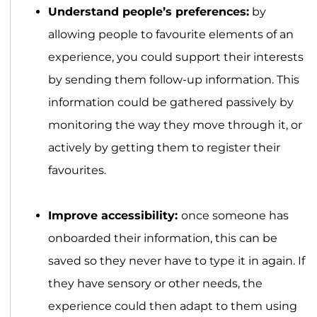
Understand people’s preferences:
by
allowing people to favourite elements of an
experience, you could support their interests
by sending them follow-up information. This
information could be gathered passively by
monitoring the way they move through it, or
actively by getting them to register their
favourites.
Improve accessibility:
once someone has
onboarded their information, this can be
saved so they never have to type it in again. If
they have sensory or other needs, the
experience could then adapt to them using