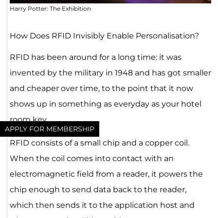
Harry Potter: The Exhibition
How Does RFID Invisibly Enable Personalisation?
RFID has been around for a long time: it was
invented by the military in 1948 and has got smaller
and cheaper over time, to the point that it now
shows up in something as everyday as your hotel
room key.
APPLY FOR MEMBERSHIP
RFID consists of a small chip and a copper coil.
When the coil comes into contact with an
electromagnetic field from a reader, it powers the
chip enough to send data back to the reader,
which then sends it to the application host and