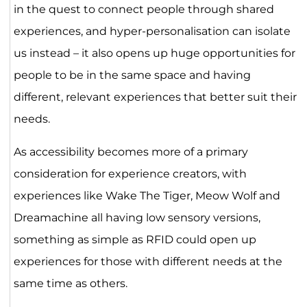
in the quest to connect people through shared
experiences, and hyper-personalisation can isolate
us instead – it also opens up huge opportunities for
people to be in the same space and having
different, relevant experiences that better suit their
needs.
As accessibility becomes more of a primary
consideration for experience creators, with
experiences like Wake The Tiger, Meow Wolf and
Dreamachine all having low sensory versions,
something as simple as RFID could open up
experiences for those with different needs at the
same time as others.