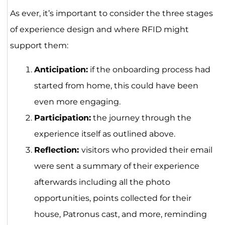
As ever, it’s important to consider the three stages
of experience design and where RFID might
support them:
Anticipation:
if the onboarding process had
started from home, this could have been
even more engaging.
Participation:
the journey through the
experience itself as outlined above.
Reflection:
visitors who provided their email
were sent a summary of their experience
afterwards including all the photo
opportunities, points collected for their
house, Patronus cast, and more, reminding