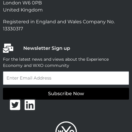
London W6 0PB
United Kingdom
Registered in England and Wales Company No.
13330317
Newsletter Sign up
For the latest news and views about the Experience
Economy and WXO community
Email
Subscribe Now
T
L
w
i
i
n