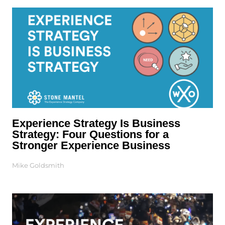
Experience Strategy Is Business
Strategy: Four Questions for a
Stronger Experience Business
Mike Goldsmith