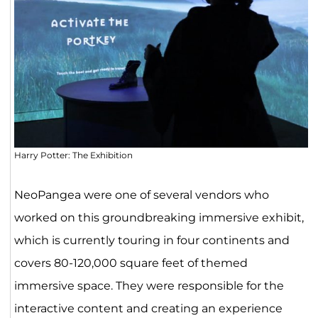
Harry Potter: The Exhibition
NeoPangea were one of several vendors who
worked on this groundbreaking immersive exhibit,
which is currently touring in four continents and
covers 80-120,000 square feet of themed
immersive space. They were responsible for the
interactive content and creating an experience