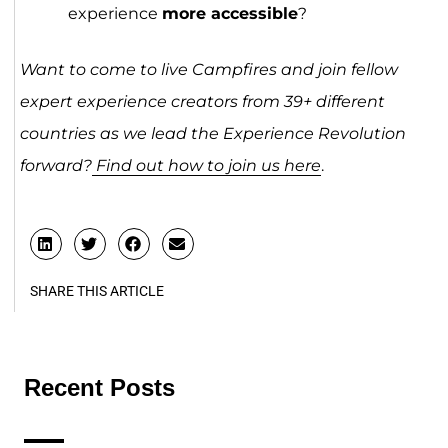
experience
more accessible
?
Want to come to live Campfires and join fellow
expert experience creators from 39+ different
countries as we lead the Experience Revolution
forward?
Find out how to join us here
.
SHARE THIS ARTICLE
Recent Posts