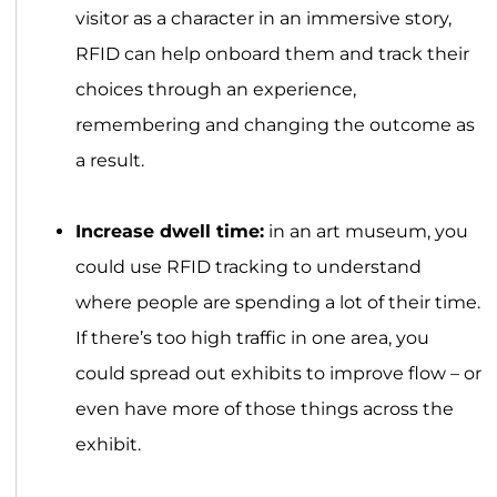
visitor as a character in an immersive story,
RFID can help onboard them and track their
choices through an experience,
remembering and changing the outcome as
a result.
Increase dwell time:
in an art museum, you
could use RFID tracking to understand
where people are spending a lot of their time.
If there’s too high traffic in one area, you
could spread out exhibits to improve flow – or
even have more of those things across the
exhibit.