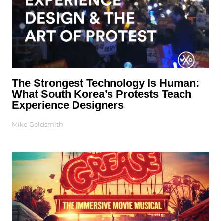
The Strongest Technology Is Human:
What South Korea’s Protests Teach
Experience Designers
Mike Goldsmith