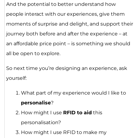
And the potential to better understand how
people interact with our experiences, give them
moments of surprise and delight, and support their
journey both before and after the experience – at
an affordable price point – is something we should
all be open to explore.
So next time you’re designing an experience, ask
yourself:
What part of my experience would I like to
personalise
?
How might I use
RFID to aid
this
personalisation?
How might I use RFID to make my