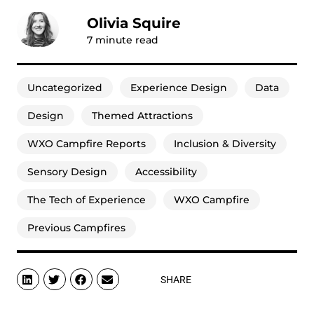
Olivia Squire
7
minute read
Uncategorized
Experience Design
Data
Design
Themed Attractions
WXO Campfire Reports
Inclusion & Diversity
Sensory Design
Accessibility
The Tech of Experience
WXO Campfire
Previous Campfires
SHARE