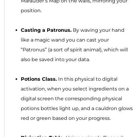
Marauder’s Map on the walls, mirroring your
position.
Casting a Patronus.
By waving your hand
like a magic wand you can cast your
“Patronus” (a sort of spirit animal), which will
also be saved into your data.
Potions Class.
In this physical to digital
activation, when you select ingredients on a
digital screen the corresponding physical
potions bottles light up, and a cauldron glows
red or green based on your progress.