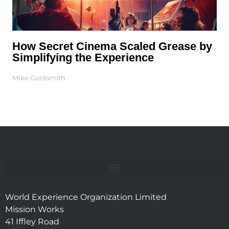
How Secret Cinema Scaled Grease by
Simplifying the Experience
Mike Goldsmith
World Experience Organization Limited
Mission Works
41 Iffley Road