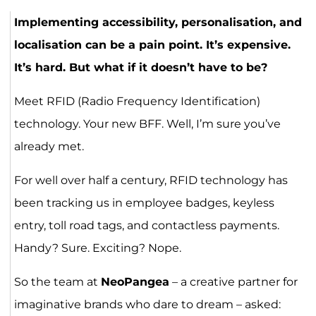
Implementing accessibility, personalisation, and
localisation can be a pain point. It’s expensive.
It’s hard. But what if it doesn’t have to be?
Meet RFID (Radio Frequency Identification)
technology. Your new BFF. Well, I’m sure you’ve
already met.
For well over half a century, RFID technology has
been tracking us in employee badges, keyless
entry, toll road tags, and contactless payments.
Handy? Sure. Exciting? Nope.
So the team at
NeoPangea
– a creative partner for
imaginative brands who dare to dream – asked: