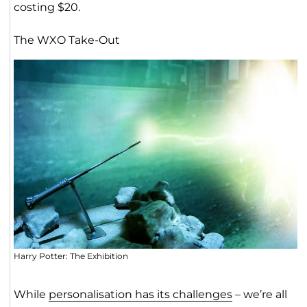
costing $20.
The WXO Take-Out
Harry Potter: The Exhibition
While
personalisation has its challenges
– we’re all