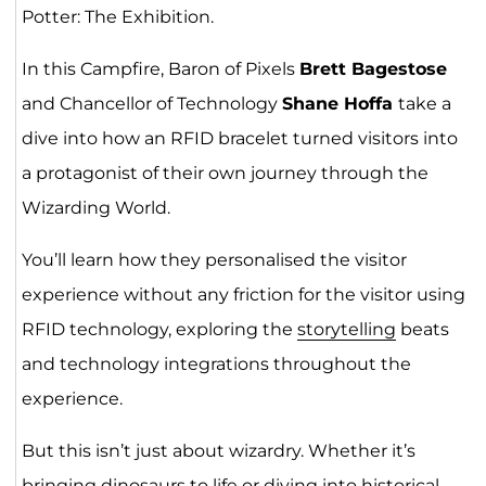
Potter: The Exhibition.
In this Campfire, Baron of Pixels
Brett Bagestose
and Chancellor of Technology
Shane Hoffa
take a
dive into how an RFID bracelet turned visitors into
a protagonist of their own journey through the
Wizarding World.
You’ll learn how they personalised the visitor
experience without any friction for the visitor using
RFID technology, exploring the
storytelling
beats
and technology integrations throughout the
experience.
But this isn’t just about wizardry. Whether it’s
bringing dinosaurs to life or diving into historical