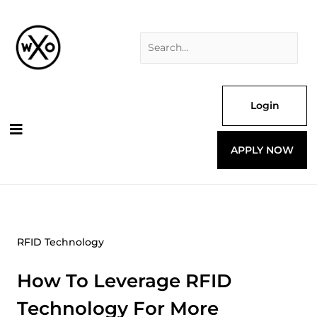
Skip
Search
to
for:
content
Login
APPLY NOW
RFID Technology
How To Leverage RFID
Technology For More