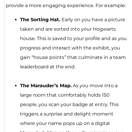
provide a more engaging experience. For example:
The Sorting Hat.
Early on you have a picture
taken and are sorted into your Hogwarts
house. This is saved to your profile and as you
progress and interact with the exhibit, you
gain “house points” that culminate in a team
leaderboard at the end.
The Marauder’s Map.
As you move into a
large room that comfortably holds 150
people, you scan your badge at entry. This
triggers a surprise and delight moment
where your name pops up on a digital