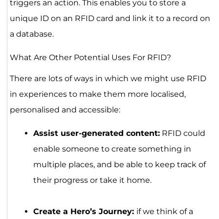
triggers an action. This enables you to store a
unique ID on an RFID card and link it to a record on
a database.
What Are Other Potential Uses For RFID?
There are lots of ways in which we might use RFID
in experiences to make them more localised,
personalised and accessible:
Assist user-generated content:
RFID could
enable someone to create something in
multiple places, and be able to keep track of
their progress or take it home.
Create a Hero’s Journey:
if we think of a