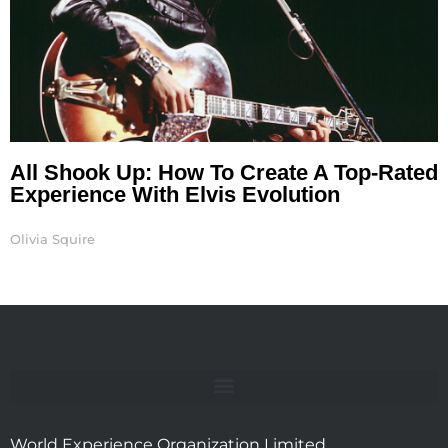
All Shook Up: How To Create A Top-Rated
Experience With Elvis Evolution
Olivia Squire
World Experience Organization Limited