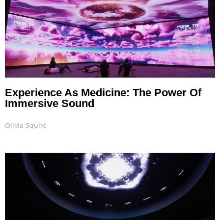
Experience As Medicine: The Power Of
Immersive Sound
Olivia Squire