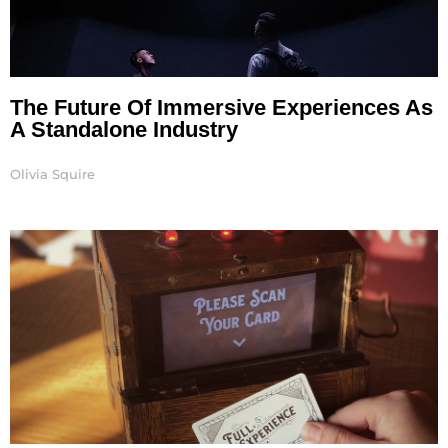
The Future Of Immersive Experiences As
A Standalone Industry
Olivia Squire