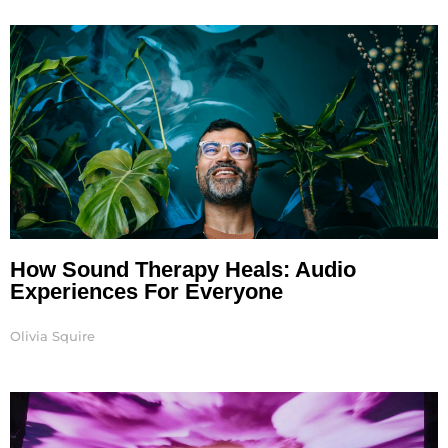
How Sound Therapy Heals: Audio
Experiences For Everyone
Olivia Squire