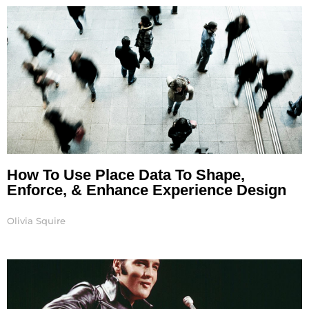
How To Use Place Data To Shape,
Enforce, & Enhance Experience Design
Olivia Squire