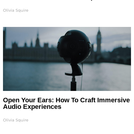
Olivia Squire
Open Your Ears: How To Craft Immersive
Audio Experiences
Olivia Squire