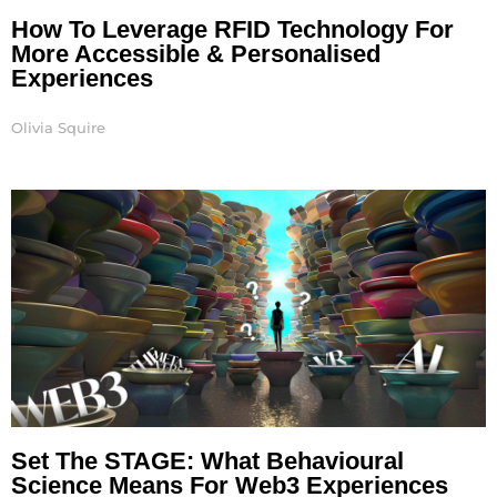
How To Leverage RFID Technology For
More Accessible & Personalised
Experiences
Olivia Squire
Set The STAGE: What Behavioural
Science Means For Web3 Experiences