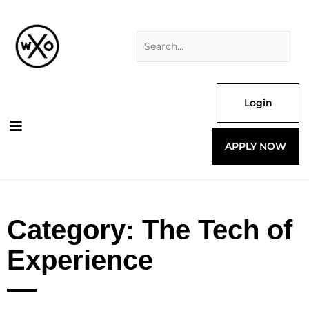
Skip
Search
to
for:
content
Login
APPLY NOW
Category: The Tech of
Experience