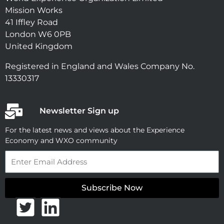
Mission Works
41 Iffley Road
London W6 0PB
United Kingdom
Registered in England and Wales Company No.
13330317
Newsletter Sign up
For the latest news and views about the Experience
Economy and WXO community
Email
Subscribe Now
T
L