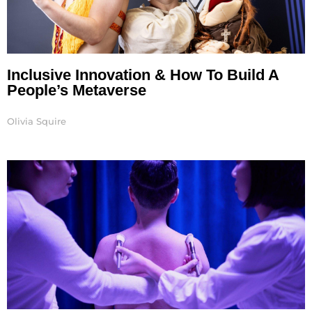
Inclusive Innovation & How To Build A
People’s Metaverse
Olivia Squire