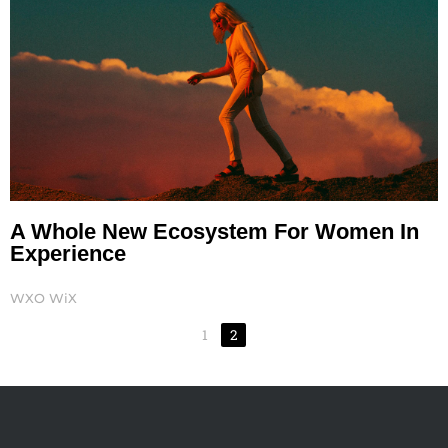
A Whole New Ecosystem For Women In
Experience
WXO WiX
1
2