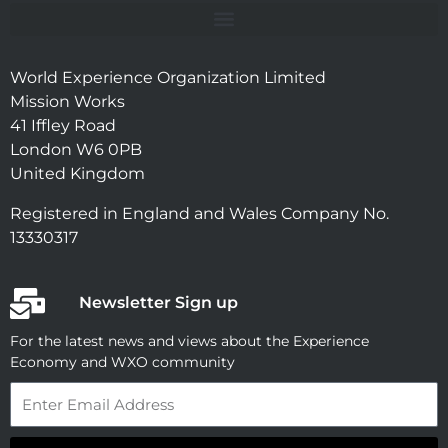
World Experience Organization Limited
Mission Works
41 Iffley Road
London W6 0PB
United Kingdom
Registered in England and Wales Company No.
13330317
Newsletter Sign up
For the latest news and views about the Experience
Economy and WXO community
Email