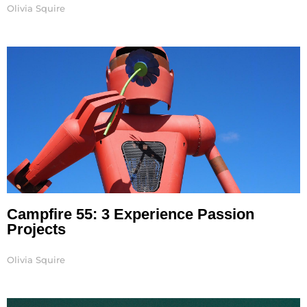
Olivia Squire
Campfire 55: 3 Experience Passion
Projects
Olivia Squire