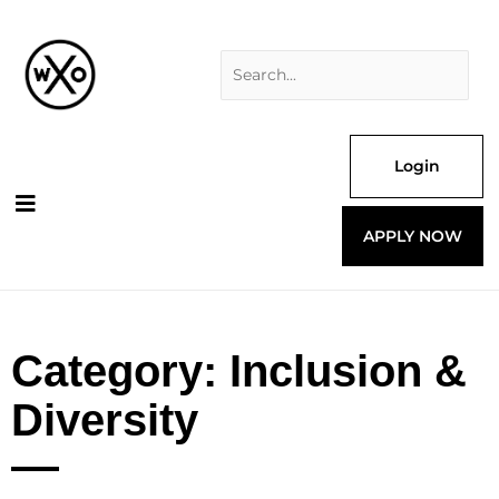
Skip
Search
to
for:
content
Login
APPLY NOW
Category: Inclusion &
Diversity