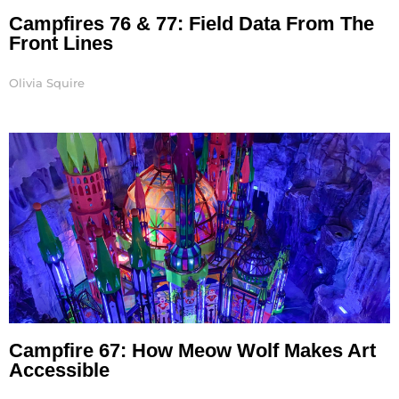
Campfires 76 & 77: Field Data From The
Front Lines
Olivia Squire
Campfire 67: How Meow Wolf Makes Art
Accessible