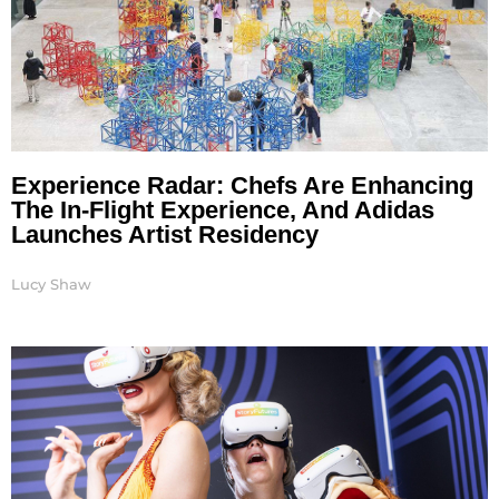
Experience Radar: Chefs Are Enhancing
The In-Flight Experience, And Adidas
Launches Artist Residency
Lucy Shaw