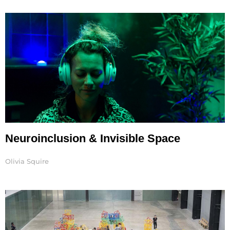
Page
Page
Neuroinclusion & Invisible Space
Olivia Squire