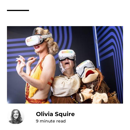
Olivia Squire
9
minute read