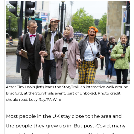
Actor Tim Lewis (left) leads the StoryTrail, an interactive walk around
Bradford, at the StoryTrails event, part of Unboxed. Photo credit
should read: Lucy Ray/PA Wire
Most people in the UK stay close to the area and
the people they grew up in. But post-Covid, many