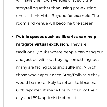
will have their own venues that suit the
storytelling rather than using pre-existing
ones – think Abba Beyond for example. The
room and venue will become the screen.
Public spaces such as libraries can help
mitigate virtual exclusion.
They are
traditionally hubs where people can hang out
and just be without buying something, but
many are facing cuts and suffering. 71% of
those who experienced StoryTrails said they
would be more likely to return to libraries.
60% reported it made them proud of their
city, and 89% optimistic about it.