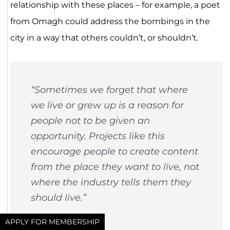
relationship with these places – for example, a poet
from Omagh could address the bombings in the
city in a way that others couldn’t, or shouldn’t.
“Sometimes we forget that where
we live or grew up is a reason for
people not to be given an
opportunity. Projects like this
encourage people to create content
from the place they want to live, not
where the industry tells them they
should live.”
Will Saunders
APPLY FOR MEMBERSHIP