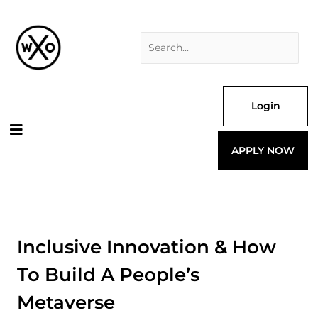
Skip
Search
to
for:
content
Login
APPLY NOW
Inclusive Innovation & How
To Build A People’s
Metaverse