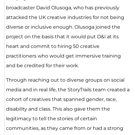
broadcaster David Olusoga, who has previously
attacked the UK creative industries for not being
diverse or inclusive enough. Olusoga joined the
project on the basis that it would put D&I at its
heart and commit to hiring 50 creative
practitioners who would get immersive training
and be credited for their work.
Through reaching out to diverse groups on social
media and in real life, the StoryTrails team created a
cohort of creatives that spanned gender, race,
disability and class. This also gave them the
legitimacy to tell the stories of certain
communities, as they came from or had a strong