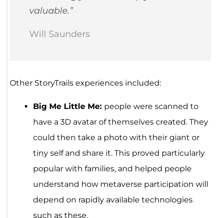
valuable.”
Will Saunders
Other StoryTrails experiences included:
Big Me Little Me:
people were scanned to
have a 3D avatar of themselves created. They
could then take a photo with their giant or
tiny self and share it. This proved particularly
popular with families, and helped people
understand how metaverse participation will
depend on rapidly available technologies
such as these.