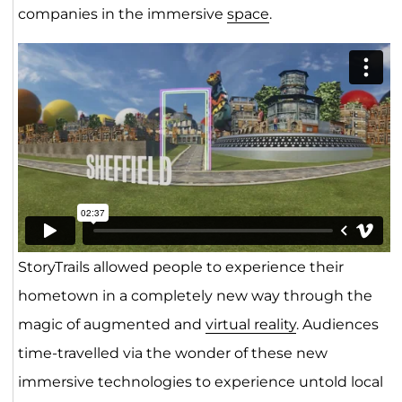
companies in the immersive
space
.
StoryTrails allowed people to experience their
hometown in a completely new way through the
magic of augmented and
virtual reality
. Audiences
time-travelled via the wonder of these new
immersive technologies to experience untold local