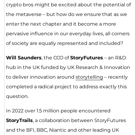
crypto bros might be excited about the potential of
the metaverse – but how do we ensure that as we
enter the next chapter and it become a more
pervasive influence in our everyday lives, all corners
of society are equally represented and included?
Will Saunders
, the CCO of
StoryFutures
– an R&D
hub in the UK funded by UK Research & Innovation
to deliver innovation around
storytelling
– recently
completed a radical project to address exactly this
question.
In 2022 over 1.5 million people encountered
StoryTrails
, a collaboration between StoryFutures
and the BFI, BBC, Niantic and other leading UK