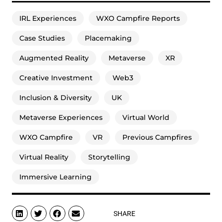
IRL Experiences
WXO Campfire Reports
Case Studies
Placemaking
Augmented Reality
Metaverse
XR
Creative Investment
Web3
Inclusion & Diversity
UK
Metaverse Experiences
Virtual World
WXO Campfire
VR
Previous Campfires
Virtual Reality
Storytelling
Immersive Learning
SHARE