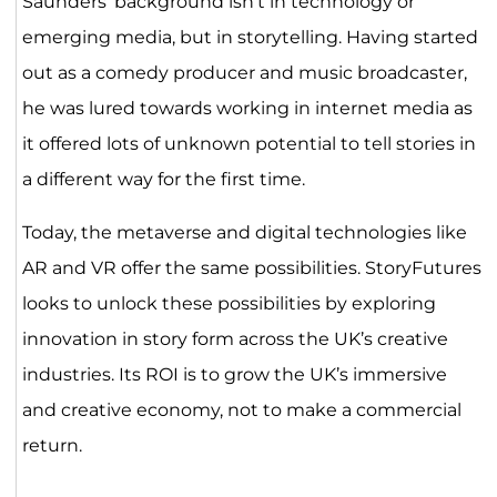
Saunders’ background isn’t in technology or
emerging media, but in storytelling. Having started
out as a comedy producer and music broadcaster,
he was lured towards working in internet media as
it offered lots of unknown potential to tell stories in
a different way for the first time.
Today, the metaverse and digital technologies like
AR and VR offer the same possibilities. StoryFutures
looks to unlock these possibilities by exploring
innovation in story form across the UK’s creative
industries. Its ROI is to grow the UK’s immersive
and creative economy, not to make a commercial
return.