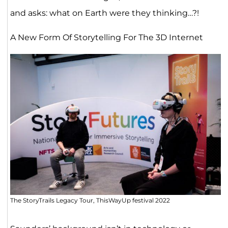
and asks: what on Earth were they thinking…?!
A New Form Of Storytelling For The 3D Internet
The StoryTrails Legacy Tour, ThisWayUp festival 2022