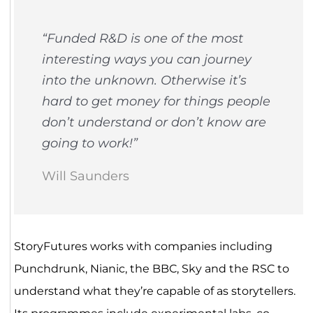
“Funded R&D is one of the most
interesting ways you can journey
into the unknown. Otherwise it’s
hard to get money for things people
don’t understand or don’t know are
going to work!”
Will Saunders
StoryFutures works with companies including
Punchdrunk, Nianic, the BBC, Sky and the RSC to
understand what they’re capable of as storytellers.