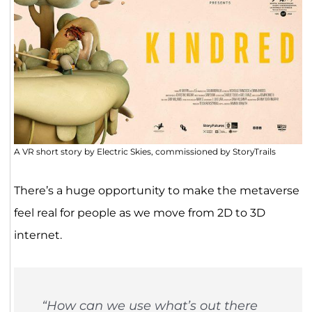
A VR short story by Electric Skies, commissioned by StoryTrails
There’s a huge opportunity to make the metaverse
feel real for people as we move from 2D to 3D
internet.
“How can we use what’s out there