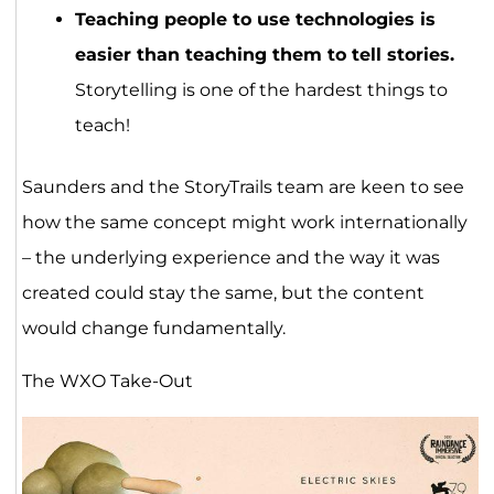
Teaching people to use technologies is
easier than teaching them to tell stories.
Storytelling is one of the hardest things to
teach!
Saunders and the StoryTrails team are keen to see
how the same concept might work internationally
– the underlying experience and the way it was
created could stay the same, but the content
would change fundamentally.
The WXO Take-Out