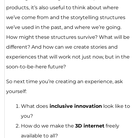
products, it’s also useful to think about where
we’ve come from and the storytelling structures
we’ve used in the past, and where we’re going.
How might these structures survive? What will be
different? And how can we create stories and
experiences that will work not just now, but in the
soon-to-be-here future?
So next time you’re creating an experience, ask
yourself:
What does
inclusive innovation
look like to
you?
How do we make the
3D internet
freely
available to all?