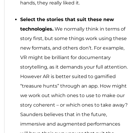
hands, they really liked it.
Select the stories that suit these new
technologies.
We normally think in terms of
story first, but some things work using these
new formats, and others don’t. For example,
VR might be brilliant for documentary
storytelling, as it demands your full attention.
However AR is better suited to gamified
“treasure hunts” through an app. How might
we work out which ones to use to make our
story coherent – or which ones to take away?
Saunders believes that in the future,
immersive and augmented performances