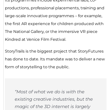
Its programmes include experimental labs, co-
productions, professional placements, training and
large-scale innovative programmes – for example,
the first AR experience for children produced with
The National Gallery, or the immersive VR piece
Kindred at Venice Film Festival.
StoryTrails is the biggest project that StoryFutures
has done to date. Its mandate was to deliver a new
form of storytelling to the public.
“Most of what we do is with the
existing creative industries, but the
magic of the 3D internet is largely