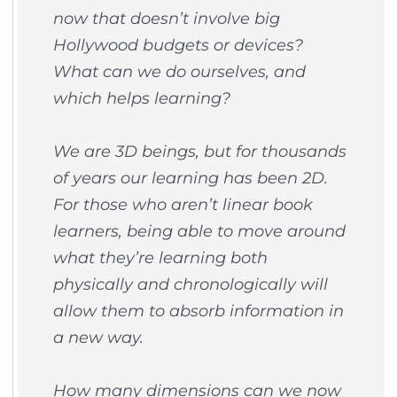
now that doesn’t involve big
Hollywood budgets or devices?
What can we do ourselves, and
which helps learning?
We are 3D beings, but for thousands
of years our learning has been 2D.
For those who aren’t linear book
learners, being able to move around
what they’re learning both
physically and chronologically will
allow them to absorb information in
a new way.
How many dimensions can we now