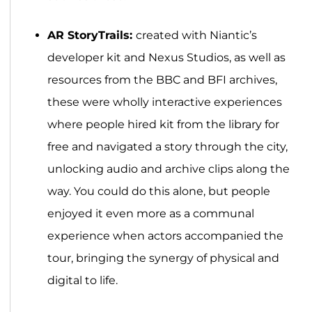
AR StoryTrails:
created with Niantic’s
developer kit and Nexus Studios, as well as
resources from the BBC and BFI archives,
these were wholly interactive experiences
where people hired kit from the library for
free and navigated a story through the city,
unlocking audio and archive clips along the
way. You could do this alone, but people
enjoyed it even more as a communal
experience when actors accompanied the
tour, bringing the synergy of physical and
digital to life.