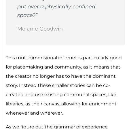
put over a physically confined
space?”
Melanie Goodwin
This multidimensional internet is particularly good
for placemaking and community, as it means that
the creator no longer has to have the dominant
story. Instead these smaller stories can be co-
created and use existing communal spaces, like
libraries, as their canvas, allowing for enrichment
whenever and wherever.
As we figure out the grammar of experience