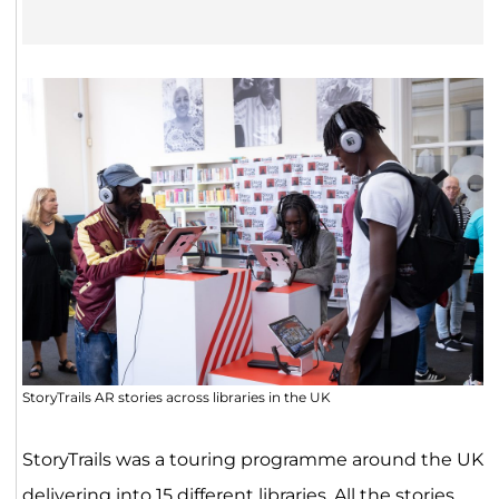
StoryTrails AR stories across libraries in the UK
StoryTrails was a touring programme around the UK
delivering into 15 different libraries. All the stories