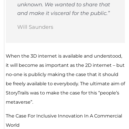
unknown. We wanted to share that
and make it visceral for the public.”
Will Saunders
When the 3D internet is available and understood,
it will become as important as the 2D internet – but
no-one is publicly making the case that it should
be freely available to everybody. The ultimate aim of
StoryTrails was to make the case for this “people’s
metaverse”.
The Case For Inclusive Innovation In A Commercial
World