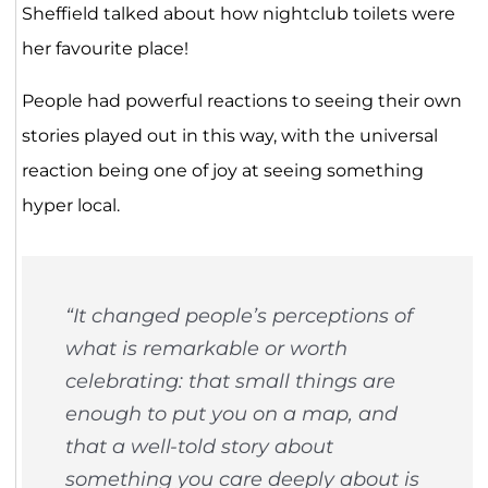
Sheffield talked about how nightclub toilets were
her favourite place!
People had powerful reactions to seeing their own
stories played out in this way, with the universal
reaction being one of joy at seeing something
hyper local.
“It changed people’s perceptions of
what is remarkable or worth
celebrating: that small things are
enough to put you on a map, and
that a well-told story about
something you care deeply about is