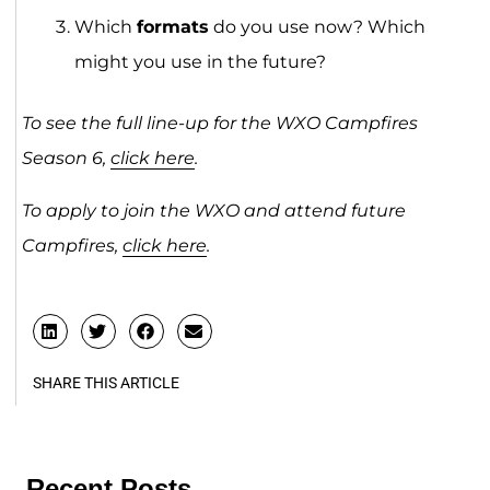
Which
formats
do you use now? Which
might you use in the future?
To see the full line-up for the WXO Campfires
Season 6,
click here
.
To apply to join the WXO and attend future
Campfires,
click here
.
SHARE THIS ARTICLE
Recent Posts