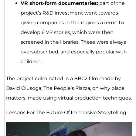
VR short-form documentaries:
part of the
project’s R&D investment went towards
giving companies in the regions a remit to
develop 6 VR stories, which were then
screened in the libraries. These were always
oversubscribed, and especially popular with
children.
The project culminated in a BBC2 film made by
David Olusoga, The People’s Piazza, on why place
matters, made using virtual production techniques.
Lessons For The Future Of Immersive Storytelling