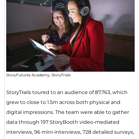
StoryFutures Academy, StoryTrials
StoryTrails toured to an audience of 87,763, which
grew to close to 1.5m across both physical and
digital impressions. The team were able to gather
data through 197 StoryBooth video-mediated
interviews, 96 mini-interviews, 728 detailed surveys,