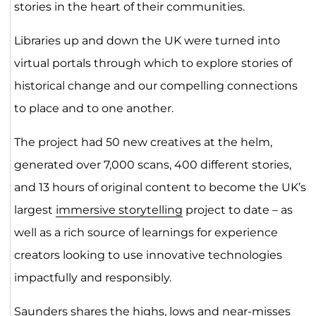
stories in the heart of their communities.
Libraries up and down the UK were turned into
virtual portals through which to explore stories of
historical change and our compelling connections
to place and to one another.
The project had 50 new creatives at the helm,
generated over 7,000 scans, 400 different stories,
and 13 hours of original content to become the UK’s
largest
immersive storytelling
project to date – as
well as a rich source of learnings for experience
creators looking to use innovative technologies
impactfully and responsibly.
Saunders shares the highs, lows and near-misses