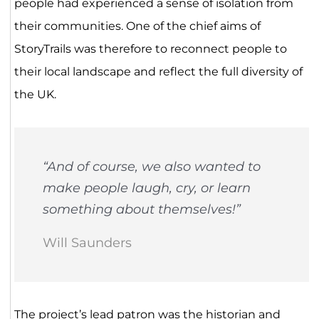
people had experienced a sense of isolation from
their communities. One of the chief aims of
StoryTrails was therefore to reconnect people to
their local landscape and reflect the full diversity of
the UK.
“And of course, we also wanted to
make people laugh, cry, or learn
something about themselves!”
Will Saunders
The project’s lead patron was the historian and