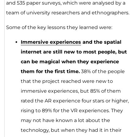
and 535 paper surveys, which were analysed by a
team of university researchers and ethnographers.
Some of the key lessons they learned were:
Immersive experiences
and the spatial
internet are still new to most people, but
can be magical when they experience
them for the first time.
38% of the people
that the project reached were new to
immersive experiences, but 85% of them
rated the AR experience four stars or higher,
rising to 89% for the VR experiences. They
may not have known a lot about the
technology, but when they had it in their