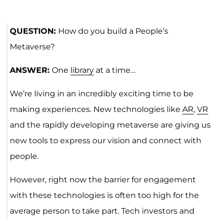
QUESTION:
How do you build a People’s
Metaverse?
ANSWER:
One
library
at a time…
We’re living in an incredibly exciting time to be
making experiences. New technologies like
AR
,
VR
and the rapidly developing metaverse are giving us
new tools to express our vision and connect with
people.
However, right now the barrier for engagement
with these technologies is often too high for the
average person to take part. Tech investors and