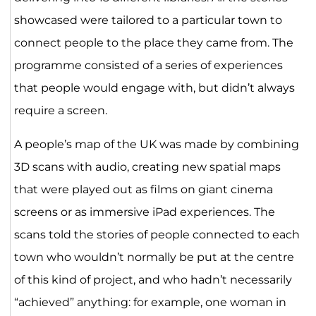
showcased were tailored to a particular town to
connect people to the place they came from. The
programme consisted of a series of experiences
that people would engage with, but didn’t always
require a screen.
A people’s map of the UK was made by combining
3D scans with audio, creating new spatial maps
that were played out as films on giant cinema
screens or as immersive iPad experiences. The
scans told the stories of people connected to each
town who wouldn’t normally be put at the centre
of this kind of project, and who hadn’t necessarily
“achieved” anything: for example, one woman in