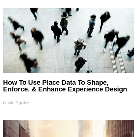
Page
Page
How To Use Place Data To Shape,
Enforce, & Enhance Experience Design
Olivia Squire