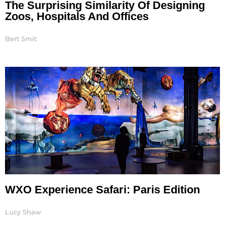
The Surprising Similarity Of Designing
Zoos, Hospitals And Offices
Bert Smit
WXO Experience Safari: Paris Edition
Lucy Shaw