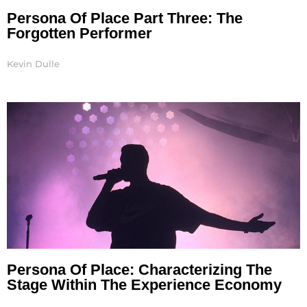
Persona Of Place Part Three: The
Forgotten Performer
Kevin Dulle
Persona Of Place: Characterizing The
Stage Within The Experience Economy