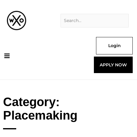
Skip
Search
to
for:
content
Login
APPLY NOW
Category:
Placemaking