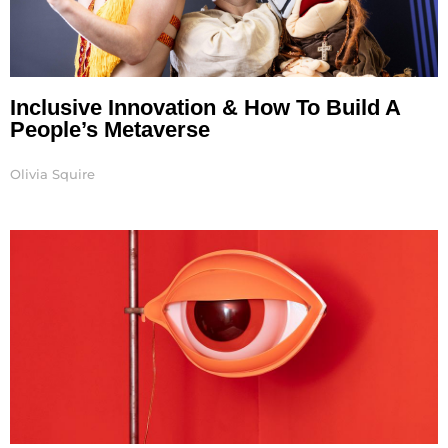
Inclusive Innovation & How To Build A
People’s Metaverse
Olivia Squire