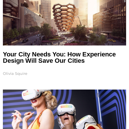
Your City Needs You: How Experience
Design Will Save Our Cities
Olivia Squire