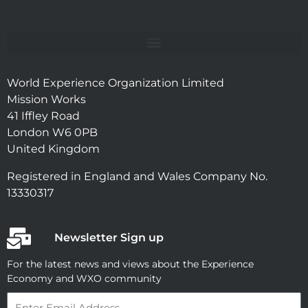
World Experience Organization Limited
Mission Works
41 Iffley Road
London W6 0PB
United Kingdom
Registered in England and Wales Company No.
13330317
Newsletter Sign up
For the latest news and views about the Experience
Economy and WXO community
Email