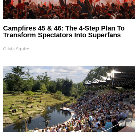
Campfires 45 & 46: The 4-Step Plan To
Transform Spectators Into Superfans
Olivia Squire