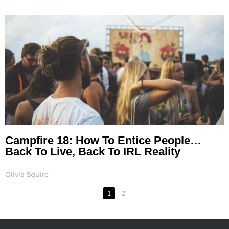
Campfire 18: How To Entice People…
Back To Live, Back To IRL Reality
Olivia Squire
1
2