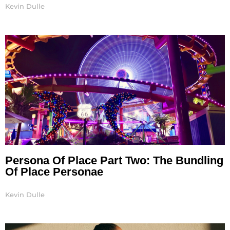
Kevin Dulle
Persona Of Place Part Two: The Bundling
Of Place Personae
Kevin Dulle