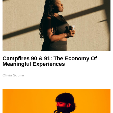
Campfires 90 & 91: The Economy Of
Meaningful Experiences
Olivia Squire