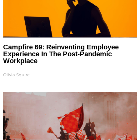
Campfire 69: Reinventing Employee
Experience In The Post-Pandemic
Workplace
Olivia Squire