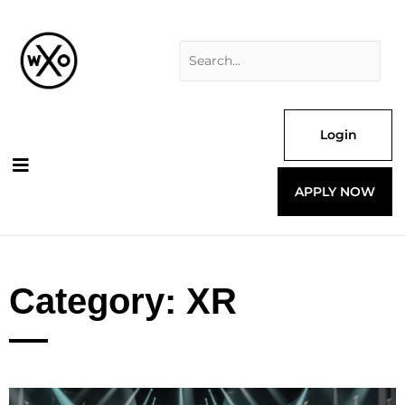
Skip
Search
to
for:
content
Login
APPLY NOW
Category: XR
Page
Page
Page