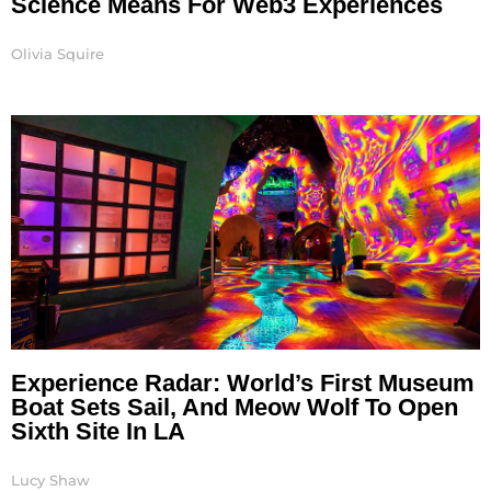
Science Means For Web3 Experiences
Olivia Squire
Experience Radar: World’s First Museum
Boat Sets Sail, And Meow Wolf To Open
Sixth Site In LA
Lucy Shaw