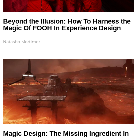
Beyond the Illusion: How To Harness the
Magic Of FOOH In Experience Design
Natasha Mortimer
Magic Design: The Missing Ingredient In