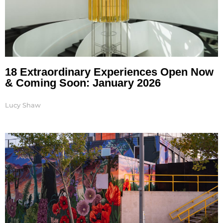
18 Extraordinary Experiences Open Now
& Coming Soon: January 2026
Lucy Shaw