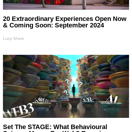
20 Extraordinary Experiences Open Now
& Coming Soon: September 2024
Lucy Shaw
Set The STAGE: What Behavioural