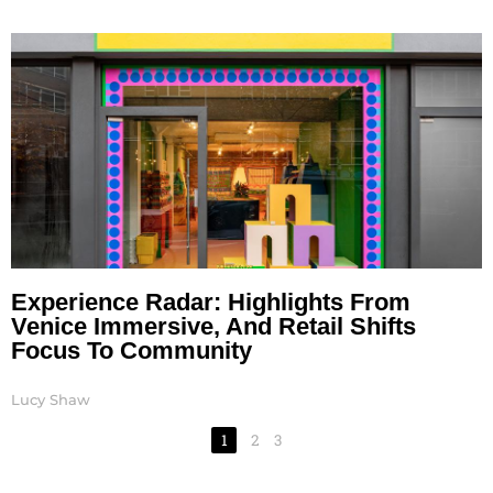
Experience Radar: Highlights From
Venice Immersive, And Retail Shifts
Focus To Community
Lucy Shaw
1
2
3