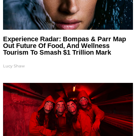
Experience Radar: Bompas & Parr Map
Out Future Of Food, And Wellness
Tourism To Smash $1 Trillion Mark
Lucy Shaw