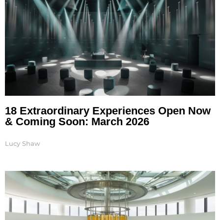
18 Extraordinary Experiences Open Now
& Coming Soon: March 2026
Lucy Shaw