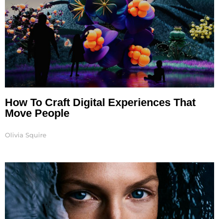
How To Craft Digital Experiences That
Move People
Olivia Squire