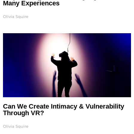
Many Experiences
Olivia Squire
Can We Create Intimacy & Vulnerability
Through VR?
Olivia Squire