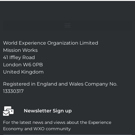
World Experience Organization Limited
Mission Works
41 Iffley Road
London W6 0PB
United Kingdom
Registered in England and Wales Company No.
13330317
Newsletter Sign up
For the latest news and views about the Experience
Economy and WXO community