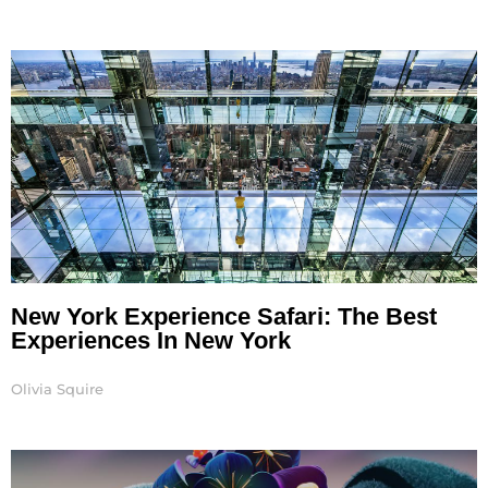
New York Experience Safari: The Best
Experiences In New York
Olivia Squire