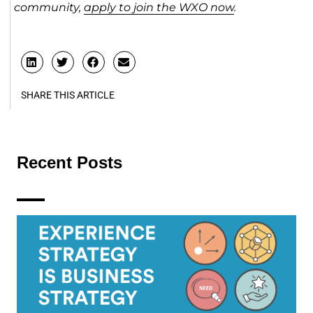
community,
apply to join the WXO now
.
SHARE THIS ARTICLE
Recent Posts