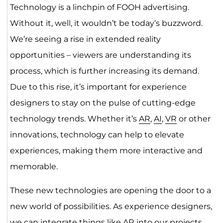
Technology is a linchpin of FOOH advertising.
Without it, well, it wouldn’t be today’s buzzword.
We’re seeing a rise in extended reality
opportunities – viewers are understanding its
process, which is further increasing its demand.
Due to this rise, it’s important for experience
designers to stay on the pulse of cutting-edge
technology trends. Whether it’s
AR
,
AI
,
VR
or other
innovations, technology can help to elevate
experiences, making them more interactive and
memorable.
These new technologies are opening the door to a
new world of possibilities. As experience designers,
we can integrate things like AR into our projects,