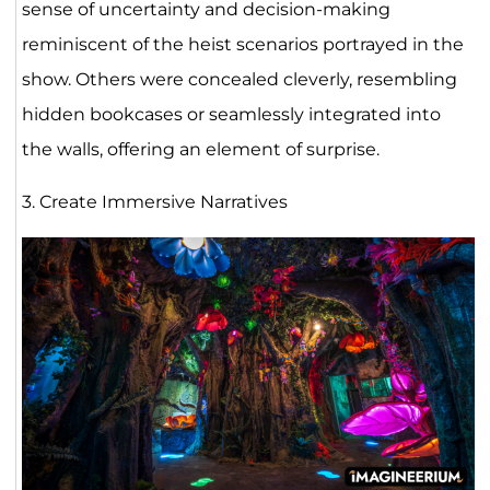
sense of uncertainty and decision-making
reminiscent of the heist scenarios portrayed in the
show. Others were concealed cleverly, resembling
hidden bookcases or seamlessly integrated into
the walls, offering an element of surprise.
3. Create Immersive Narratives