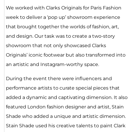
We worked with Clarks Originals for Paris Fashion
week to deliver a ‘pop up’ showroom experience
that brought together the worlds of fashion, art,
and design. Our task was to create a two-story
showroom that not only showcased Clarks
Originals’ iconic footwear but also transformed into
an artistic and Instagram-worthy space.
During the event there were influencers and
performance artists to curate special pieces that
added a dynamic and captivating dimension. It also
featured London fashion designer and artist, Stain
Shade who added a unique and artistic dimension.
Stain Shade used his creative talents to paint Clark