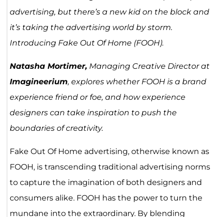
advertising, but there’s a new kid on the block and
it’s taking the advertising world by storm.
Introducing Fake Out Of Home (FOOH).
Natasha Mortimer,
Managing Creative Director at
Imagineerium
, explores whether FOOH is a brand
experience friend or foe, and how experience
designers can take inspiration to push the
boundaries of creativity.
Fake Out Of Home advertising, otherwise known as
FOOH, is transcending traditional advertising norms
to capture the imagination of both designers and
consumers alike. FOOH has the power to turn the
mundane into the extraordinary. By blending