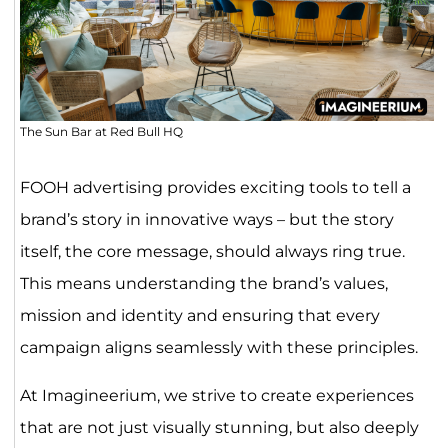
The Sun Bar at Red Bull HQ
FOOH advertising provides exciting tools to tell a
brand’s story in innovative ways – but the story
itself, the core message, should always ring true.
This means understanding the brand’s values,
mission and identity and ensuring that every
campaign aligns seamlessly with these principles.
At Imagineerium, we strive to create experiences
that are not just visually stunning, but also deeply