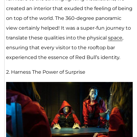
created an interior that exuded the feeling of being
on top of the world. The 360-degree panoramic
view certainly helped! It was a super-fun journey to
translate these qualities into the physical
space
,
ensuring that every visitor to the rooftop bar
experienced the essence of Red Bull’s identity.
2. Harness The Power of Surprise