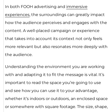
In both FOOH advertising and
immersive
experiences
, the surroundings can greatly impact
how the audience perceives and engages with the
content. A well-placed campaign or experience
that takes into account its context not only feels
more relevant but also resonates more deeply with
the audience.
Understanding the environment you are working
with and adapting it to fit the message is vital. It’s
important to read the space you’re going to use
and see how you can use it to your advantage,
whether it’s indoors or outdoors, an enclosed space
or somewhere with square footage. The size, shape,