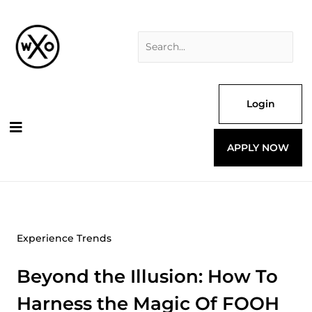
Skip
Search
to
for:
content
Login
APPLY NOW
Experience Trends
Beyond the Illusion: How To
Harness the Magic Of FOOH