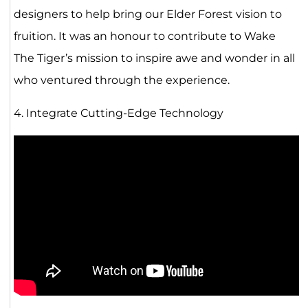
designers to help bring our Elder Forest vision to
fruition. It was an honour to contribute to Wake
The Tiger’s mission to inspire awe and wonder in all
who ventured through the experience.
4. Integrate Cutting-Edge Technology