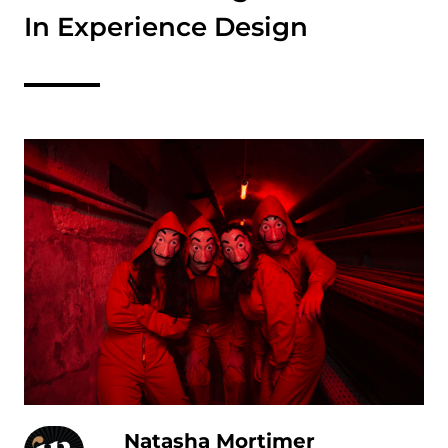
In Experience Design
Natasha Mortimer