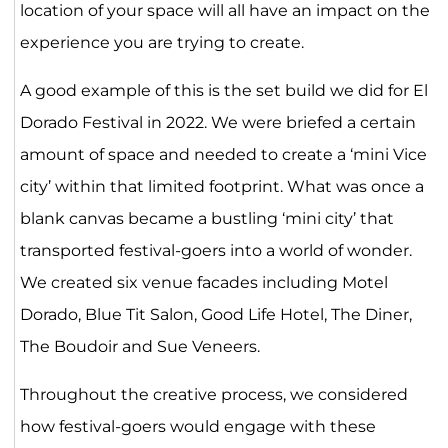
location of your space will all have an impact on the
experience you are trying to create.
A good example of this is the set build we did for El
Dorado Festival in 2022. We were briefed a certain
amount of space and needed to create a ‘mini Vice
city’ within that limited footprint. What was once a
blank canvas became a bustling ‘mini city’ that
transported festival-goers into a world of wonder.
We created six venue facades including Motel
Dorado, Blue Tit Salon, Good Life Hotel, The Diner,
The Boudoir and Sue Veneers.
Throughout the creative process, we considered
how festival-goers would engage with these