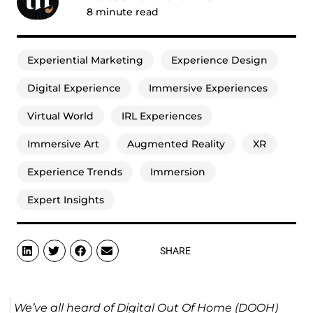
8
minute read
Experiential Marketing
Experience Design
Digital Experience
Immersive Experiences
Virtual World
IRL Experiences
Immersive Art
Augmented Reality
XR
Experience Trends
Immersion
Expert Insights
SHARE
We’ve all heard of Digital Out Of Home (DOOH)