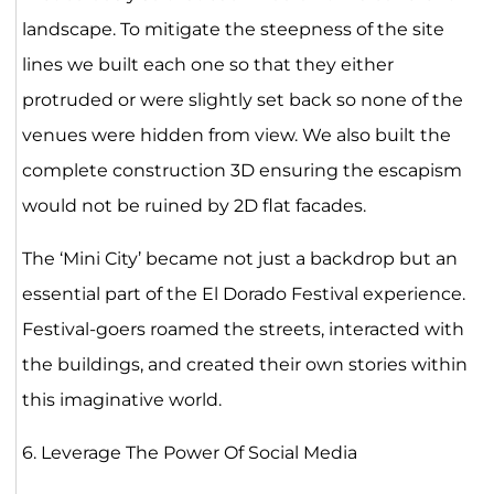
landscape. To mitigate the steepness of the site
lines we built each one so that they either
protruded or were slightly set back so none of the
venues were hidden from view. We also built the
complete construction 3D ensuring the escapism
would not be ruined by 2D flat facades.
The ‘Mini City’ became not just a backdrop but an
essential part of the El Dorado Festival experience.
Festival-goers roamed the streets, interacted with
the buildings, and created their own stories within
this imaginative world.
6. Leverage The Power Of Social Media