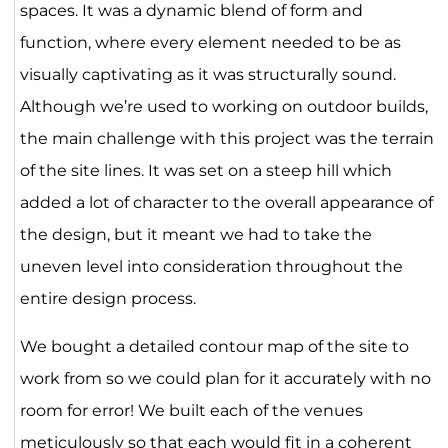
spaces. It was a dynamic blend of form and
function, where every element needed to be as
visually captivating as it was structurally sound.
Although we’re used to working on outdoor builds,
the main challenge with this project was the terrain
of the site lines. It was set on a steep hill which
added a lot of character to the overall appearance of
the design, but it meant we had to take the
uneven level into consideration throughout the
entire design process.
We bought a detailed contour map of the site to
work from so we could plan for it accurately with no
room for error! We built each of the venues
meticulously so that each would fit in a coherent