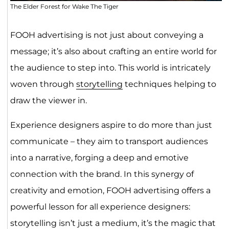
The Elder Forest for Wake The Tiger
FOOH advertising is not just about conveying a
message; it’s also about crafting an entire world for
the audience to step into. This world is intricately
woven through
storytelling
techniques helping to
draw the viewer in.
Experience designers aspire to do more than just
communicate – they aim to transport audiences
into a narrative, forging a deep and emotive
connection with the brand. In this synergy of
creativity and emotion, FOOH advertising offers a
powerful lesson for all experience designers:
storytelling isn’t just a medium, it’s the magic that