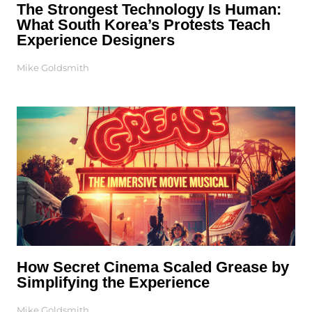
The Strongest Technology Is Human:
What South Korea’s Protests Teach
Experience Designers
Mike Goldsmith
How Secret Cinema Scaled Grease by
Simplifying the Experience
Mike Goldsmith