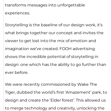
transforms messages into unforgettable
experiences.
Storytelling is the baseline of our design work, it’s
what brings together our concept and invites the
viewer to get lost into the mix of emotion and
imagination we’ve created. FOOH advertising
shows the incredible potential of storytelling in
design: one which has the ability to go further than
ever before.
We were recently commissioned by Wake The
Tiger, dubbed the world’s first ‘Amazement’ park, to
design and create the ‘Elder forest’. This allowed us
to merge technology and creativity, unlocking the