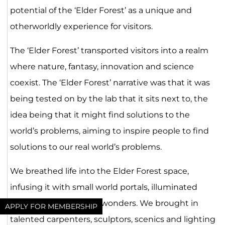
potential of the ‘Elder Forest’ as a unique and
otherworldly experience for visitors.
The ‘Elder Forest’ transported visitors into a realm
where nature, fantasy, innovation and science
coexist. The ‘Elder Forest’ narrative was that it was
being tested on by the lab that it sits next to, the
idea being that it might find solutions to the
world’s problems, aiming to inspire people to find
solutions to our real world’s problems.
We breathed life into the Elder Forest space,
infusing it with small world portals, illuminated
plants, and interactive wonders. We brought in
APPLY FOR MEMBERSHIP
talented carpenters, sculptors, scenics and lighting