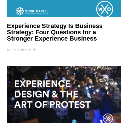
Experience Strategy Is Business
Strategy: Four Questions for a
Stronger Experience Business
Mike Goldsmith