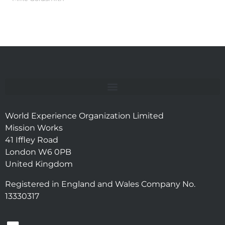
World Experience Organization Limited
Mission Works
41 Iffley Road
London W6 0PB
United Kingdom
Registered in England and Wales Company No.
13330317