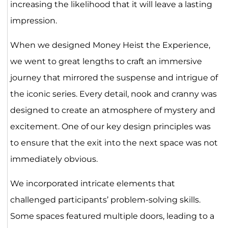
increasing the likelihood that it will leave a lasting
impression.
When we designed Money Heist the Experience,
we went to great lengths to craft an immersive
journey that mirrored the suspense and intrigue of
the iconic series. Every detail, nook and cranny was
designed to create an atmosphere of mystery and
excitement. One of our key design principles was
to ensure that the exit into the next space was not
immediately obvious.
We incorporated intricate elements that
challenged participants’ problem-solving skills.
Some spaces featured multiple doors, leading to a