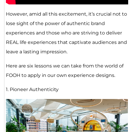
However, amid all this excitement, it’s crucial not to
lose sight of the power of authentic brand
experiences and those who are striving to deliver
REAL life experiences that captivate audiences and
leave a lasting impression.
Here are six lessons we can take from the world of
FOOH to apply in our own experience designs.
1. Pioneer Authenticity