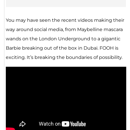
You may have seen the recent videos making their
way around social media, from Maybelline mascara
wands on the London Underground to a gigantic
Barbie breaking out of the box in Dubai. FOOH is
exciting. It’s breaking the boundaries of possibility.