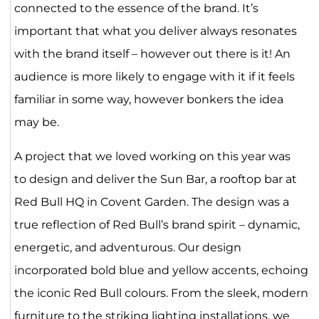
connected to the essence of the brand. It’s
important that what you deliver always resonates
with the brand itself – however out there is it! An
audience is more likely to engage with it if it feels
familiar in some way, however bonkers the idea
may be.
A project that we loved working on this year was
to design and deliver the Sun Bar, a rooftop bar at
Red Bull HQ in Covent Garden. The design was a
true reflection of Red Bull’s brand spirit – dynamic,
energetic, and adventurous. Our design
incorporated bold blue and yellow accents, echoing
the iconic Red Bull colours. From the sleek, modern
furniture to the striking lighting installations, we