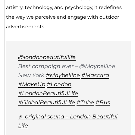
artistry, technology, and psychology, it redefines
the way we perceive and engage with outdoor
advertisements.
@londonbeautifullife
Best campaign ever – @Maybelline
New York
#Maybelline
#Mascara
#MakeUp
#London
#LondonBeautifulLife
#GlobalBeautifulLife
#Tube
#Bus
♬ original sound – London Beautiful
Life