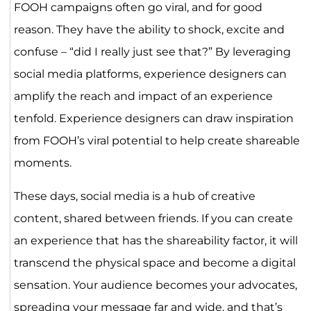
FOOH campaigns often go viral, and for good
reason. They have the ability to shock, excite and
confuse – “did I really just see that?” By leveraging
social media platforms, experience designers can
amplify the reach and impact of an experience
tenfold. Experience designers can draw inspiration
from FOOH’s viral potential to help create shareable
moments.
These days, social media is a hub of creative
content, shared between friends. If you can create
an experience that has the shareability factor, it will
transcend the physical space and become a digital
sensation. Your audience becomes your advocates,
spreading your message far and wide, and that’s