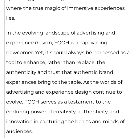
where the true magic of immersive experiences
lies.
In the evolving landscape of advertising and
experience design, FOOH is a captivating
newcomer. Yet, it should always be harnessed as a
tool to enhance, rather than replace, the
authenticity and trust that authentic brand
experiences bring to the table. As the worlds of
advertising and experience design continue to
evolve, FOOH serves as a testament to the
enduring power of creativity, authenticity, and
innovation in capturing the hearts and minds of
audiences.