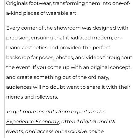
Originals footwear, transforming them into one-of-
a-kind pieces of wearable art.
Every corner of the showroom was designed with
precision, ensuring that it radiated modern, on-
brand aesthetics and provided the perfect
backdrop for poses, photos, and videos throughout
the event. If you come up with an original concept,
and create something out of the ordinary,
audiences will no doubt want to share it with their
friends and followers.
To get more insights from experts in the
Experience Economy
,
attend digital and IRL
events, and access our exclusive online