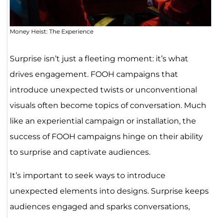
Money Heist: The Experience
Surprise isn’t just a fleeting moment: it’s what
drives engagement. FOOH campaigns that
introduce unexpected twists or unconventional
visuals often become topics of conversation. Much
like an experiential campaign or installation, the
success of FOOH campaigns hinge on their ability
to surprise and captivate audiences.
It’s important to seek ways to introduce
unexpected elements into designs. Surprise keeps
audiences engaged and sparks conversations,