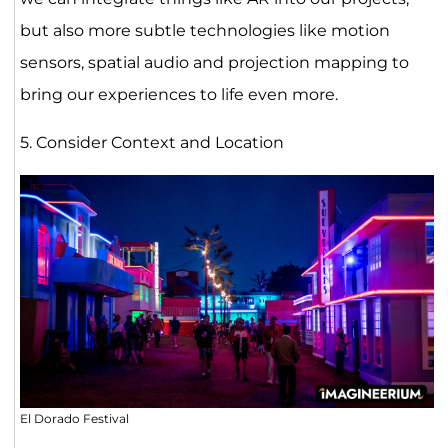
but also more subtle technologies like motion
sensors, spatial audio and projection mapping to
bring our experiences to life even more.
5. Consider Context and Location
El Dorado Festival