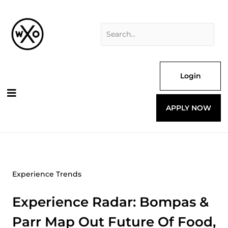
Skip
Search
to
for:
content
Login
APPLY NOW
Experience Trends
Experience Radar: Bompas &
Parr Map Out Future Of Food,