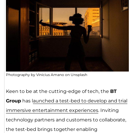
Photography by Vinicius Amano on Unsplash
Keen to be at the cutting-edge of tech, the
BT
Group
has l
aunched a test-bed to develop and trial
immersive entertainment experiences
. Inviting
technology partners and customers to collaborate,
the test-bed brings together enabling