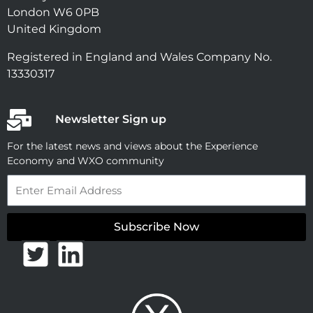
London W6 0PB
United Kingdom
Registered in England and Wales Company No.
13330317
Newsletter Sign up
For the latest news and views about the Experience
Economy and WXO community
Email
Subscribe Now
T
L
w
i
i
n