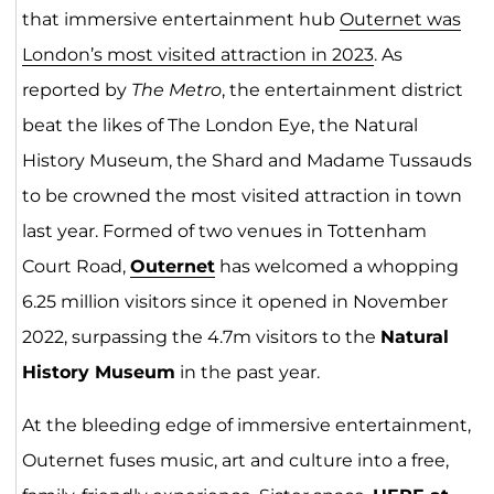
that immersive entertainment hub
Outernet was
London’s most visited attraction in 2023
. As
reported by
The Metro
, the entertainment district
beat the likes of The London Eye, the Natural
History Museum, the Shard and Madame Tussauds
to be crowned the most visited attraction in town
last year. Formed of two venues in Tottenham
Court Road,
Outer
net
has welcomed a whopping
6.25 million visitors since it opened in November
2022, surpassing the 4.7m visitors to the
Natural
History Museum
in the past year.
At the bleeding edge of immersive entertainment,
Outernet fuses music, art and culture into a free,