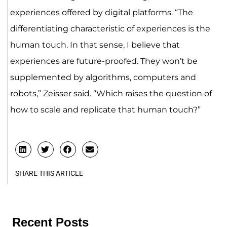
experiences offered by digital platforms. “The
differentiating characteristic of experiences is the
human touch. In that sense, I believe that
experiences are future-proofed. They won’t be
supplemented by algorithms, computers and
robots,” Zeisser said. “Which raises the question of
how to scale and replicate that human touch?”
SHARE THIS ARTICLE
Recent Posts