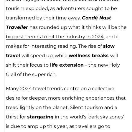
tourism exploded, as adventurers sought to be
transformed by their time away.
Condé Nast
Traveller
has rounded up what it thinks will be
the
biggest trends to hit the industry in 2024
, and it
makes for interesting reading. The rise of
slow
travel
will speed up, while
wellness breaks
will
shift their focus to
life extension
– the new Holy
Grail of the super rich.
Many 2024 travel trends centre on a collective
desire for deeper, more enriching experiences that
tread lightly on the planet. Silent tourism and a
thirst for
stargazing
in the world’s ‘dark sky zones’
is due to amp up this year, as travellers go to