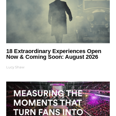
18 Extraordinary Experiences Open
Now & Coming Soon: August 2026
Lucy Shaw