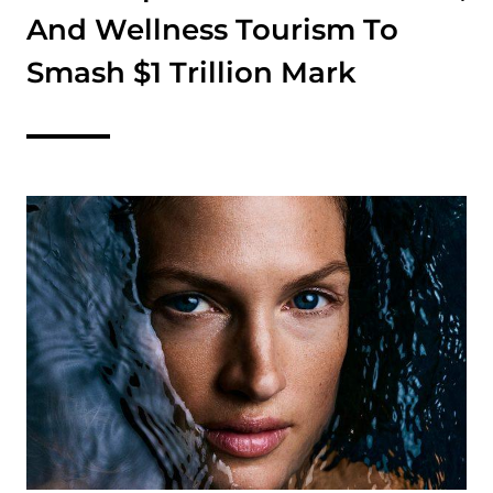
And Wellness Tourism To
Smash $1 Trillion Mark