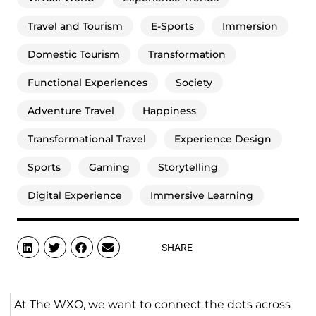
Travel and Tourism
E-Sports
Immersion
Domestic Tourism
Transformation
Functional Experiences
Society
Adventure Travel
Happiness
Transformational Travel
Experience Design
Sports
Gaming
Storytelling
Digital Experience
Immersive Learning
SHARE
At The WXO, we want to connect the dots across