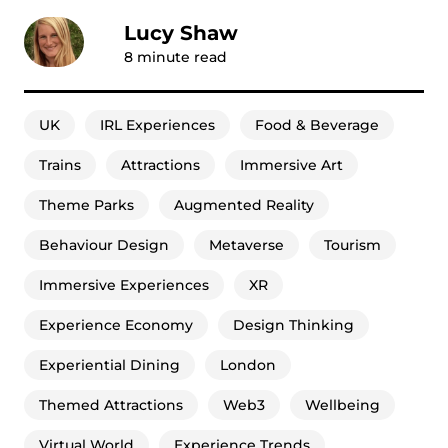
Lucy Shaw
8
minute read
UK
IRL Experiences
Food & Beverage
Trains
Attractions
Immersive Art
Theme Parks
Augmented Reality
Behaviour Design
Metaverse
Tourism
Immersive Experiences
XR
Experience Economy
Design Thinking
Experiential Dining
London
Themed Attractions
Web3
Wellbeing
Virtual World
Experience Trends