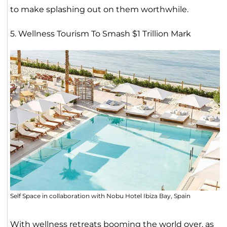
to make splashing out on them worthwhile.
5. Wellness Tourism To Smash $1 Trillion Mark
Self Space in collaboration with Nobu Hotel Ibiza Bay, Spain
With wellness retreats booming the world over, as