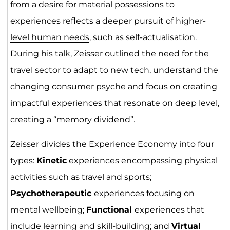
from a desire for material possessions to
experiences reflects
a deeper pursuit of higher-
level human needs
, such as self-actualisation.
During his talk, Zeisser outlined the need for the
travel sector to adapt to new tech, understand the
changing consumer psyche and focus on creating
impactful experiences that resonate on deep level,
creating a “memory dividend”.
Zeisser divides the Experience Economy into four
types:
Kinetic
experiences encompassing physical
activities such as travel and sports;
Psychotherapeutic
experiences focusing on
mental wellbeing;
Functional
experiences that
include learning and skill-building; and
Virtual