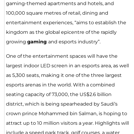
gaming-themed apartments and hotels, and
100,000 square metres of retail, dining and
entertainment experiences, “aims to establish the
kingdom as the global epicentre of the rapidly
growing
gaming
and esports industry”.
One of the entertainment spaces will have the
largest indoor LED screen in an esports area, as well
as 5,300 seats, making it one of the three largest
esports arenas in the world. With a combined
seating capacity of 73,000, the US$2.6 billion
district, which is being spearheaded by Saudi’s
crown prince Mohammed bin Salman, is hoping to
attract up to 10 million visitors a year. Highlights will
include a speed park track, golf courses, a water