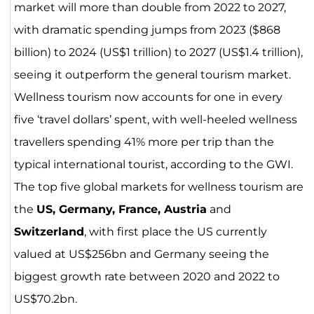
market will more than double from 2022 to 2027,
with dramatic spending jumps from 2023 ($868
billion) to 2024 (US$1 trillion) to 2027 (US$1.4 trillion),
seeing it outperform the general tourism market.
Wellness tourism now accounts for one in every
five ‘travel dollars’ spent, with well-heeled wellness
travellers spending 41% more per trip than the
typical international tourist, according to the GWI.
The top five global markets for wellness tourism are
the
US, Germany, France, Austria
and
Switzerland
, with first place the US currently
valued at US$256bn and Germany seeing the
biggest growth rate between 2020 and 2022 to
US$70.2bn.