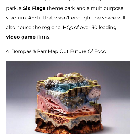
park, a
Six Flags
theme park and a multipurpose
stadium. And if that wasn’t enough, the space will
also house the regional HQs of over 30 leading
video game
firms.
4. Bompas & Parr Map Out Future Of Food