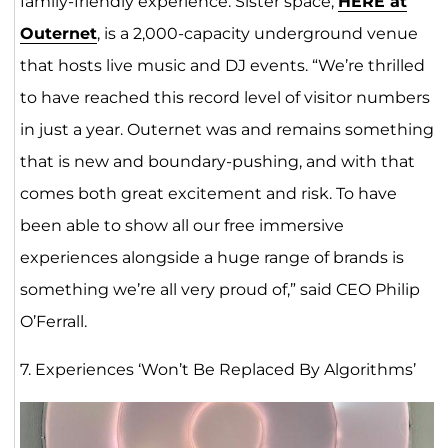
family-friendly experience. Sister space,
HERE at
Outern
e
t
, is a 2,000-capacity underground venue
that hosts live music and DJ events. “We’re thrilled
to have reached this record level of visitor numbers
in just a year. Outernet was and remains something
that is new and boundary-pushing, and with that
comes both great excitement and risk. To have
been able to show all our free immersive
experiences alongside a huge range of brands is
something we’re all very proud of,” said CEO Philip
O’Ferrall.
7. Experiences ‘Won’t Be Replaced By Algorithms’