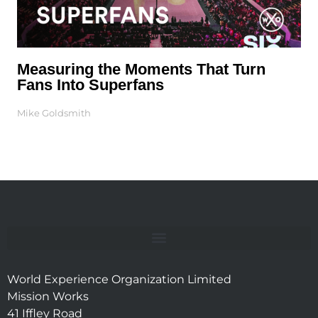
Measuring the Moments That Turn
Fans Into Superfans
Mike Goldsmith
World Experience Organization Limited
Mission Works
41 Iffley Road