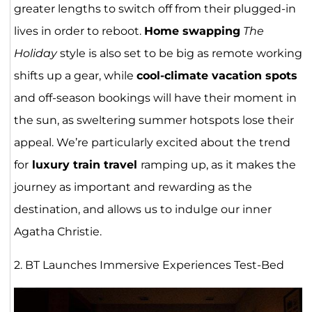
greater lengths to switch off from their plugged-in
lives in order to reboot.
Home swapping
The
Holiday
style is also set to be big as remote working
shifts up a gear, while
cool-climate vacation spots
and off-season bookings will have their moment in
the sun, as sweltering summer hotspots lose their
appeal. We’re particularly excited about the trend
for
luxury train travel
ramping up, as it makes the
journey as important and rewarding as the
destination, and allows us to indulge our inner
Agatha Christie.
2. BT Launches Immersive Experiences Test-Bed