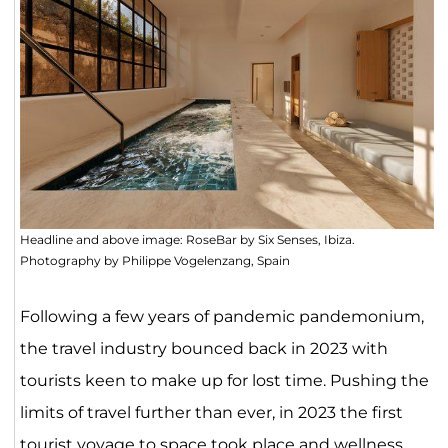
Headline and above image: RoseBar by Six Senses, Ibiza.
Photography by Philippe Vogelenzang, Spain
Following a few years of pandemic pandemonium,
the travel industry bounced back in 2023 with
tourists keen to make up for lost time. Pushing the
limits of travel further than ever, in 2023 the first
tourist voyage to
space
took place and wellness