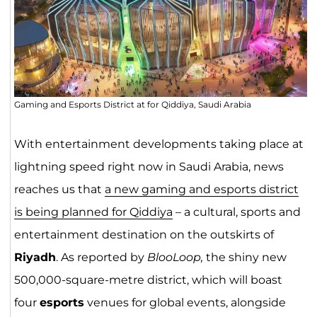
Gaming and Esports District at for Qiddiya, Saudi Arabia
With entertainment developments taking place at
lightning speed right now in Saudi Arabia, news
reaches us that
a new gaming and esports district
is being planned for Qiddiya
– a cultural, sports and
entertainment destination on the outskirts of
Riyadh
. As reported by
BlooLoop,
the shiny new
500,000-square-metre district, which will boast
four
esports
venues for global events, alongside