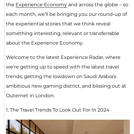
the
Experience Economy
and across the globe – so
each month, we’ll be bringing you our round-up of
the experiential stories that we think reveal
something interesting, relevant or transferrable
about the Experience Economy.
Welcome to the latest Experience Radar, where
we’re getting up to speed with the latest travel
trends, getting the lowdown on Saudi Arabia’s
ambitious new gaming district, and blissing out at
Outernet in London.
1. The Travel Trends To Look Out For In 2024