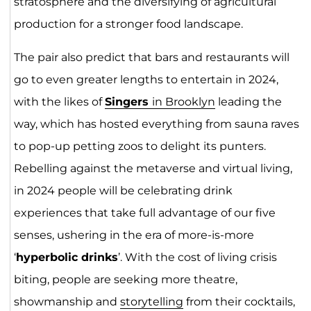
stratosphere and the diversifying of agricultural
production for a stronger food landscape.
The pair also predict that bars and restaurants will
go to even greater lengths to entertain in 2024,
with the likes of
Singers
in Brook
lyn
leading the
way, which has hosted everything from sauna raves
to pop-up petting zoos to delight its punters.
Rebelling against the metaverse and virtual living,
in 2024 people will be celebrating drink
experiences that take full advantage of our five
senses, ushering in the era of more-is-more
‘
hyperbolic drinks
’. With the cost of living crisis
biting, people are seeking more theatre,
showmanship and
storytelling
from their cocktails,