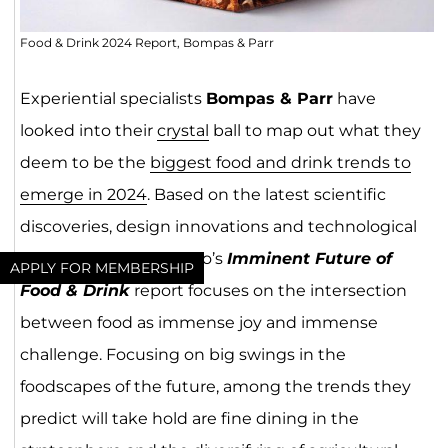
Food & Drink 2024 Report, Bompas & Parr
Experiential specialists
Bompas & Parr
have
looked into their
crystal
ball to map out what they
deem to be the
biggest food and drink trends to
emerge in 2024
. Based on the latest scientific
discoveries, design innovations and technological
advancements, the duo’s
Imminent Future of
APPLY FOR MEMBERSHIP
Food & Drink
report focuses on the intersection
between food as immense joy and immense
challenge. Focusing on big swings in the
foodscapes of the future, among the trends they
predict will take hold are fine dining in the