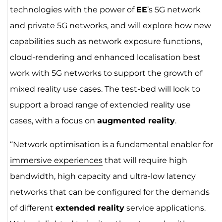
technologies with the power of
EE
’s 5G network
and private 5G networks, and will explore how new
capabilities such as network exposure functions,
cloud-rendering and enhanced localisation best
work with 5G networks to support the growth of
mixed reality use cases. The test-bed will look to
support a broad range of extended reality use
cases, with a focus on
augmented reality
.
“Network optimisation is a fundamental enabler for
immersive experiences
that will require high
bandwidth, high capacity and ultra-low latency
networks that can be configured for the demands
of different
extended reality
service applications.