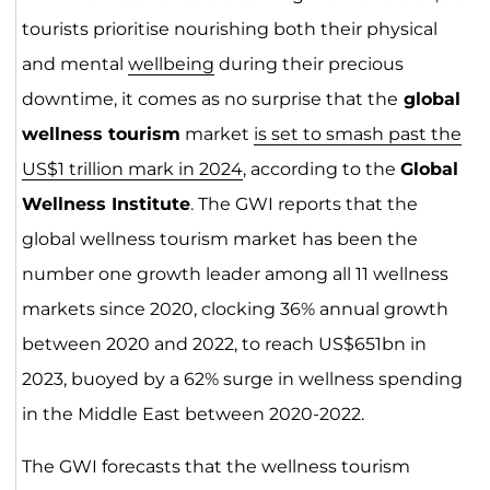
tourists prioritise nourishing both their physical
and mental
wellbeing
during their precious
downtime, it comes as no surprise that the
global
wellness tourism
market
is set to smash past the
US$1 trillion mark in 2024
, according to the
Global
Wellness Institute
. The GWI reports that the
global wellness tourism market has been the
number one growth leader among all 11 wellness
markets since 2020, clocking 36% annual growth
between 2020 and 2022, to reach US$651bn in
2023, buoyed by a 62% surge in wellness spending
in the Middle East between 2020-2022.
The GWI forecasts that the wellness tourism