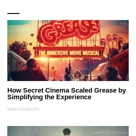
How Secret Cinema Scaled Grease by
Simplifying the Experience
Mike Goldsmith