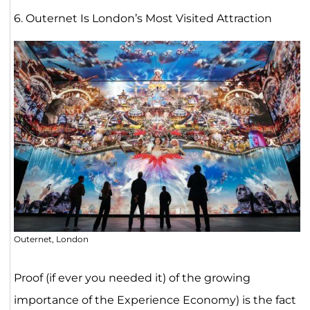
6. Outernet Is London’s Most Visited Attraction
Outernet, London
Proof (if ever you needed it) of the growing
importance of the Experience Economy) is the fact