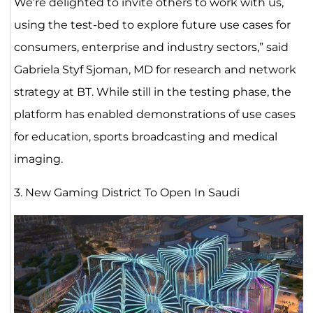
We’re delighted to invite others to work with us,
using the test-bed to explore future use cases for
consumers, enterprise and industry sectors,” said
Gabriela Styf Sjoman, MD for research and network
strategy at BT. While still in the testing phase, the
platform has enabled demonstrations of use cases
for education, sports broadcasting and medical
imaging.
3. New Gaming District To Open In Saudi