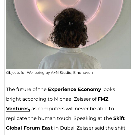
Objects for Wellbeing by A+N Studio, Eindhoven
The future of the
Experience Economy
looks
bright according to Michael Zeisser of
FMZ
Ventures,
as computers will never be able to
replicate the human touch. Speaking at the
Skift
Global Forum East
in Dubai, Zeisser said the shift