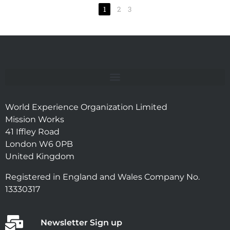
1
2
3
World Experience Organization Limited
Mission Works
41 Iffley Road
London W6 0PB
United Kingdom
Registered in England and Wales Company No.
13330317
Newsletter Sign up