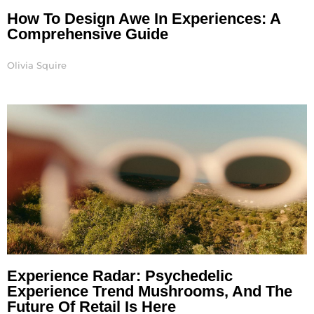
How To Design Awe In Experiences: A
Comprehensive Guide
Olivia Squire
Experience Radar: Psychedelic
Experience Trend Mushrooms, And The
Future Of Retail Is Here