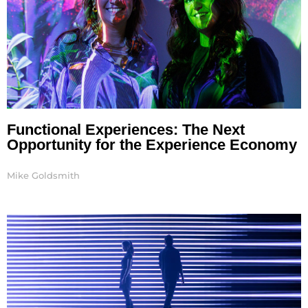
Functional Experiences: The Next
Opportunity for the Experience Economy
Mike Goldsmith