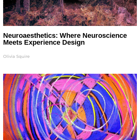
Neuroaesthetics: Where Neuroscience
Meets Experience Design
Olivia Squire