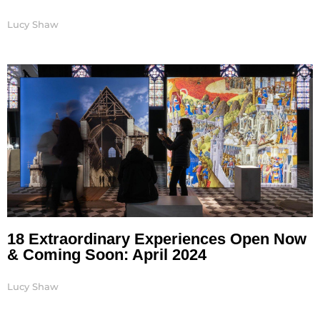
Lucy Shaw
18 Extraordinary Experiences Open Now
& Coming Soon: April 2024
Lucy Shaw