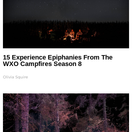
15 Experience Epiphanies From The
WXO Campfires Season 8
Olivia Squire