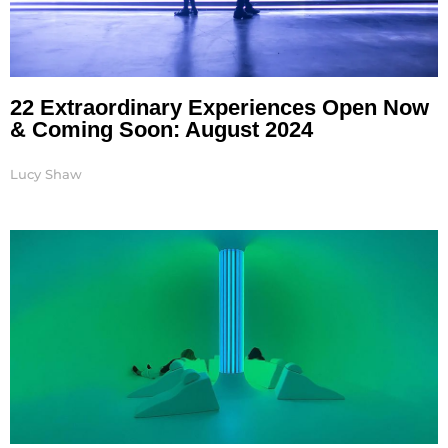
22 Extraordinary Experiences Open Now
& Coming Soon: August 2024
Lucy Shaw