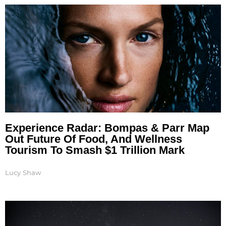
Experience Radar: Bompas & Parr Map
Out Future Of Food, And Wellness
Tourism To Smash $1 Trillion Mark
Lucy Shaw