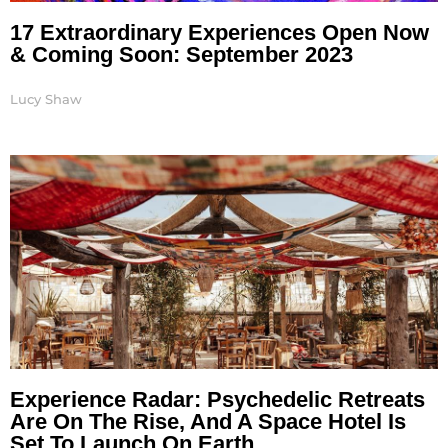
17 Extraordinary Experiences Open Now
& Coming Soon: September 2023
Lucy Shaw
Experience Radar: Psychedelic Retreats
Are On The Rise, And A Space Hotel Is
Set To Launch On Earth