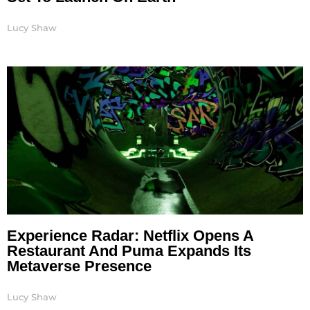
Lucy Shaw
Experience Radar: Netflix Opens A
Restaurant And Puma Expands Its
Metaverse Presence
Lucy Shaw