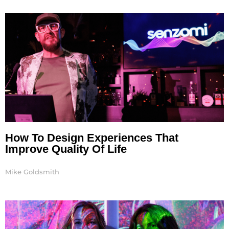
Page
Page
Page
How To Design Experiences That
Improve Quality Of Life
Mike Goldsmith