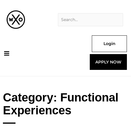
Skip
Search
to
for:
content
Login
APPLY NOW
Category: Functional
Experiences