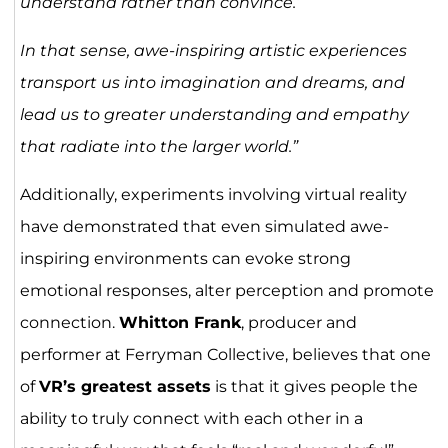
understand rather than convince.’
In that sense, awe-inspiring artistic experiences
transport us into imagination and dreams, and
lead us to greater understanding and empathy
that radiate into the larger world.”
Additionally, experiments involving virtual reality
have demonstrated that even simulated awe-
inspiring environments can evoke strong
emotional responses, alter perception and promote
connection.
Whitton Frank
, producer and
performer at Ferryman Collective, believes that one
of
VR’s greatest assets
is that it gives people the
ability to truly connect with each other in a