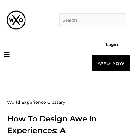
Skip
Search
to
for:
content
Login
APPLY NOW
World Experience Glossary
How To Design Awe In
Experiences: A