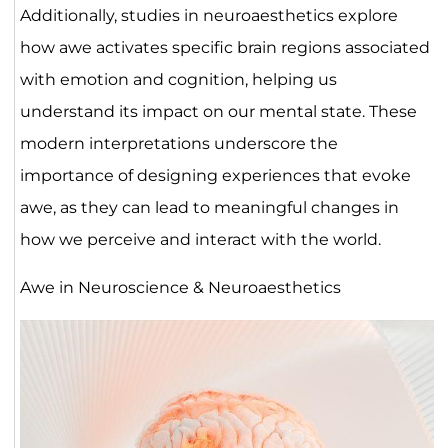
Additionally, studies in neuroaesthetics explore
how awe activates specific brain regions associated
with emotion and cognition, helping us
understand its impact on our mental state. These
modern interpretations underscore the
importance of designing experiences that evoke
awe, as they can lead to meaningful changes in
how we perceive and interact with the world.
Awe in Neuroscience & Neuroaesthetics