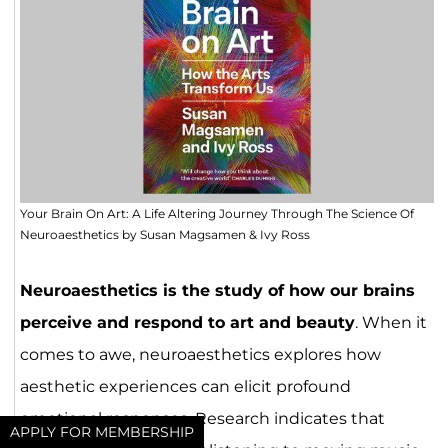
Your Brain On Art: A Life Altering Journey Through The Science Of
Neuroaesthetics by Susan Magsamen & Ivy Ross
Neuroaesthetics is the study of how our brains
perceive and respond to art and beauty
. When it
comes to awe, neuroaesthetics explores how
aesthetic experiences can elicit profound
emotional responses. Research indicates that
APPLY FOR MEMBERSHIP