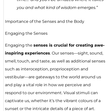
you and what kind of wisdom emerges.”
Importance of the Senses and the Body
Engaging the Senses
Engaging the
senses is crucial for creating awe-
inspiring experiences
. Our senses—sight, sound,
smell, touch, and taste, as well as additional senses
such as interoception, proprioception and
vestibular—are gateways to the world around us
and play a vital role in how we perceive and
respond to our environment. Visual stimuli can
captivate us, whether it’s the vibrant colours of a
sunset or the intricate details of a piece of art.