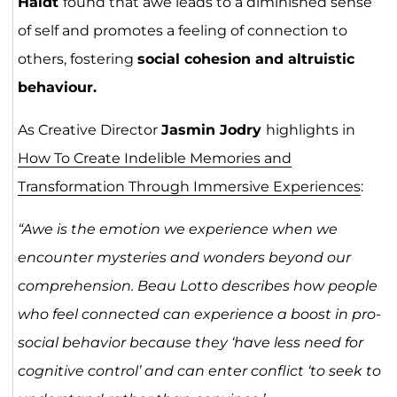
Haidt
found that awe leads to a diminished sense
of self and promotes a feeling of connection to
others, fostering
social cohesion and altruistic
behaviour.
As Creative Director
Jasmin Jodry
highlights in
How To Create Indelible Memories and
Transformation Through Immersive Experiences
:
“Awe is the emotion we experience when we
encounter mysteries and wonders beyond our
comprehension. Beau Lotto describes how people
who feel connected can experience a boost in pro-
social behavior because they ‘have less need for
cognitive control’ and can enter conflict ‘to seek to