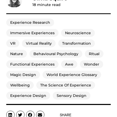
18
minute read
Experience Research
Immersive Experiences
Neuroscience
VR
Virtual Reality
Transformation
Nature
Behavioural Psychology
Ritual
Functional Experiences
Awe
Wonder
Magic Design
World Experience Glossary
Wellbeing
The Science Of Experience
Experience Design
Sensory Design
SHARE