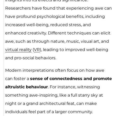
Researchers have found that experiencing awe can
have profound psychological benefits, including
increased well-being, reduced stress, and
enhanced creativity. Different techniques can elicit
awe, such as through nature, music, visual art, and
virtual reality
(
VR
), leading to improved well-being
and pro-social behaviors.
Modern interpretations often focus on how awe
can foster a
sense of connectedness and promote
altruistic behaviour
. For instance, witnessing
something awe-inspiring, like a full starry sky at
night or a grand architectural feat, can make
individuals feel part of a larger community.