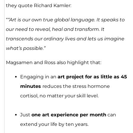
they quote Richard Kamler:
“
“Art is our own true global language. It speaks to
our need to reveal, heal and transform. It
transcends our ordinary lives and lets us imagine
what’s possible.”
Magsamen and Ross also highlight that:
Engaging in an
art project for as little as 45
minutes
reduces the stress hormone
cortisol, no matter your skill level.
Just
one art experience per month
can
extend your life by ten years.