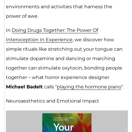
environments and activities that harness the
power of awe.
In
Doing Drugs Together: The Power Of
Interoception In Experience
, we discover how
simple rituals like stretching out your tongue can
stimulate dopamine and dancing or marching
together can stimulate oxytocin, bonding people
together – what horror experience designer
Michael Badelt
calls “
playing the hormone piano
“.
Neuroaesthetics and Emotional Impact