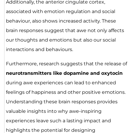
Additionally, the anterior cingulate cortex,
associated with emotion regulation and social
behaviour, also shows increased activity. These
brain responses suggest that awe not only affects
our thoughts and emotions but also our social
interactions and behaviours.
Furthermore, research suggests that the release of
neurotransmitters like dopamine and oxytocin
during awe experiences can lead to enhanced
feelings of happiness and other positive emotions.
Understanding these brain responses provides
valuable insights into why awe-inspiring
experiences leave such a lasting impact and
highlights the potential for designing