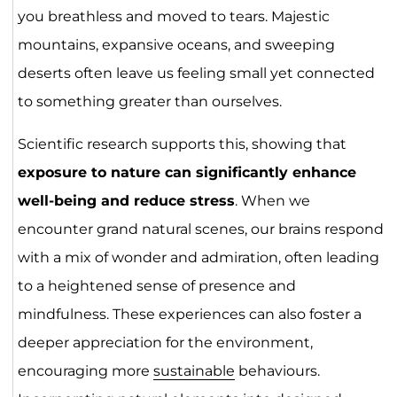
you breathless and moved to tears. Majestic
mountains, expansive oceans, and sweeping
deserts often leave us feeling small yet connected
to something greater than ourselves.
Scientific research supports this, showing that
exposure to nature can significantly enhance
well-being and reduce stress
. When we
encounter grand natural scenes, our brains respond
with a mix of wonder and admiration, often leading
to a heightened sense of presence and
mindfulness. These experiences can also foster a
deeper appreciation for the environment,
encouraging more
sustainable
behaviours.