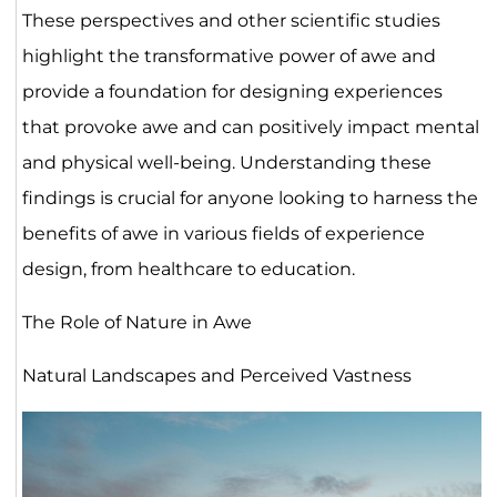
These perspectives and other scientific studies
highlight the transformative power of awe and
provide a foundation for designing experiences
that provoke awe and can positively impact mental
and physical well-being. Understanding these
findings is crucial for anyone looking to harness the
benefits of awe in various fields of experience
design, from healthcare to education.
The Role of Nature in Awe
Natural Landscapes and Perceived Vastness