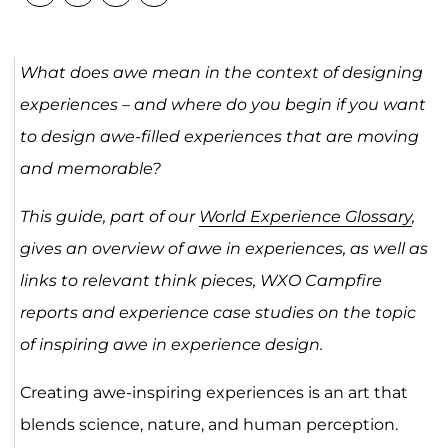
What does awe mean in the context of designing
experiences – and where do you begin if you want
to design awe-filled experiences that are moving
and memorable?
This guide, part of our
World Experience Glossary
,
gives an overview of awe in experiences, as well as
links to relevant think pieces, WXO Campfire
reports and experience case studies on the topic
of
inspiring awe in experience design.
Creating awe-inspiring experiences is an art that
blends science, nature, and human perception.