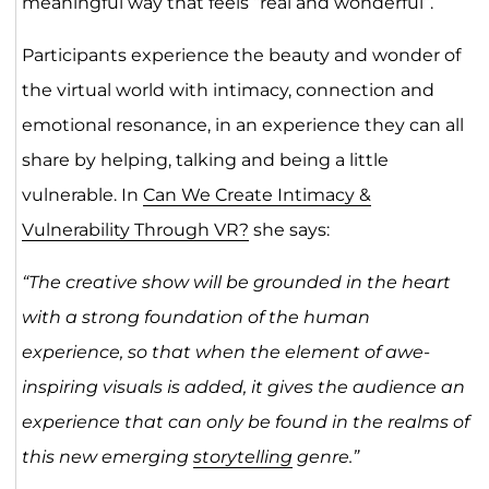
meaningful way that feels “real and wonderful”.
Participants experience the beauty and wonder of
the virtual world with intimacy, connection and
emotional resonance, in an experience they can all
share by helping, talking and being a little
vulnerable. In
Can We Create Intimacy &
Vulnerability Through VR?
she says:
“The creative show will be grounded in the heart
with a strong foundation of the human
experience, so that when the element of awe-
inspiring visuals is added, it gives the audience an
experience that can only be found in the realms of
this new emerging
storytelling
genre.”