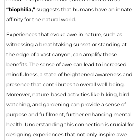
“biophilia,”
suggests that humans have an innate
affinity for the natural world.
Experiences that evoke awe in nature, such as
witnessing a breathtaking sunset or standing at
the edge of a vast canyon, can amplify these
benefits. The sense of awe can lead to increased
mindfulness, a state of heightened awareness and
presence that contributes to overall well-being.
Moreover, nature-based activities like hiking, bird-
watching, and gardening can provide a sense of
purpose and fulfilment, further enhancing mental
health. Understanding this connection is crucial for
designing experiences that not only inspire awe