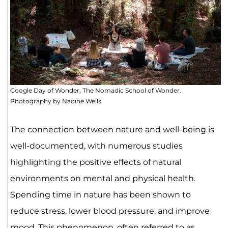
Google Day of Wonder, The Nomadic School of Wonder.
Photography by Nadine Wells
The connection between nature and well-being is
well-documented, with numerous studies
highlighting the positive effects of natural
environments on mental and physical health.
Spending time in nature has been shown to
reduce stress, lower blood pressure, and improve
mood. This phenomenon, often referred to as