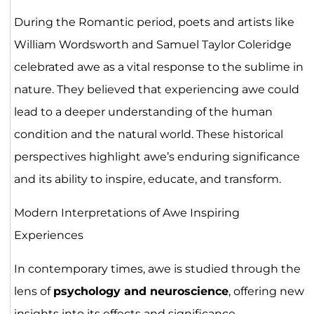
During the Romantic period, poets and artists like
William Wordsworth and Samuel Taylor Coleridge
celebrated awe as a vital response to the sublime in
nature. They believed that experiencing awe could
lead to a deeper understanding of the human
condition and the natural world. These historical
perspectives highlight awe’s enduring significance
and its ability to inspire, educate, and transform.
Modern Interpretations of Awe Inspiring
Experiences
In contemporary times, awe is studied through the
lens of
psychology and neuroscience
, offering new
insights into its effects and significance.