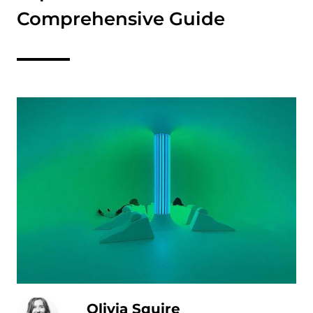
Comprehensive Guide
Olivia Squire