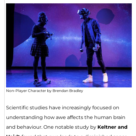
Non-Player Character by Brendan Bradley
Scientific studies have increasingly focused on
understanding how awe affects the human brain
and behaviour. One notable study by
Keltner and