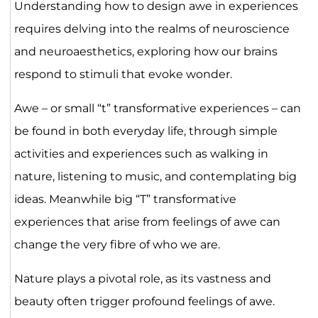
Understanding how to design awe in experiences
requires delving into the realms of neuroscience
and neuroaesthetics, exploring how our brains
respond to stimuli that evoke wonder.
Awe – or small “t” transformative experiences – can
be found in both everyday life, through simple
activities and experiences such as walking in
nature, listening to music, and contemplating big
ideas. Meanwhile big “T” transformative
experiences that arise from feelings of awe can
change the very fibre of who we are.
Nature plays a pivotal role, as its vastness and
beauty often trigger profound feelings of awe.