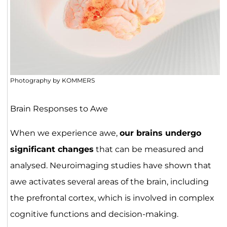
Photography by KOMMERS
Brain Responses to Awe
When we experience awe,
our brains undergo
significant changes
that can be measured and
analysed. Neuroimaging studies have shown that
awe activates several areas of the brain, including
the prefrontal cortex, which is involved in complex
cognitive functions and decision-making.