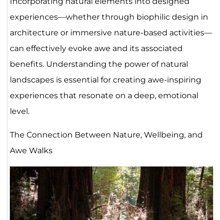
Incorporating natural elements into designed
experiences—whether through biophilic design in
architecture or immersive nature-based activities—
can effectively evoke awe and its associated
benefits. Understanding the power of natural
landscapes is essential for creating awe-inspiring
experiences that resonate on a deep, emotional
level.
The Connection Between Nature, Wellbeing, and
Awe Walks