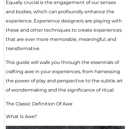
Equally crucial is the engagement of our senses
and bodies, which can profoundly enhance the
experience. Experience designers are playing with
these and other techniques to create experiences
that are ever more memorable, meaningful, and
transformative.
This guide will walk you through the essentials of
crafting awe in your experiences, from harnessing
the power of play and perspective to the subtle art
of wondermaking and the significance of ritual.
The Classic Definition Of Awe
What Is Awe?