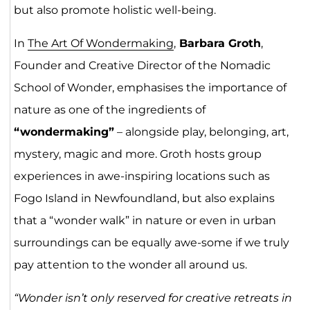
but also promote holistic well-being.
In
The Art Of Wondermaking
,
Barbara Groth
,
Founder and Creative Director of the Nomadic
School of Wonder, emphasises the importance of
nature as one of the ingredients of
“wondermaking”
– alongside play, belonging, art,
mystery, magic and more. Groth hosts group
experiences in awe-inspiring locations such as
Fogo Island in Newfoundland, but also explains
that a “wonder walk” in nature or even in urban
surroundings can be equally awe-some if we truly
pay attention to the wonder all around us.
“Wonder isn’t only reserved for creative retreats in