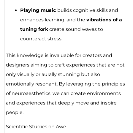
Playing music
builds cognitive skills and
enhances learning, and the
vibrations of a
tuning fork
create sound waves to
counteract stress.
This knowledge is invaluable for creators and
designers aiming to craft experiences that are not
only visually or aurally stunning but also
emotionally resonant. By leveraging the principles
of neuroaesthetics, we can create environments
and experiences that deeply move and inspire
people.
Scientific Studies on Awe