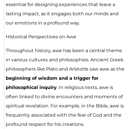
essential for designing experiences that leave a
lasting impact, as it engages both our minds and
our emotions in a profound way.
Historical Perspectives on Awe
Throughout history, awe has been a central theme
in various cultures and philosophies. Ancient Greek
philosophers like Plato and Aristotle saw awe as the
beginning of wisdom and a trigger for
philosophical inquiry
. In religious texts, awe is
often linked to divine encounters and moments of
spiritual revelation. For example, in the Bible, awe is
frequently associated with the fear of God and the
profound respect for his creations.