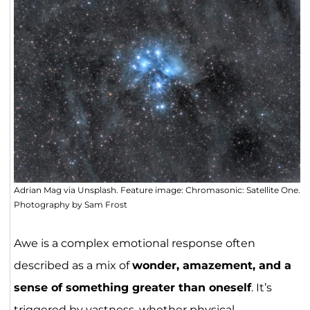
Adrian Mag via Unsplash. Feature image: Chromasonic: Satellite One.
Photography by Sam Frost
Awe is a complex emotional response often
described as a mix of
wonder, amazement, and a
sense of something greater than oneself
. It’s
triggered by vastness, whether physical,