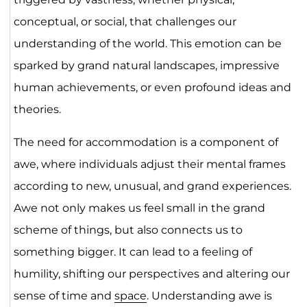
conceptual, or social, that challenges our
understanding of the world. This emotion can be
sparked by grand natural landscapes, impressive
human achievements, or even profound ideas and
theories.
The need for accommodation is a component of
awe, where individuals adjust their mental frames
according to new, unusual, and grand experiences.
Awe not only makes us feel small in the grand
scheme of things, but also connects us to
something bigger. It can lead to a feeling of
humility, shifting our perspectives and altering our
sense of time and
space
. Understanding awe is