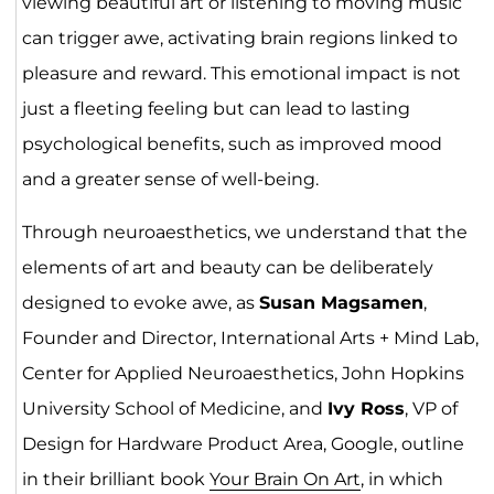
viewing beautiful art or listening to moving music
can trigger awe, activating brain regions linked to
pleasure and reward. This emotional impact is not
just a fleeting feeling but can lead to lasting
psychological benefits, such as improved mood
and a greater sense of well-being.
Through neuroaesthetics, we understand that the
elements of art and beauty can be deliberately
designed to evoke awe, as
Susan Magsamen
,
Founder and Director, International Arts + Mind Lab,
Center for Applied Neuroaesthetics, John Hopkins
University School of Medicine, and
Ivy Ross
, VP of
Design for Hardware Product Area, Google, outline
in their brilliant book
Your Brain On Art
, in which