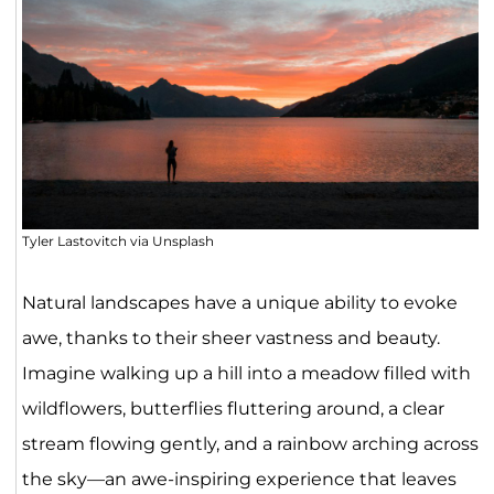
Tyler Lastovitch via Unsplash
Natural landscapes have a unique ability to evoke
awe, thanks to their sheer vastness and beauty.
Imagine walking up a hill into a meadow filled with
wildflowers, butterflies fluttering around, a clear
stream flowing gently, and a rainbow arching across
the sky—an awe-inspiring experience that leaves