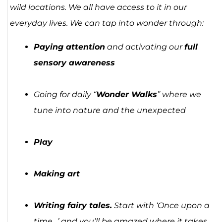
wild locations. We all have access to it in our
everyday lives. We can tap into wonder through:
Paying attention
and activating our
full
sensory awareness
Going for daily “
Wonder Walks
” where we
tune into nature and the unexpected
Play
Making art
Writing fairy tales.
Start with ‘Once upon a
time…’ and you’ll be amazed where it takes