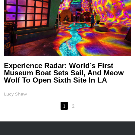
Experience Radar: World’s First
Museum Boat Sets Sail, And Meow
Wolf To Open Sixth Site In LA
Lucy Shaw
1
2