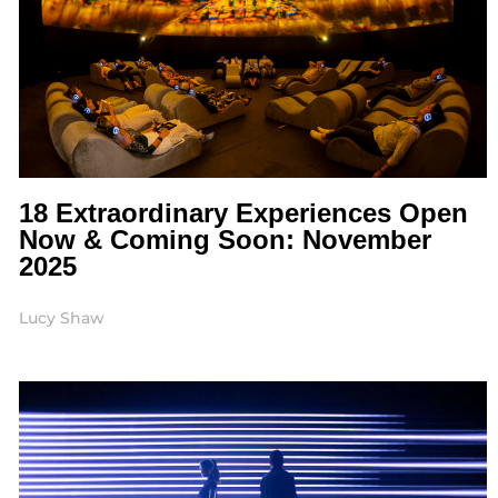
18 Extraordinary Experiences Open
Now & Coming Soon: November
2025
Lucy Shaw