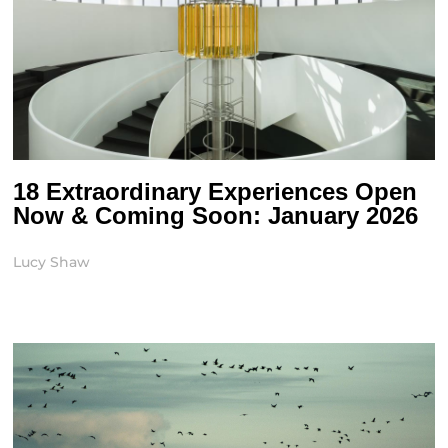
18 Extraordinary Experiences Open
Now & Coming Soon: January 2026
Lucy Shaw