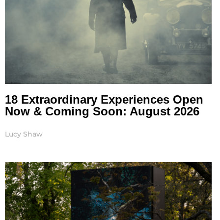
18 Extraordinary Experiences Open
Now & Coming Soon: August 2026
Lucy Shaw