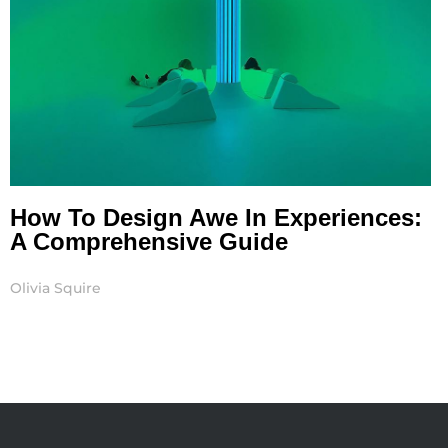
How To Design Awe In Experiences:
A Comprehensive Guide
Olivia Squire