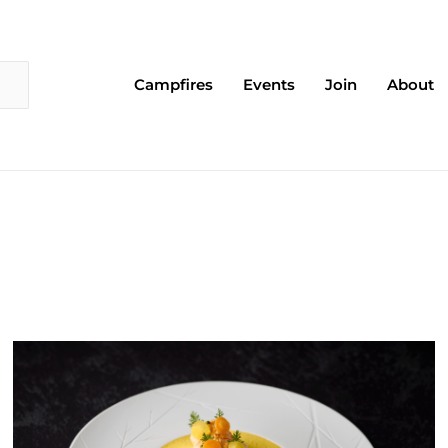
Campfires
Events
Join
About
Page
Page