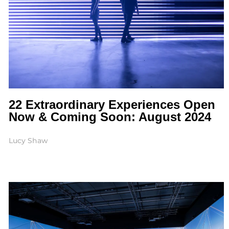
22 Extraordinary Experiences Open
Now & Coming Soon: August 2024
Lucy Shaw