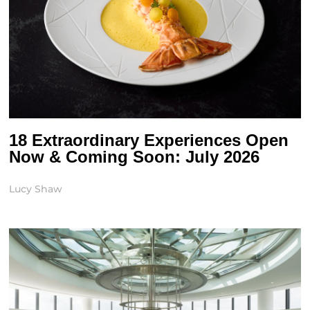
18 Extraordinary Experiences Open
Now & Coming Soon: July 2026
Lucy Shaw