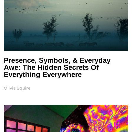
Presence, Symbols, & Everyday
Awe: The Hidden Secrets Of
Everything Everywhere
Olivia Squire