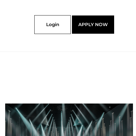
Login
APPLY NOW