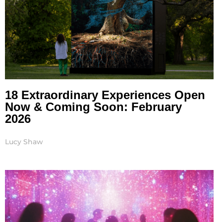
18 Extraordinary Experiences Open
Now & Coming Soon: February
2026
Lucy Shaw