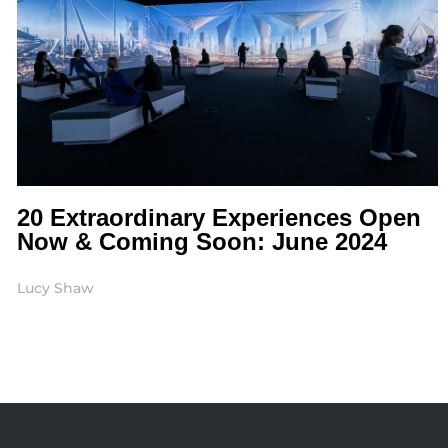
20 Extraordinary Experiences Open
Now & Coming Soon: June 2024
Lucy Shaw