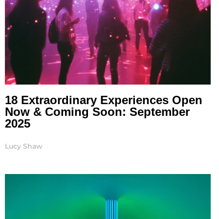
18 Extraordinary Experiences Open
Now & Coming Soon: September
2025
Lucy Shaw