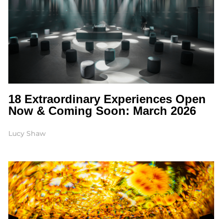
18 Extraordinary Experiences Open
Now & Coming Soon: March 2026
Lucy Shaw