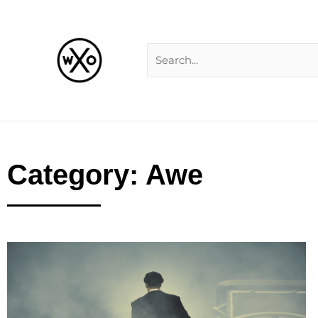
Skip
Search
to
for:
content
Category: Awe