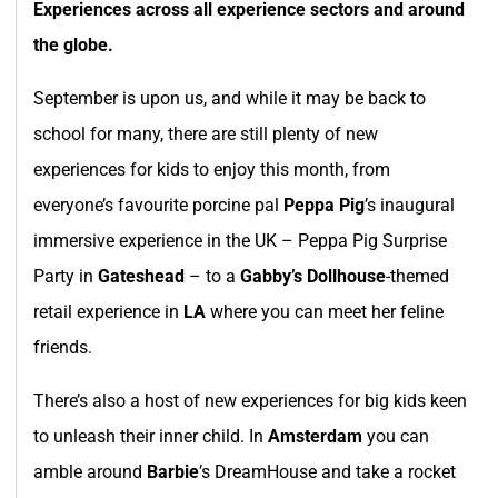
Experiences across all experience sectors and around
the globe.
September is upon us, and while it may be back to
school for many, there are still plenty of new
experiences for kids to enjoy this month, from
everyone’s favourite porcine pal
Peppa Pig
’s inaugural
immersive experience in the UK – Peppa Pig Surprise
Party in
Gateshead
– to a
Gabby’s Dollhouse
-themed
retail experience in
LA
where you can meet her feline
friends.
There’s also a host of new experiences for big kids keen
to unleash their inner child. In
Amsterdam
you can
amble around
Barbie
’s DreamHouse and take a rocket