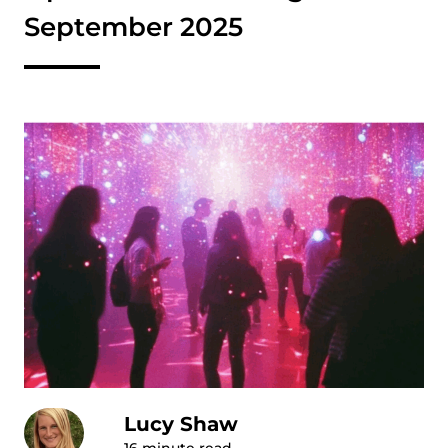
September 2025
Lucy Shaw
16
minute read