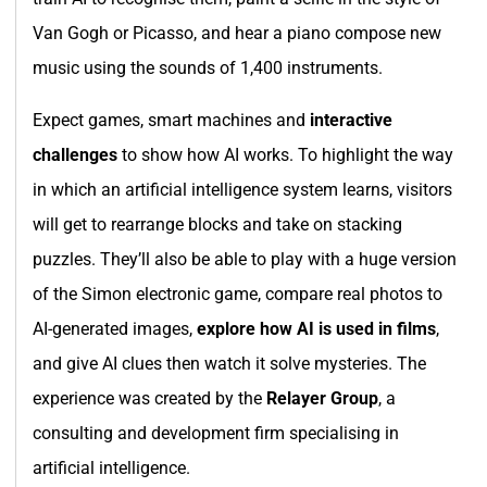
Van Gogh or Picasso, and hear a piano compose new
music using the sounds of 1,400 instruments.
Expect games, smart machines and
interactive
challenges
to show how AI works. To highlight the way
in which an artificial intelligence system learns, visitors
will get to rearrange blocks and take on stacking
puzzles. They’ll also be able to play with a huge version
of the Simon electronic game, compare real photos to
AI-generated images,
explore how AI is used in films
,
and give AI clues then watch it solve mysteries. The
experience was created by the
Relayer Group
, a
consulting and development firm specialising in
artificial intelligence.