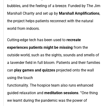
bubbles, and the feeling of a breeze. Funded by The Jim
Marshall Charity and set up by
Marshall Amplifications
,
the project helps patients reconnect with the natural
world from indoors.
Cutting-edge tech has been used to
recreate
experiences patients might be missing
from the
outside world, such as the sights, sounds and smells of
a lavender field in full bloom. Patients and their families
can
play games and quizzes
projected onto the wall
using the touch
functionality. The hospice team also runs enhanced
guided relaxation and
meditation sessions
. “One thing
we learnt during the pandemic was the power of