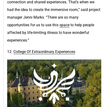
connection and shared experiences. That’s when we
had the idea to create the immersive room,” said project
manager Jenni Marks. “There are so many
opportunities for us to use this
space
to help people
affected by life-limiting illness to have wonderful
experiences.”
12.
College Of Extraordinary Experien
c
es