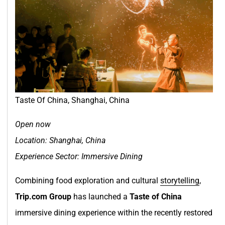
Taste Of China, Shanghai, China
Open now
Location: Shanghai, China
Experience Sector: Immersive Dining
Combining food exploration and cultural
storytelling
,
Trip.com Group
has launched a
Taste of China
immersive dining experience within the recently restored