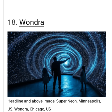
18.
Wondr
a
Headline and above image; Super Neon, Minneapolis,
US; Wondra, Chicago, US