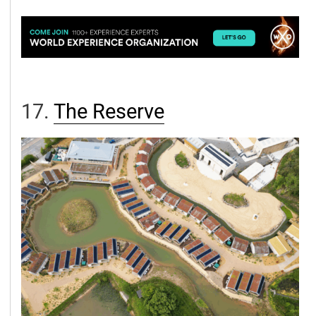
17.
The Reserv
e