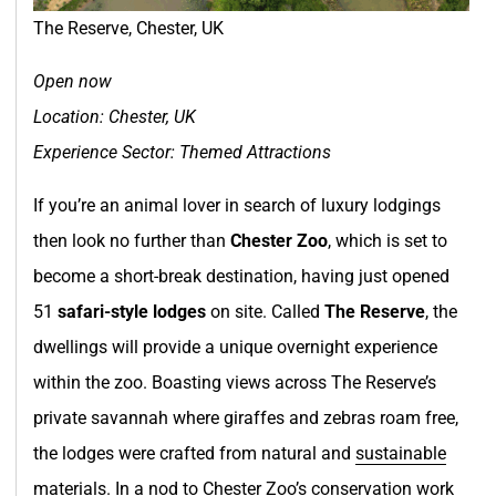
The Reserve, Chester, UK
Open now
Location: Chester, UK
Experience Sector: Themed Attractions
If you’re an animal lover in search of luxury lodgings
then look no further than
Chester Zoo
, which is set to
become a short-break destination, having just opened
51
safari-style lodges
on site. Called
The Reserve
, the
dwellings will provide a unique overnight experience
within the zoo. Boasting views across The Reserve’s
private savannah where giraffes and zebras roam free,
the lodges were crafted from natural and
sustainable
materials. In a nod to Chester Zoo’s conservation work