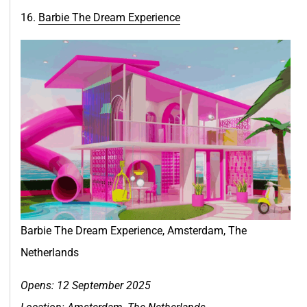
16.
Barbie The Dream Experien
c
e
Barbie The Dream Experience, Amsterdam, The
Netherlands
Opens: 12 September 2025