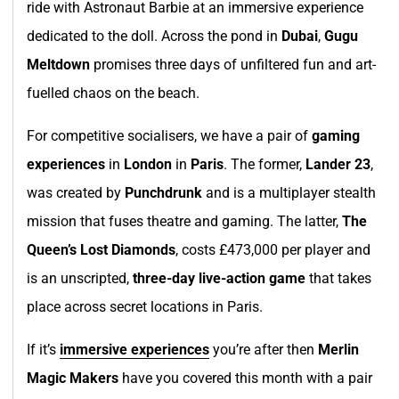
ride with Astronaut Barbie at an immersive experience
dedicated to the doll. Across the pond in
Dubai
,
Gugu
Meltdown
promises three days of unfiltered fun and art-
fuelled chaos on the beach.
For competitive socialisers, we have a pair of
gaming
experiences
in
London
in
Paris
. The former,
Lander 23
,
was created by
Punchdrunk
and is a multiplayer stealth
mission that fuses theatre and gaming. The latter,
The
Queen’s Lost Diamonds
, costs £473,000 per player and
is an unscripted,
three-day live-action game
that takes
place across secret locations in Paris.
If it’s
immersive experiences
you’re after then
Merlin
Magic Makers
have you covered this month with a pair