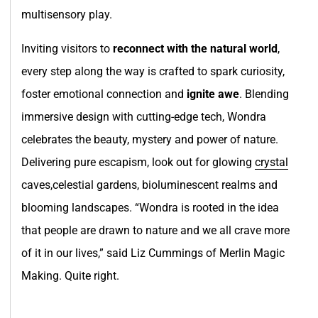
multisensory play.
Inviting visitors to
reconnect with the natural world
,
every step along the way is crafted to spark curiosity,
foster emotional connection and
ignite awe
. Blending
immersive design with cutting-edge tech, Wondra
celebrates the beauty, mystery and power of nature.
Delivering pure escapism, look out for glowing
crystal
caves,celestial gardens, bioluminescent realms and
blooming landscapes. “Wondra is rooted in the idea
that people are drawn to nature and we all crave more
of it in our lives,” said Liz Cummings of Merlin Magic
Making. Quite right.