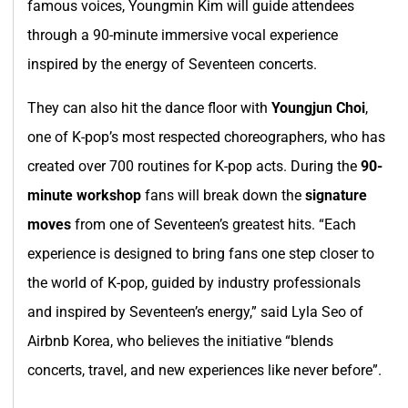
famous voices, Youngmin Kim will guide attendees
through a 90-minute immersive vocal experience
inspired by the energy of Seventeen concerts.
They can also hit the dance floor with
Youngjun Choi
,
one of K-pop’s most respected choreographers, who has
created over 700 routines for K-pop acts. During the
90-
minute workshop
fans will break down the
signature
moves
from one of Seventeen’s greatest hits. “Each
experience is designed to bring fans one step closer to
the world of K-pop, guided by industry professionals
and inspired by Seventeen’s energy,” said Lyla Seo of
Airbnb Korea, who believes the initiative “blends
concerts, travel, and new experiences like never before”.