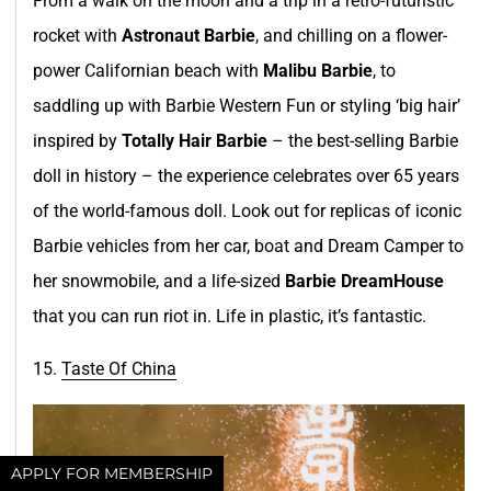
From a walk on the moon and a trip in a retro-futuristic
rocket with
Astronaut Barbie
, and chilling on a flower-
power Californian beach with
Malibu Barbie
, to
saddling up with Barbie Western Fun or styling ‘big hair’
inspired by
Totally Hair Barbie
– the best-selling Barbie
doll in history – the experience celebrates over 65 years
of the world-famous doll. Look out for replicas of iconic
Barbie vehicles from her car, boat and Dream Camper to
her snowmobile, and a life-sized
Barbie DreamHouse
that you can run riot in. Life in plastic, it’s fantastic.
15.
Taste Of Chi
n
a
APPLY FOR MEMBERSHIP