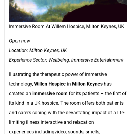
Immersive Room At Willem Hospice, Milton Keynes, UK
Open now
Location: Milton Keynes, UK
Experience Sector:
Wellbeing
, Immersive Entertainment
Illustrating the therapeutic power of immersive
technology,
Willen Hospice
in
Milton Keynes
has
created an
immersive room
for its patients – the first of
its kind in a UK hospice. The room offers both patients
and carers coping with the devastating impact of a life-
limiting illness interactive and relaxation
experiences includingvideo, sounds, smells,