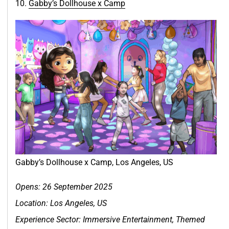
10.
Gabby’s Dollhouse x Ca
m
p
Gabby’s Dollhouse x Camp, Los Angeles, US
Opens: 26 September 2025
Location:
Los Angeles, US
Experience Sector: Immersive Entertainment, Themed