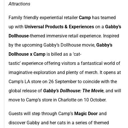
Attractions
Family friendly experiential retailer
Camp
has teamed
up with
Universal Products & Experiences
on a
Gabby’s
Dollhouse
-themed immersive retail experience. Inspired
by the upcoming Gabby’s Dollhouse movie,
Gabby’s
Dollhouse x Camp
is billed as a ‘cat-
tastic’ experience offering visitors a fantastical world of
imaginative exploration and plenty of merch. It opens at
Camp‘s LA store on 26 September to coincide with the
global release of
Gabby’s Dollhouse: The Movie
, and will
move to Camp’s store in Charlotte on 10 October.
Guests will step through Camp’s
Magic Door
and
discover Gabby and her cats in a series of themed