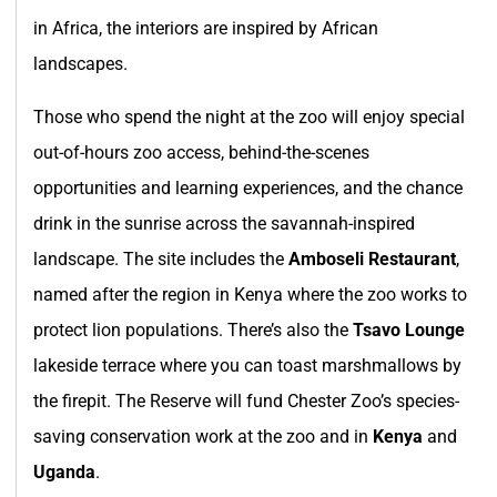
in Africa, the interiors are inspired by African
landscapes.
Those who spend the night at the zoo will enjoy special
out-of-hours zoo access, behind-the-scenes
opportunities and learning experiences, and the chance
drink in the sunrise across the savannah-inspired
landscape. The site includes the
Amboseli Restaurant
,
named after the region in Kenya where the zoo works to
protect lion populations. There’s also the
Tsavo Lounge
lakeside terrace where you can toast marshmallows by
the firepit. The Reserve will fund Chester Zoo’s species-
saving conservation work at the zoo and in
Kenya
and
Uganda
.