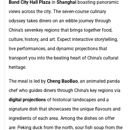
Bund City Hall Plaza
in
Shanghai
boasting panoramic
views across the city. The seven-course culinary
odyssey takes diners on an edible journey through
China’s sevenkey regions that brings together food,
culture, history, and art. Expect interactive storytelling,
live performances, and dynamic projections that
transport you into the beating heart of China’s cultural
heritage.
The meal is led by
Cheng BaoBao
, an animated panda
chef who guides diners through China’s key regions via
digital projections
of historical landscapes and a
signature dish that showcases the unique flavours and
ingredients of each area. Among the dishes on offer
are: Peking duck from the north, sour fish soup from the