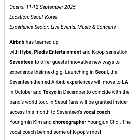
Opens: 11-12 September 2025
Location:
Seoul, Korea
Experience Sector: Live Events, Music & Concerts
Airbnb
has teamed up
with
Hybe, Pledis Entertainment
and K-pop sensation
Seventeen
to offer guests innovative new ways to
experience their next gig. Launching in
Seoul,
the
Seventeen-themed Airbnb experiences will move to
LA
in October and
Tokyo
in December to coincide with the
band’s world tour. In Seoul fans will be granted insider
access this month to Seventeen’s
vocal coach
Youngmin Kim and
choreographer
Youngjun Choi. The
vocal coach behind some of K-pop’s most