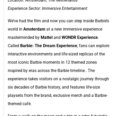
Location: Amsterdam, The Netherlands
Experience Sector: Immersive Entertainment
We’ve had the film and now you can step inside Barbie’s
world in
Amsterdam
at a new immersive experience
masterminded by
Mattel
and
WONDR Experience
.
Called
Barbie: The Dream Experience
, fans can explore
interactive environments and life-sized replicas of the
most iconic Barbie moments in 12 themed zones
inspired by eras across the Barbie timeline.. The
experience takes visitors on a nostalgic journey through
six decades of Barbie history, and features life-size
playsets from the brand, exclusive merch and a Barbie-
themed café.