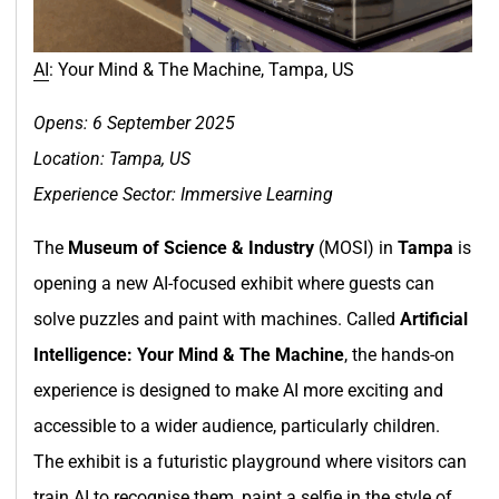
AI
: Your Mind & The Machine, Tampa, US
Opens: 6 September 2025
Location: Tampa, US
Experience Sector: Immersive Learning
The
Museum of Science & Industry
(MOSI) in
Tampa
is
opening a new AI-focused exhibit where guests can
solve puzzles and paint with machines. Called
Artificial
Intelligence: Your Mind & The Machine
, the hands-on
experience is designed to make AI more exciting and
accessible to a wider audience, particularly children.
The exhibit is a futuristic playground where visitors can
train AI to recognise them, paint a selfie in the style of