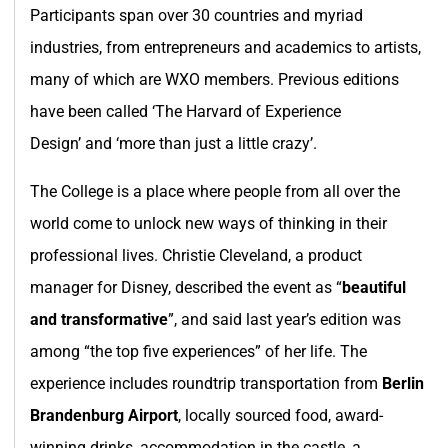
Participants span over 30 countries and myriad
industries, from entrepreneurs and academics to artists,
many of which are WXO members. Previous editions
have been called ‘The Harvard of Experience
Design’ and ‘more than just a little crazy’.
The College is a place where people from all over the
world come to unlock new ways of thinking in their
professional lives. Christie Cleveland, a product
manager for Disney, described the event as “
beautiful
and transformative
”, and said last year’s edition was
among “the top five experiences” of her life. The
experience includes roundtrip transportation from
Berlin
Brandenburg Airport
, locally sourced food, award-
winning drinks, accommodation in the castle, a