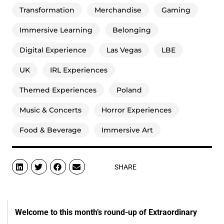
Transformation
Merchandise
Gaming
Immersive Learning
Belonging
Digital Experience
Las Vegas
LBE
UK
IRL Experiences
Themed Experiences
Poland
Music & Concerts
Horror Experiences
Food & Beverage
Immersive Art
SHARE
Welcome to this month’s round-up of Extraordinary