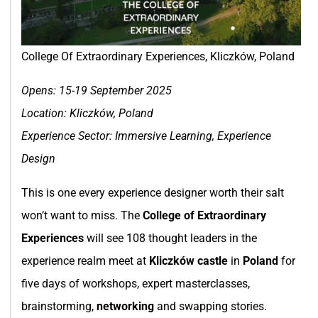
College Of Extraordinary Experiences, Kliczków, Poland
Opens: 15-19 September 2025
Location:
Kliczków, Poland
Experience Sector: Immersive Learning, Experience
Design
This is one every experience designer worth their salt
won’t want to miss. The
College of Extraordinary
Experiences
will see 108 thought leaders in the
experience realm meet at
Kliczków castle
in
Poland
for
five days of workshops, expert masterclasses,
brainstorming,
networking
and swapping stories.