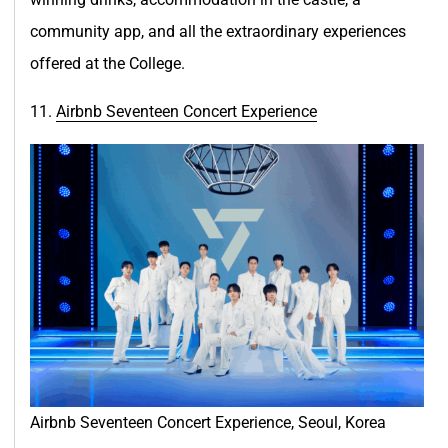
community app, and all the extraordinary experiences
offered at the College.
11.
Airbnb Seventeen Concert Experie
nce
Airbnb Seventeen Concert Experience, Seoul, Korea