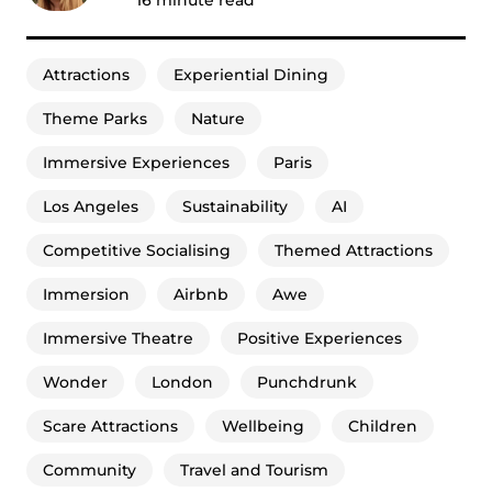
Attractions
Experiential Dining
Theme Parks
Nature
Immersive Experiences
Paris
Los Angeles
Sustainability
AI
Competitive Socialising
Themed Attractions
Immersion
Airbnb
Awe
Immersive Theatre
Positive Experiences
Wonder
London
Punchdrunk
Scare Attractions
Wellbeing
Children
Community
Travel and Tourism