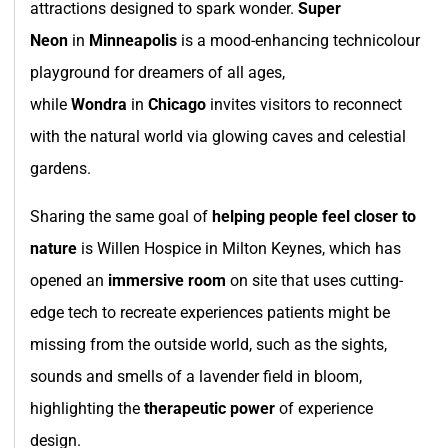
attractions designed to spark wonder.
Super
Neon
in
Minneapolis
is a mood-enhancing technicolour
playground for dreamers of all ages,
while
Wondra
in
Chicago
invites visitors to reconnect
with the natural world via glowing caves and celestial
gardens.
Sharing the same goal of
helping people feel closer to
nature
is Willen Hospice in Milton Keynes, which has
opened an
immersive room
on site that uses cutting-
edge tech to recreate experiences patients might be
missing from the outside world, such as the sights,
sounds and smells of a lavender field in bloom,
highlighting the
therapeutic power
of experience
design.