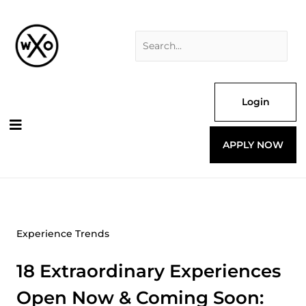
Skip
Search
to
for:
content
Login
APPLY NOW
Experience Trends
18 Extraordinary Experiences
Open Now & Coming Soon: