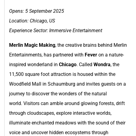
Opens: 5 September 2025
Location: Chicago, US
Experience Sector: Immersive Entertainment
Merlin Magic Making
, the creative brains behind Merlin
Entertainments, has partnered with
Fever
on a nature-
inspired wonderland in
Chicago
. Called
Wondra
, the
11,500 square foot attraction is housed within the
Woodfield Mall in Schaumburg and invites guests on a
journey to discover the wonders of the natural
world. Visitors can amble around glowing forests, drift
through cloudscapes, explore interactive worlds,
illuminate enchanted meadows with the sound of their
voice and uncover hidden ecosystems through