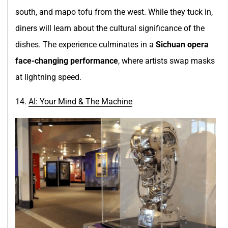
south, and mapo tofu from the west. While they tuck in,
diners will learn about the cultural significance of the
dishes. The experience culminates in a
Sichuan opera
face-changing performance
, where artists swap masks
at lightning speed.
14.
AI: Your Mind & The Machine