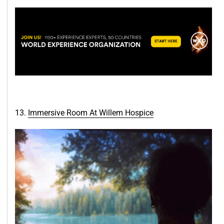
13.
Immersive Room At Willem Hos
pice