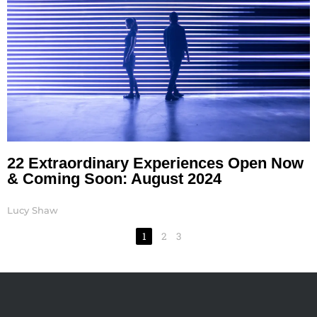
22 Extraordinary Experiences Open Now
& Coming Soon: August 2024
Lucy Shaw
1
2
3