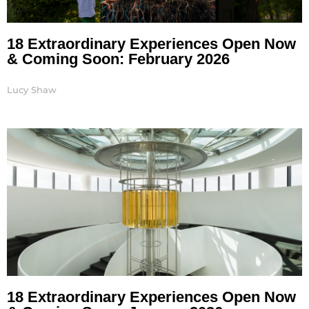
18 Extraordinary Experiences Open Now
& Coming Soon: February 2026
Lucy Shaw
18 Extraordinary Experiences Open Now