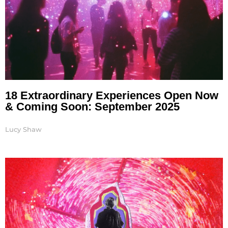
18 Extraordinary Experiences Open Now
& Coming Soon: September 2025
Lucy Shaw