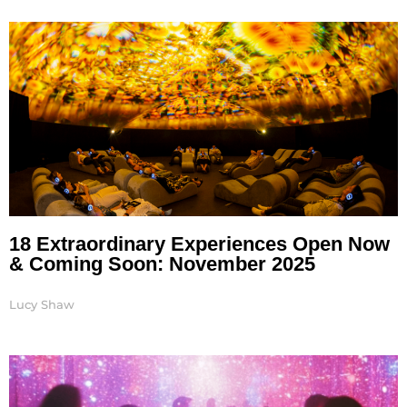
18 Extraordinary Experiences Open Now
& Coming Soon: November 2025
Lucy Shaw