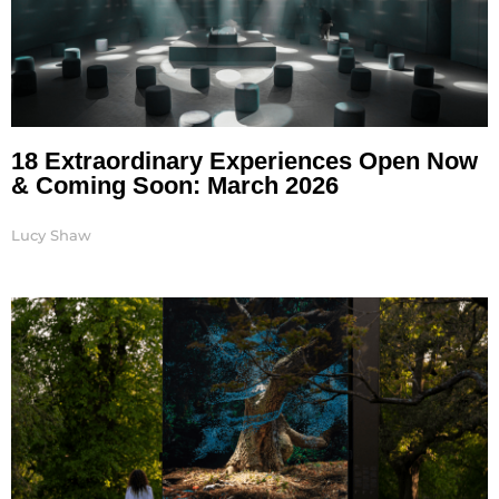
18 Extraordinary Experiences Open Now
& Coming Soon: March 2026
Lucy Shaw