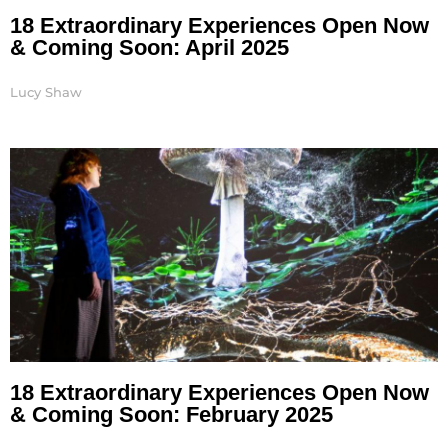
18 Extraordinary Experiences Open Now
& Coming Soon: April 2025
Lucy Shaw
18 Extraordinary Experiences Open Now
& Coming Soon: February 2025