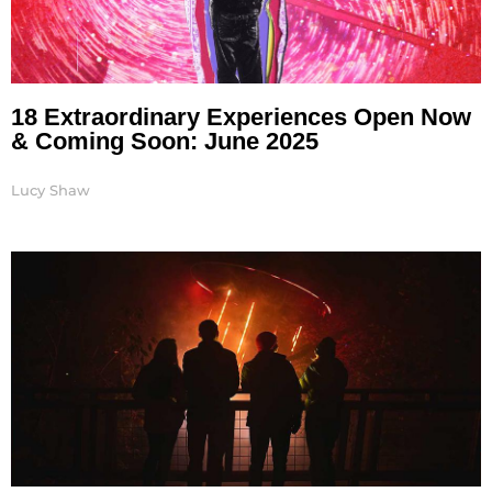
18 Extraordinary Experiences Open Now
& Coming Soon: June 2025
Lucy Shaw