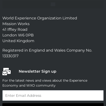
World Experience Organization Limited
Mission Works
41 Iffley Road
London W6 0PB
United Kingdom
Registered in England and Wales Company No.
13330317
Newsletter Sign up
For the latest news and views about the Experience
Economy and WXO community
Email