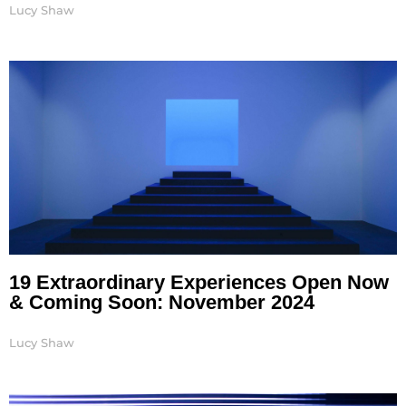
Lucy Shaw
19 Extraordinary Experiences Open Now
& Coming Soon: November 2024
Lucy Shaw