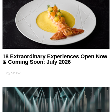
18 Extraordinary Experiences Open Now
& Coming Soon: July 2026
Lucy Shaw