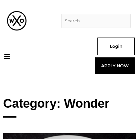
Skip
Search
to
for:
content
Login
APPLY NOW
Category: Wonder
Page
Page
Page