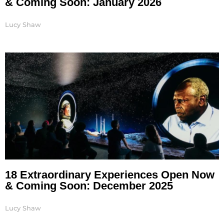
& Coming Soon: January 2026
Lucy Shaw
18 Extraordinary Experiences Open Now
& Coming Soon: December 2025
Lucy Shaw