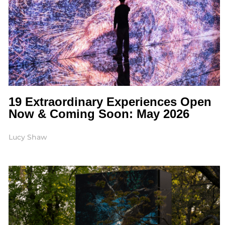
19 Extraordinary Experiences Open
Now & Coming Soon: May 2026
Lucy Shaw