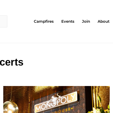
Campfires
Events
Join
About
certs
Page
Page
Page
Page