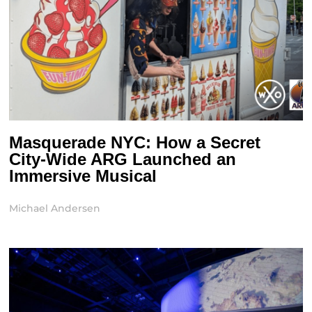
Masquerade NYC: How a Secret
City‑Wide ARG Launched an
Immersive Musical
Michael Andersen