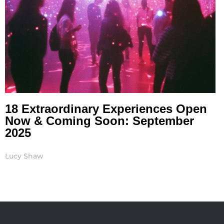
18 Extraordinary Experiences Open
Now & Coming Soon: September
2025
Lucy Shaw