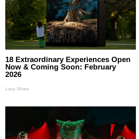
18 Extraordinary Experiences Open
Now & Coming Soon: February
2026
Lucy Shaw