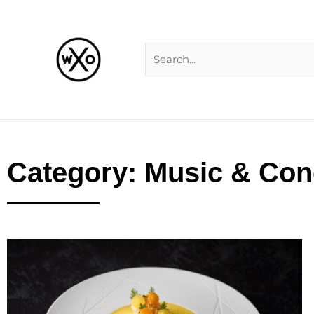
Skip
Search
to
for:
content
Category: Music & Con