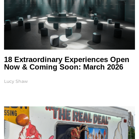
18 Extraordinary Experiences Open
Now & Coming Soon: March 2026
Lucy Shaw