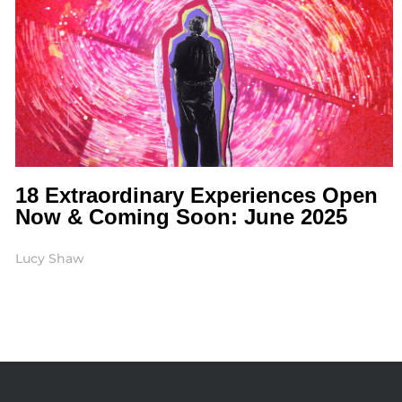
18 Extraordinary Experiences Open
Now & Coming Soon: June 2025
Lucy Shaw