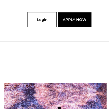
Login
APPLY NOW