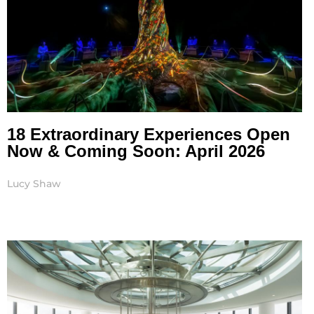
18 Extraordinary Experiences Open
Now & Coming Soon: April 2026
Lucy Shaw