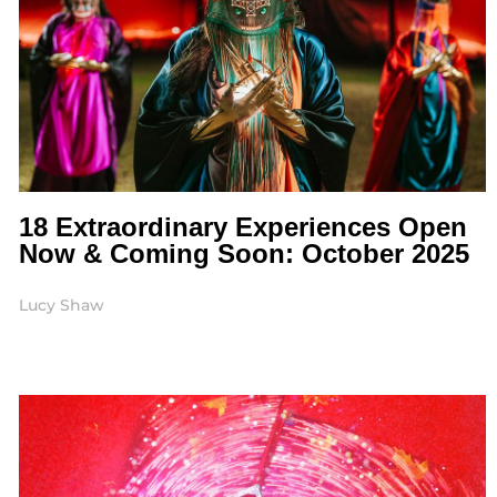
18 Extraordinary Experiences Open
Now & Coming Soon: October 2025
Lucy Shaw