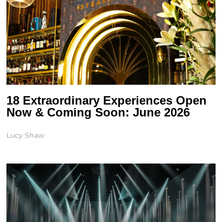
18 Extraordinary Experiences Open
Now & Coming Soon: June 2026
Lucy Shaw