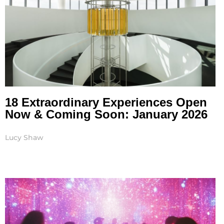
18 Extraordinary Experiences Open
Now & Coming Soon: January 2026
Lucy Shaw