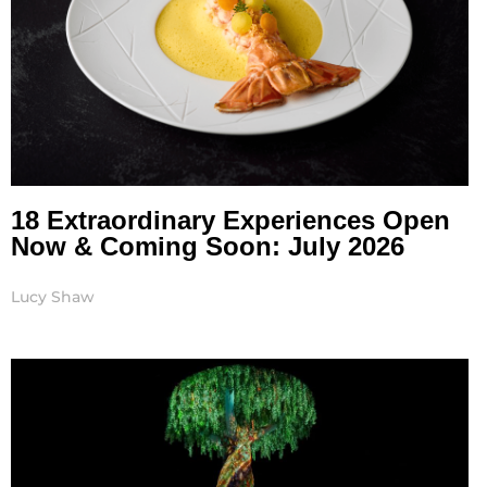
18 Extraordinary Experiences Open
Now & Coming Soon: July 2026
Lucy Shaw