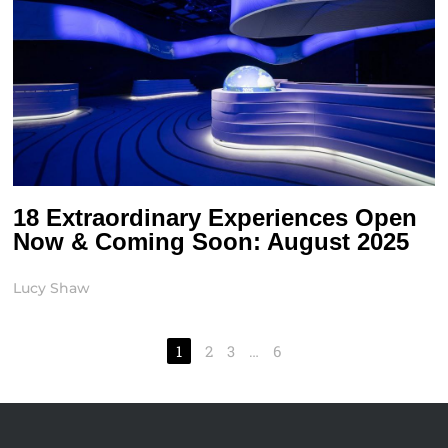
18 Extraordinary Experiences Open
Now & Coming Soon: August 2025
Lucy Shaw
1
2
3
…
6